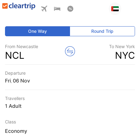
One Way
Round Trip
From Newcastle
To New York
NCL
NYC
Departure
Fri
,
Travellers
1 Adult
Class
Economy