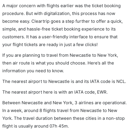
A major concern with flights earlier was the ticket booking
procedure. But with digitalization, this process has now
become easy. Cleartrip goes a step further to offer a quick,
simple, and hassle-free ticket booking experience to its
customers. It has a user-friendly interface to ensure that
your flight tickets are ready in just a few clicks!
If you are planning to travel from Newcastle to New York,
then air route is what you should choose. Here’s all the
information you need to know.
The nearest airport to Newcastle is and its IATA code is NCL.
The nearest airport here is with an IATA code, EWR.
Between Newcastle and New York, 3 airlines are operational.
In a week, around 8 flights travel from Newcastle to New
York. The travel duration between these cities in a non-stop
flight is usually around 07h 45m.