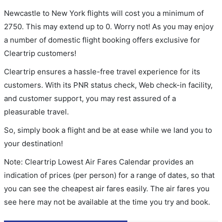
Newcastle to New York flights will cost you a minimum of
2750. This may extend up to 0. Worry not! As you may enjoy
a number of domestic flight booking offers exclusive for
Cleartrip customers!
Cleartrip ensures a hassle-free travel experience for its
customers. With its PNR status check, Web check-in facility,
and customer support, you may rest assured of a
pleasurable travel.
So, simply book a flight and be at ease while we land you to
your destination!
Note: Cleartrip Lowest Air Fares Calendar provides an
indication of prices (per person) for a range of dates, so that
you can see the cheapest air fares easily. The air fares you
see here may not be available at the time you try and book.