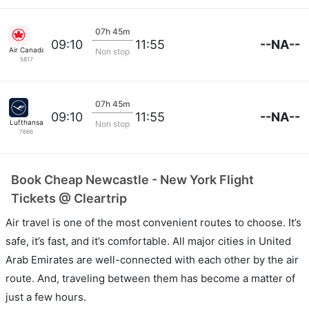
07h 45m
--NA--
09:10
11:55
Air Canada
Non stop
5817
07h 45m
--NA--
09:10
11:55
Lufthansa
Non stop
7666
Book Cheap Newcastle - New York Flight
Tickets @ Cleartrip
Air travel is one of the most convenient routes to choose. It’s
safe, it’s fast, and it’s comfortable. All major cities in United
Arab Emirates are well-connected with each other by the air
route. And, traveling between them has become a matter of
just a few hours.