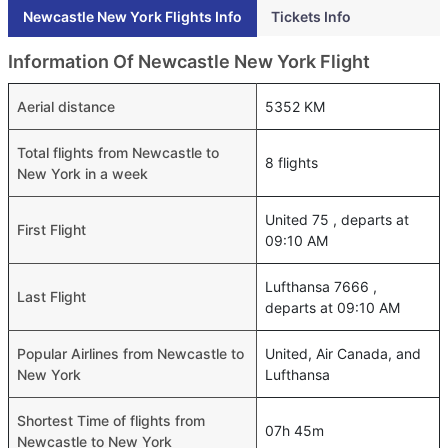
Newcastle New York Flights Info
Tickets Info
Information Of Newcastle New York Flight
Aerial distance
5352 KM
Total flights from Newcastle to
8 flights
New York in a week
United 75 , departs at
First Flight
09:10 AM
Lufthansa 7666 ,
Last Flight
departs at 09:10 AM
Popular Airlines from Newcastle to
United, Air Canada, and
New York
Lufthansa
Shortest Time of flights from
07h 45m
Newcastle to New York