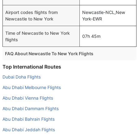
Airport codes flights from
Newcastle-NCL,New
Newcastle to New York
York-EWR
Time of Newcastle to New York
07h 45m
flights
FAQ About Newcastle To New York Flights
Do airlines provide extra space for sleeping?
Top International Routes
Many of the Business class airlines provide extra space
Dubai Doha Flights
for sleeping.
Abu Dhabi Melbourne Flights
Can I carry my own food?
Abu Dhabi Vienna Flights
Yes you can carry your own food. However, it should be
Abu Dhabi Dammam Flights
properly packed.
Abu Dhabi Bahrain Flights
Will I be served alcohol on a Newcastle to New York
flight?
Abu Dhabi Jeddah Flights
No airline serves alcohol on a domestic flight. You will get