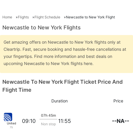
Home
Flights
Flight Schedule
Newcastle to New York Flight
Newcastle to New York Flights
Get amazing offers on Newcastle to New York flights only at
Cleartrip. Fast, secure booking and hassle-free cancellations at
your fingertips. Find more information and best deals on
upcoming Newcastle to New York flights here.
Newcastle To New York Flight Ticket Price And
Flight Time
Duration
Price
07h 45m
--NA--
09:10
11:55
United
Non stop
75