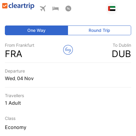
One Way
Round Trip
From Frankfurt
To Dublin
FRA
DUB
Departure
Wed
,
Travellers
1 Adult
Class
Economy