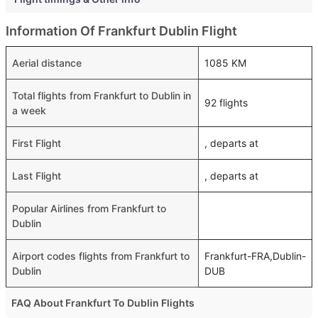
Information Of Frankfurt Dublin Flight
Aerial distance
1085 KM
Total flights from Frankfurt to Dublin in
92 flights
a week
First Flight
, departs at
Last Flight
, departs at
Popular Airlines from Frankfurt to
Dublin
Airport codes flights from Frankfurt to
Frankfurt-FRA,Dublin-
Dublin
DUB
FAQ About Frankfurt To Dublin Flights