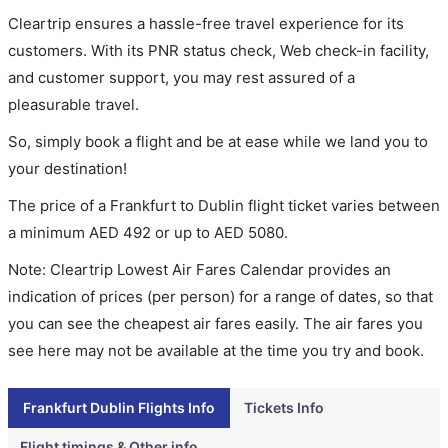
Cleartrip ensures a hassle-free travel experience for its
customers. With its PNR status check, Web check-in facility,
and customer support, you may rest assured of a
pleasurable travel.
So, simply book a flight and be at ease while we land you to
your destination!
The price of a Frankfurt to Dublin flight ticket varies between
a minimum
AED
492
or up to AED
5080
.
Note: Cleartrip Lowest Air Fares Calendar provides an
indication of prices (per person) for a range of dates, so that
you can see the cheapest air fares easily. The air fares you
see here may not be available at the time you try and book.
Frankfurt Dublin Flights Info
Tickets Info
Flight timings & Other info