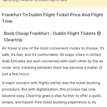
Frankfurt To Dublin Flight Ticket Price And Flight
Time
Book Cheap Frankfurt - Dublin Flight Tickets @
Cleartrip
Air travel is one of the most convenient routes to choose. It’s
safe, it’s fast, and it’s comfortable. All major cities in United
Arab Emirates are well-connected with each other by the air
route. And, traveling between them has become a matter of
just a few hours.
A major concern with flights earlier was the ticket booking
procedure. But with digitalization, this process has now
become easy. Cleartrip goes a step further to offer a quick,
simple, and hassle-free ticket booking experience to its