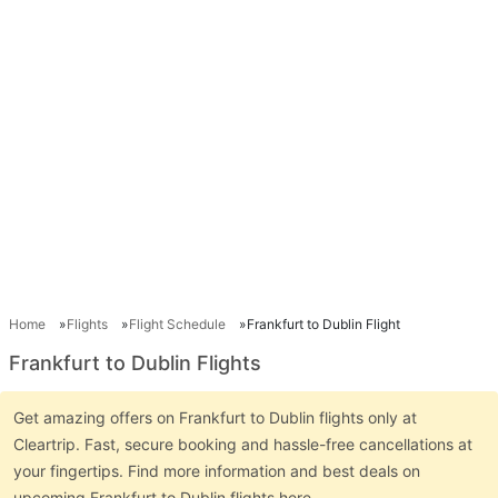
Home
Flights
Flight Schedule
Frankfurt to Dublin Flight
Frankfurt to Dublin Flights
Get amazing offers on Frankfurt to Dublin flights only at
Cleartrip. Fast, secure booking and hassle-free cancellations at
your fingertips. Find more information and best deals on
upcoming Frankfurt to Dublin flights here.