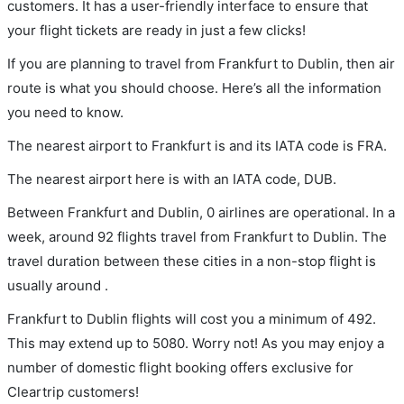
customers. It has a user-friendly interface to ensure that
your flight tickets are ready in just a few clicks!
If you are planning to travel from Frankfurt to Dublin, then air
route is what you should choose. Here’s all the information
you need to know.
The nearest airport to Frankfurt is and its IATA code is FRA.
The nearest airport here is with an IATA code, DUB.
Between Frankfurt and Dublin, 0 airlines are operational. In a
week, around 92 flights travel from Frankfurt to Dublin. The
travel duration between these cities in a non-stop flight is
usually around .
Frankfurt to Dublin flights will cost you a minimum of 492.
This may extend up to 5080. Worry not! As you may enjoy a
number of domestic flight booking offers exclusive for
Cleartrip customers!