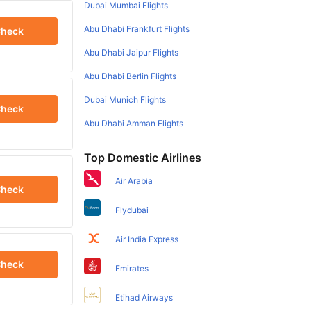
Dubai Mumbai Flights
Abu Dhabi Frankfurt Flights
heck
Abu Dhabi Jaipur Flights
Abu Dhabi Berlin Flights
Dubai Munich Flights
heck
Abu Dhabi Amman Flights
Top Domestic Airlines
Air Arabia
heck
Flydubai
Air India Express
heck
Emirates
Etihad Airways