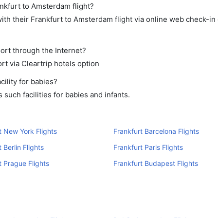
ankfurt to Amsterdam flight?
th their Frankfurt to Amsterdam flight via online web check-in 
ort through the Internet?
rt via Cleartrip hotels option
ility for babies?
such facilities for babies and infants.
t New York Flights
Frankfurt Barcelona Flights
 Berlin Flights
Frankfurt Paris Flights
t Prague Flights
Frankfurt Budapest Flights