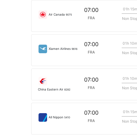
01h 15
07:00
Air Canada
9075
FRA
Non Sto
01h 10
07:00
Xiamen Airlines
9616
FRA
Non Sto
01h 10
07:00
FRA
Non Sto
China Eastern Air
8282
01h 15
07:00
All Nippon
5410
FRA
Non Sto