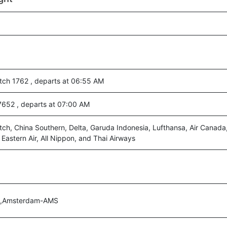
ch 1762 , departs at 06:55 AM
7652 , departs at 07:00 AM
ch, China Southern, Delta, Garuda Indonesia, Lufthansa, Air Canada
a Eastern Air, All Nippon, and Thai Airways
A,Amsterdam-AMS