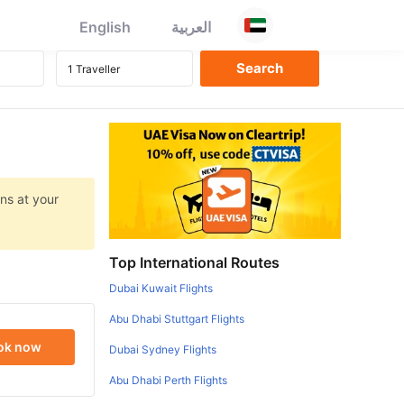
English
العربية
ns at your
Top International Routes
Dubai Kuwait Flights
Abu Dhabi Stuttgart Flights
ok now
Dubai Sydney Flights
Abu Dhabi Perth Flights