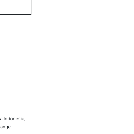
a Indonesia,
range.