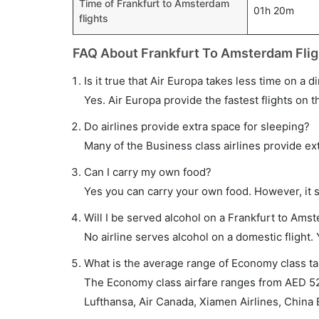
Time of Frankfurt to Amsterdam
01h 20m
flights
FAQ About Frankfurt To Amsterdam Flig
Is it true that Air Europa takes less time on a 
Yes. Air Europa provide the fastest flights on t
Do airlines provide extra space for sleeping?
Many of the Business class airlines provide ex
Can I carry my own food?
Yes you can carry your own food. However, it 
Will I be served alcohol on a Frankfurt to Amst
No airline serves alcohol on a domestic flight. Y
What is the average range of Economy class ta
The Economy class airfare ranges from AED 52
Lufthansa, Air Canada, Xiamen Airlines, China E