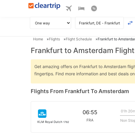
Home
Flights
Flight Schedule
Frankfurt to Amsterda
Frankfurt to Amsterdam Flight
Get amazing offers on Frankfurt to Amsterdam flight
fingertips. Find more information and best deals o
Flights From Frankfurt To Amsterdam
01h 20
06:55
FRA
Non Sto
KLM Royal Dutch
1762