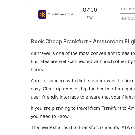
01h 15
07:00
Thai Airways
7652
FRA
Non Sto
Book Cheap Frankfurt - Amsterdam Fligh
Air travel is one of the most convenient routes to c
Emirates are well-connected with each other by t
hours.
A major concern with flights earlier was the tick
easy. Cleartrip goes a step further to offer a qui
user-friendly interface to ensure that your flight t
If you are planning to travel from Frankfurt to A
you need to know.
The nearest airport to Frankfurt is and its IATA c