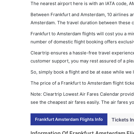
The nearest airport here is with an IATA code, A
Between Frankfurt and Amsterdam, 10 airlines are
Amsterdam. The travel duration between these cit
Frankfurt to Amsterdam flights will cost you a m
number of domestic flight booking offers exclusi
Cleartrip ensures a hassle-free travel experience
customer support, you may rest assured of a plea
So, simply book a flight and be at ease while we 
The price of a Frankfurt to Amsterdam flight ti
Note: Cleartrip Lowest Air Fares Calendar provide
see the cheapest air fares easily. The air fares 
Frankfurt Amsterdam Flights Info
Tickets I
Information Of Frankfurt Amsterdam Fli