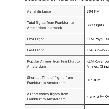
Aerial distance
364 KM
Total flights from Frankfurt to
663 flights
Amsterdam in a week
First Flight
KLM Royal Dut
Last Flight
Thai Airways 
Popular Airlines from Frankfurt to
KLM Royal Dut
Amsterdam
Airlines, Chin
Shortest Time of flights from
01h 10m
Frankfurt to Amsterdam
Airport codes flights from
Frankfurt-FR
Frankfurt to Amsterdam