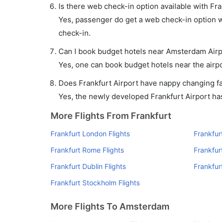
Is there web check-in option available with Fr
Yes, passenger do get a web check-in option wi
check-in.
Can I book budget hotels near Amsterdam Airp
Yes, one can book budget hotels near the airpo
Does Frankfurt Airport have nappy changing fac
Yes, the newly developed Frankfurt Airport has 
More Flights From Frankfurt
Frankfurt London Flights
Frankfur
Frankfurt Rome Flights
Frankfurt
Frankfurt Dublin Flights
Frankfur
Frankfurt Stockholm Flights
More Flights To Amsterdam