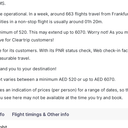
MS.
 operational. In a week, around 663 flights travel from Frankfur
ies in a non-stop flight is usually around 01h 20m.
inimum of 520. This may extend up to 6070. Worry not! As you m
ve for Cleartrip customers!
 for its customers. With its PNR status check, Web check-in faci
surable travel.
land you to your destination!
cket varies between a minimum
AED
520
or up to AED
6070
.
s an indication of prices (per person) for a range of dates, so 
you see here may not be available at the time you try and book.
nfo
Flight timings & Other info
ght