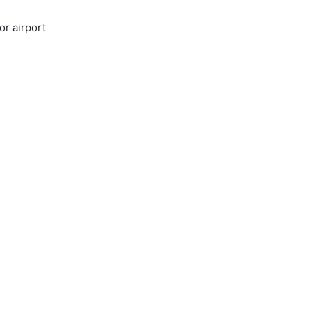
or airport