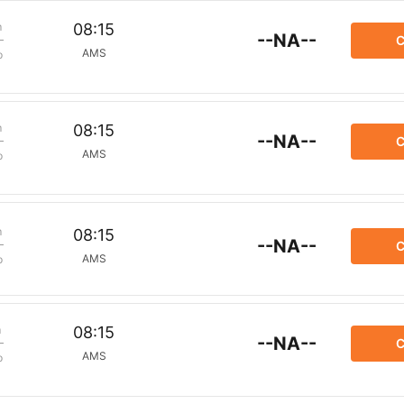
m
08:15
--NA--
C
AMS
p
m
08:15
--NA--
C
AMS
p
m
08:15
--NA--
C
AMS
p
m
08:15
--NA--
C
AMS
p