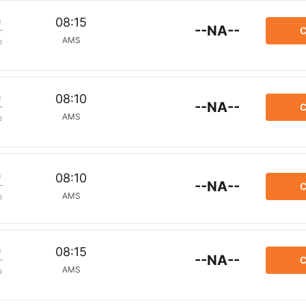
m
08:15
--NA--
C
AMS
p
m
08:10
--NA--
C
AMS
p
m
08:10
--NA--
C
AMS
p
m
08:15
--NA--
C
AMS
p