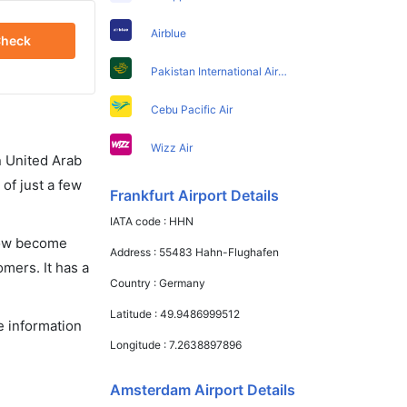
Airblue
heck
Pakistan International Airlines
Cebu Pacific Air
Wizz Air
in United Arab
of just a few
Frankfurt Airport Details
IATA code :
HHN
 now become
Address :
55483 Hahn-Flughafen
omers. It has a
Country :
Germany
Latitude :
49.9486999512
e information
Longitude :
7.2638897896
Amsterdam Airport Details