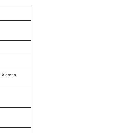
, Xiamen