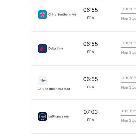
01h 20
06:55
China Southern
7651
FRA
Non Sto
01h 20
06:55
Delta
9449
FRA
Non Sto
01h 20
06:55
FRA
Non Sto
Garuda Indonesia
9084
01h 15
07:00
Lufthansa
986
FRA
Non Sto