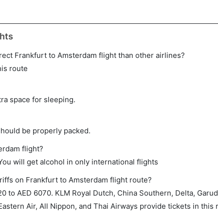
hts
direct Frankfurt to Amsterdam flight than other airlines?
his route
tra space for sleeping.
should be properly packed.
erdam flight?
ou will get alcohol in only international flights
riffs on Frankfurt to Amsterdam flight route?
0 to AED 6070. KLM Royal Dutch, China Southern, Delta, Garud
astern Air, All Nippon, and Thai Airways provide tickets in this 