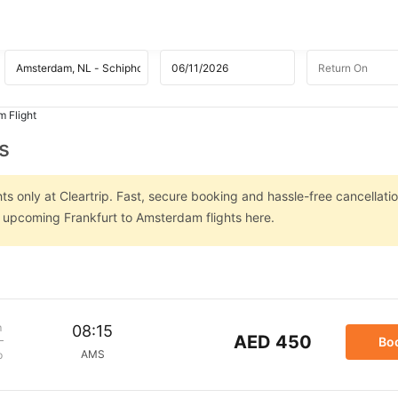
m Flight
s
s only at Cleartrip. Fast, secure booking and hassle-free cancellatio
n upcoming Frankfurt to Amsterdam flights here.
m
08:15
AED 450
Bo
AMS
p