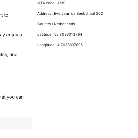
IATA code :
AMS
Address :
Evert van de Beekstraat 202
t to
Country :
Netherlands
ay enjoy a
Latitude :
52.3086013794
Longitude :
4.7638897896
lity, and
that you can