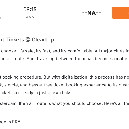
m
08:15
--NA--
C
AMS
p
t Tickets @ Cleartrip
hoose. It’s safe, it’s fast, and it’s comfortable. All major cities 
he air route. And, traveling between them has become a matter 
et booking procedure. But with digitalization, this process has
ck, simple, and hassle-free ticket booking experience to its cust
ickets are ready in just a few clicks!
msterdam, then air route is what you should choose. Here’s all th
ode is FRA.