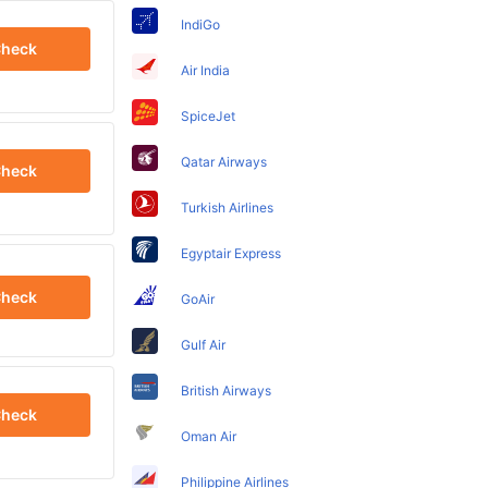
IndiGo
heck
Air India
SpiceJet
Qatar Airways
heck
Turkish Airlines
Egyptair Express
heck
GoAir
Gulf Air
British Airways
heck
Oman Air
Philippine Airlines