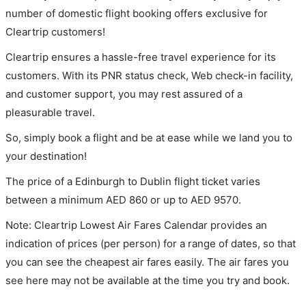
number of domestic flight booking offers exclusive for
Cleartrip customers!
Cleartrip ensures a hassle-free travel experience for its
customers. With its PNR status check, Web check-in facility,
and customer support, you may rest assured of a
pleasurable travel.
So, simply book a flight and be at ease while we land you to
your destination!
The price of a Edinburgh to Dublin flight ticket varies
between a minimum
AED
860
or up to AED
9570
.
Note: Cleartrip Lowest Air Fares Calendar provides an
indication of prices (per person) for a range of dates, so that
you can see the cheapest air fares easily. The air fares you
see here may not be available at the time you try and book.