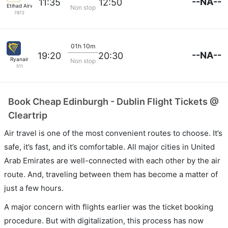
--NA--
11:35
12:50
Etihad Airways
Non stop
7872
01h 10m
--NA--
19:20
20:30
Ryanair
Non stop
511
Book Cheap Edinburgh - Dublin Flight Tickets @
Cleartrip
Air travel is one of the most convenient routes to choose. It’s
safe, it’s fast, and it’s comfortable. All major cities in United
Arab Emirates are well-connected with each other by the air
route. And, traveling between them has become a matter of
just a few hours.
A major concern with flights earlier was the ticket booking
procedure. But with digitalization, this process has now