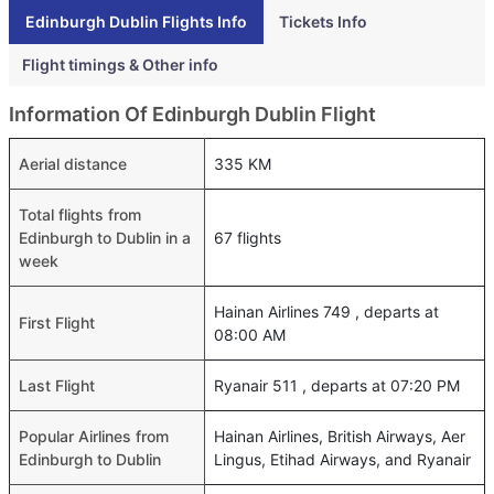
Edinburgh Dublin Flights Info
Tickets Info
Flight timings & Other info
Information Of Edinburgh Dublin Flight
Aerial distance
335 KM
Total flights from
Edinburgh to Dublin in a
67 flights
week
Hainan Airlines 749 , departs at
First Flight
08:00 AM
Last Flight
Ryanair 511 , departs at 07:20 PM
Popular Airlines from
Hainan Airlines, British Airways, Aer
Edinburgh to Dublin
Lingus, Etihad Airways, and Ryanair