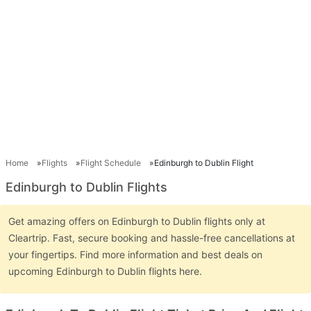
Home
Flights
Flight Schedule
Edinburgh to Dublin Flight
Edinburgh to Dublin Flights
Get amazing offers on Edinburgh to Dublin flights only at
Cleartrip. Fast, secure booking and hassle-free cancellations at
your fingertips. Find more information and best deals on
upcoming Edinburgh to Dublin flights here.