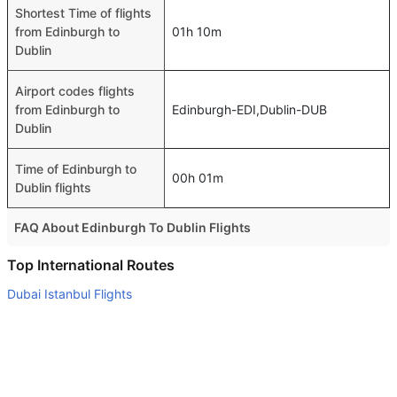
Shortest Time of flights
from Edinburgh to
01h 10m
Dublin
Airport codes flights
from Edinburgh to
Edinburgh-EDI,Dublin-DUB
Dublin
Time of Edinburgh to
00h 01m
Dublin flights
FAQ About Edinburgh To Dublin Flights
Is it true that Aer Lingus takes less time on a direct
Top International Routes
Edinburgh to Dublin flight than other airlines?
Dubai Istanbul Flights
Yes. Aer Lingus provide the fastest flights on this route
Abu Dhabi New Delhi Flights
Do airlines provide extra space for sleeping?
Abu Dhabi London Flights
Many of the Business class airlines provide extra space
Abu Dhabi Kuwait Flights
for sleeping.