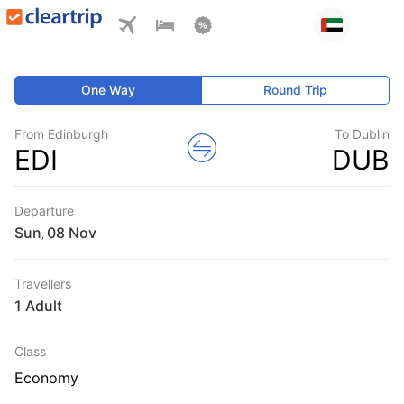
One Way
Round Trip
From Edinburgh
To Dublin
EDI
DUB
Departure
Sun
,
Travellers
1 Adult
Class
Economy