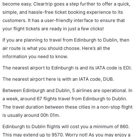
become easy. Cleartrip goes a step further to offer a quick,
simple, and hassle-free ticket booking experience to its
customers. It has a user-friendly interface to ensure that
your flight tickets are ready in just a few clicks!
If you are planning to travel from Edinburgh to Dublin, then
air route is what you should choose. Here’s all the
information you need to know.
The nearest airport to Edinburgh is and its IATA code is EDI.
The nearest airport here is with an IATA code, DUB.
Between Edinburgh and Dublin, 5 airlines are operational. In
a week, around 67 flights travel from Edinburgh to Dublin.
The travel duration between these cities in a non-stop flight
is usually around 00h 01m.
Edinburgh to Dublin flights will cost you a minimum of 860.
This may extend up to 9570. Worry not! As you may enjoy a