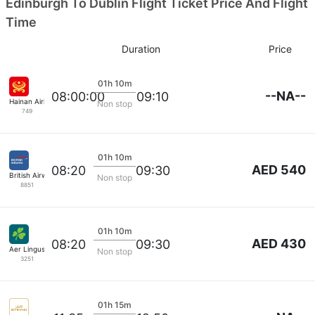
Edinburgh To Dublin Flight Ticket Price And Flight
Time
Duration
Price
01h 10m
--NA--
08:00:00
09:10
Hainan Airlines
Non stop
749
01h 10m
AED 540
08:20
09:30
British Airways
Non stop
8851
01h 10m
AED 430
08:20
09:30
Aer Lingus
Non stop
3251
01h 15m