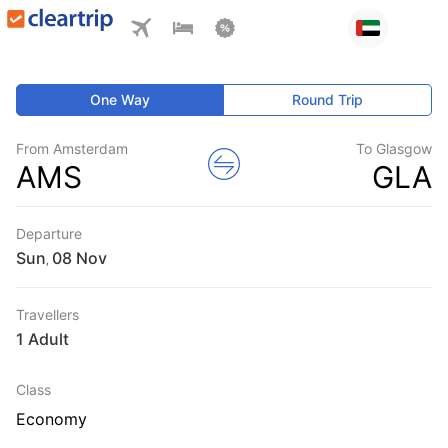
One Way
Round Trip
From Amsterdam
To Glasgow
AMS
GLA
Departure
Sun
,
Travellers
1 Adult
Class
Economy