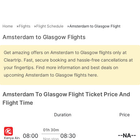
Home
Flights
Flight Schedule
Amsterdam to Glasgow Flight
Amsterdam to Glasgow Flights
Get amazing offers on Amsterdam to Glasgow flights only at
Cleartrip. Fast, secure booking and hassle-free cancellations at
your fingertips. Find more information and best deals on
upcoming Amsterdam to Glasgow flights here.
Amsterdam To Glasgow Flight Ticket Price And
Flight Time
Duration
Price
01h 30m
--NA--
08:00
08:30
Kenya Airways
Non stop