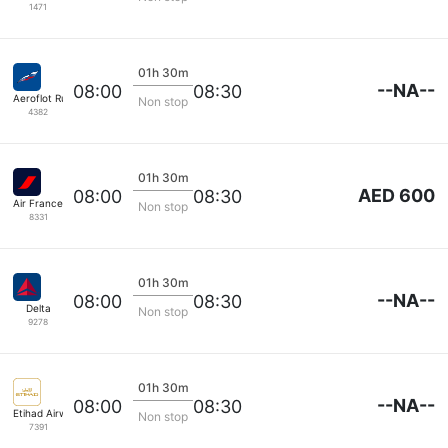
1471
01h 30m
--NA--
08:00
08:30
Aeroflot Russian Airlines
Non stop
4382
01h 30m
AED 600
08:00
08:30
Air France
Non stop
8331
01h 30m
--NA--
08:00
08:30
Delta
Non stop
9278
01h 30m
--NA--
08:00
08:30
Etihad Airways
Non stop
7391