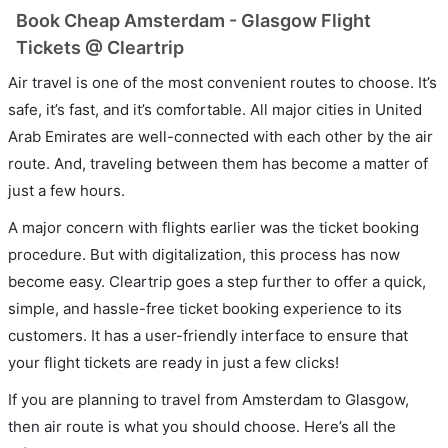
Book Cheap Amsterdam - Glasgow Flight
Tickets @ Cleartrip
Air travel is one of the most convenient routes to choose. It’s
safe, it’s fast, and it’s comfortable. All major cities in United
Arab Emirates are well-connected with each other by the air
route. And, traveling between them has become a matter of
just a few hours.
A major concern with flights earlier was the ticket booking
procedure. But with digitalization, this process has now
become easy. Cleartrip goes a step further to offer a quick,
simple, and hassle-free ticket booking experience to its
customers. It has a user-friendly interface to ensure that
your flight tickets are ready in just a few clicks!
If you are planning to travel from Amsterdam to Glasgow,
then air route is what you should choose. Here’s all the