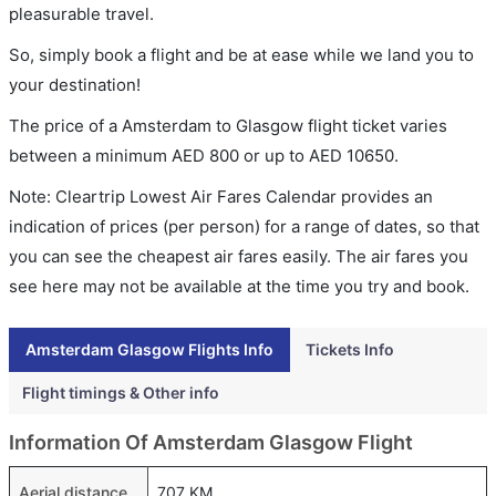
pleasurable travel.
So, simply book a flight and be at ease while we land you to
your destination!
The price of a Amsterdam to Glasgow flight ticket varies
between a minimum
AED
800
or up to AED
10650
.
Note: Cleartrip Lowest Air Fares Calendar provides an
indication of prices (per person) for a range of dates, so that
you can see the cheapest air fares easily. The air fares you
see here may not be available at the time you try and book.
Amsterdam Glasgow Flights Info
Tickets Info
Flight timings & Other info
Information Of Amsterdam Glasgow Flight
Aerial distance
707 KM