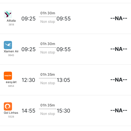
01h 30m
--NA--
09:25
09:55
Alitalia
Non stop
3818
01h 30m
--NA--
09:25
09:55
Xiamen Airlines
Non stop
9945
01h 35m
--NA--
12:30
13:05
easyJet
Non stop
6854
01h 35m
--NA--
14:55
15:30
Gol Linhas Aereas S.A.
Non stop
5528