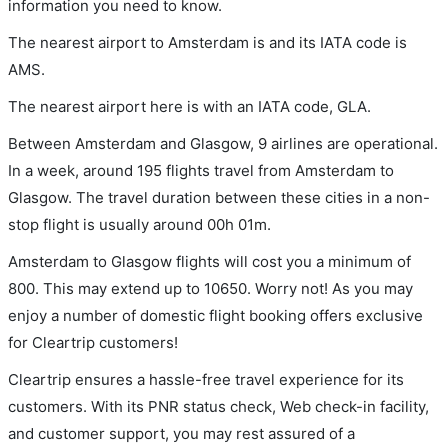
information you need to know.
The nearest airport to Amsterdam is and its IATA code is
AMS.
The nearest airport here is with an IATA code, GLA.
Between Amsterdam and Glasgow, 9 airlines are operational.
In a week, around 195 flights travel from Amsterdam to
Glasgow. The travel duration between these cities in a non-
stop flight is usually around 00h 01m.
Amsterdam to Glasgow flights will cost you a minimum of
800. This may extend up to 10650. Worry not! As you may
enjoy a number of domestic flight booking offers exclusive
for Cleartrip customers!
Cleartrip ensures a hassle-free travel experience for its
customers. With its PNR status check, Web check-in facility,
and customer support, you may rest assured of a