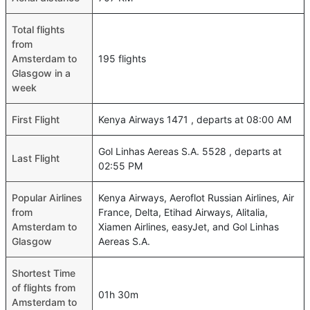
Total flights
from
Amsterdam to
195 flights
Glasgow in a
week
First Flight
Kenya Airways 1471 , departs at 08:00 AM
Gol Linhas Aereas S.A. 5528 , departs at
Last Flight
02:55 PM
Popular Airlines
Kenya Airways, Aeroflot Russian Airlines, Air
from
France, Delta, Etihad Airways, Alitalia,
Amsterdam to
Xiamen Airlines, easyJet, and Gol Linhas
Glasgow
Aereas S.A.
Shortest Time
of flights from
01h 30m
Amsterdam to