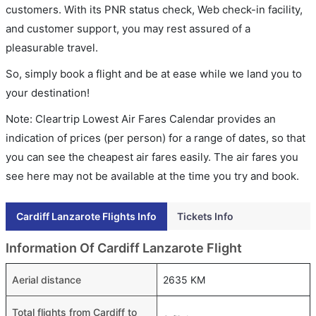
customers. With its PNR status check, Web check-in facility,
and customer support, you may rest assured of a
pleasurable travel.
So, simply book a flight and be at ease while we land you to
your destination!
Note: Cleartrip Lowest Air Fares Calendar provides an
indication of prices (per person) for a range of dates, so that
you can see the cheapest air fares easily. The air fares you
see here may not be available at the time you try and book.
Cardiff Lanzarote Flights Info
Tickets Info
Information Of Cardiff Lanzarote Flight
Aerial distance
2635 KM
Total flights from Cardiff to