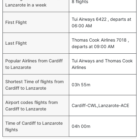
8 flights
Lanzarote in a week
Tui Airways 6422 , departs at
First Flight
06:00 AM
Thomas Cook Airlines 7018 ,
Last Flight
departs at 09:00 AM
Popular Airlines from Cardiff
Tui Airways and Thomas Cook
to Lanzarote
Airlines
Shortest Time of flights from
03h 55m
Cardiff to Lanzarote
Airport codes flights from
Cardiff-CWL,Lanzarote-ACE
Cardiff to Lanzarote
Time of Cardiff to Lanzarote
04h 00m
flights