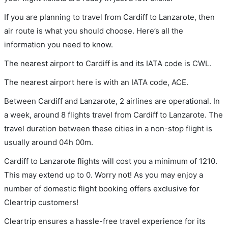
If you are planning to travel from Cardiff to Lanzarote, then
air route is what you should choose. Here’s all the
information you need to know.
The nearest airport to Cardiff is and its IATA code is CWL.
The nearest airport here is with an IATA code, ACE.
Between Cardiff and Lanzarote, 2 airlines are operational. In
a week, around 8 flights travel from Cardiff to Lanzarote. The
travel duration between these cities in a non-stop flight is
usually around 04h 00m.
Cardiff to Lanzarote flights will cost you a minimum of 1210.
This may extend up to 0. Worry not! As you may enjoy a
number of domestic flight booking offers exclusive for
Cleartrip customers!
Cleartrip ensures a hassle-free travel experience for its