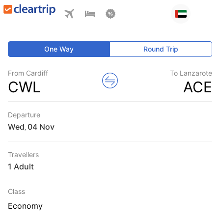
One Way
Round Trip
From Cardiff
To Lanzarote
CWL
ACE
Departure
Wed
,
Travellers
1 Adult
Class
Economy