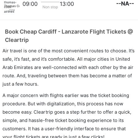
--NA--
09:00
13:00
Thomas Cook Airlines
Non stop
7018
Book Cheap Cardiff - Lanzarote Flight Tickets @
Cleartrip
Air travel is one of the most convenient routes to choose. It’s
safe, it’s fast, and it’s comfortable. All major cities in United
Arab Emirates are well-connected with each other by the air
route. And, traveling between them has become a matter of
just a few hours.
A major concern with flights earlier was the ticket booking
procedure. But with digitalization, this process has now
become easy. Cleartrip goes a step further to offer a quick,
simple, and hassle-free ticket booking experience to its
customers. It has a user-friendly interface to ensure that
your flight tickets are ready in just a few clicks!