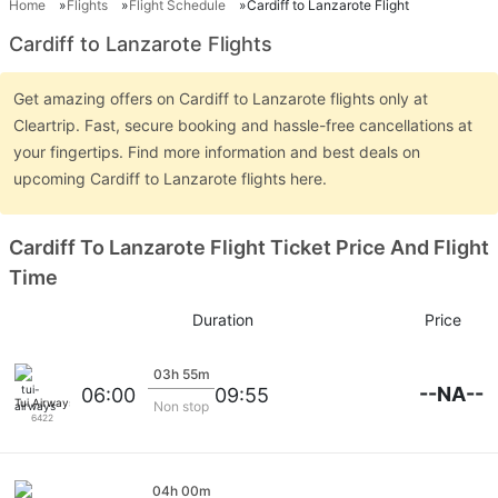
Home
Flights
Flight Schedule
Cardiff to Lanzarote Flight
Cardiff to Lanzarote Flights
Get amazing offers on Cardiff to Lanzarote flights only at
Cleartrip. Fast, secure booking and hassle-free cancellations at
your fingertips. Find more information and best deals on
upcoming Cardiff to Lanzarote flights here.
Cardiff To Lanzarote Flight Ticket Price And Flight
Time
Duration
Price
03h 55m
--NA--
06:00
09:55
Tui Airways
Non stop
6422
04h 00m