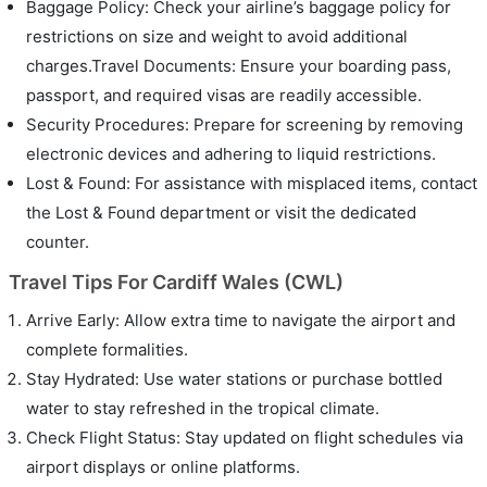
Baggage Policy: Check your airline’s baggage policy for
restrictions on size and weight to avoid additional
charges.Travel Documents: Ensure your boarding pass,
passport, and required visas are readily accessible.
Security Procedures: Prepare for screening by removing
electronic devices and adhering to liquid restrictions.
Lost & Found: For assistance with misplaced items, contact
the Lost & Found department or visit the dedicated
counter.
Travel Tips For Cardiff Wales (CWL)
Arrive Early: Allow extra time to navigate the airport and
complete formalities.
Stay Hydrated: Use water stations or purchase bottled
water to stay refreshed in the tropical climate.
Check Flight Status: Stay updated on flight schedules via
airport displays or online platforms.