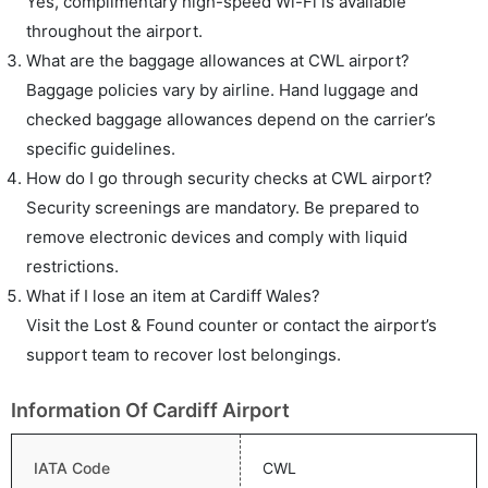
Yes, complimentary high-speed Wi-Fi is available
throughout the airport.
What are the baggage allowances at CWL airport?
Baggage policies vary by airline. Hand luggage and
checked baggage allowances depend on the carrier’s
specific guidelines.
How do I go through security checks at CWL airport?
Security screenings are mandatory. Be prepared to
remove electronic devices and comply with liquid
restrictions.
What if I lose an item at Cardiff Wales?
Visit the Lost & Found counter or contact the airport’s
support team to recover lost belongings.
Information Of Cardiff Airport
IATA Code
CWL