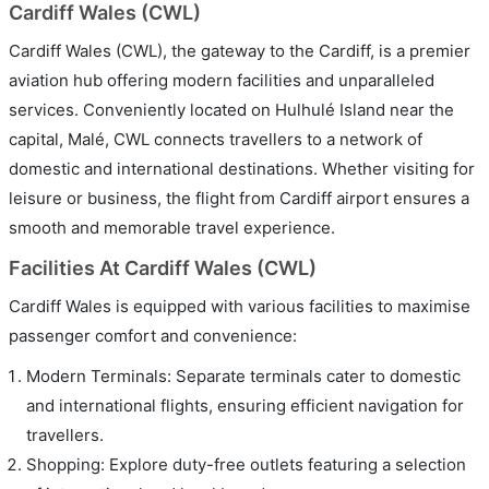
Cardiff Wales (CWL)
Cardiff Wales (CWL), the gateway to the Cardiff, is a premier
aviation hub offering modern facilities and unparalleled
services. Conveniently located on Hulhulé Island near the
capital, Malé, CWL connects travellers to a network of
domestic and international destinations. Whether visiting for
leisure or business, the flight from Cardiff airport ensures a
smooth and memorable travel experience.
Facilities At Cardiff Wales (CWL)
Cardiff Wales is equipped with various facilities to maximise
passenger comfort and convenience:
Modern Terminals: Separate terminals cater to domestic
and international flights, ensuring efficient navigation for
travellers.
Shopping: Explore duty-free outlets featuring a selection