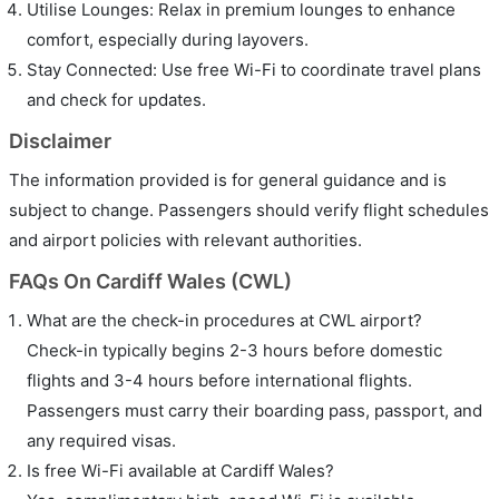
Utilise Lounges: Relax in premium lounges to enhance
comfort, especially during layovers.
Stay Connected: Use free Wi-Fi to coordinate travel plans
and check for updates.
Disclaimer
The information provided is for general guidance and is
subject to change. Passengers should verify flight schedules
and airport policies with relevant authorities.
FAQs On Cardiff Wales (CWL)
What are the check-in procedures at CWL airport?
Check-in typically begins 2-3 hours before domestic
flights and 3-4 hours before international flights.
Passengers must carry their boarding pass, passport, and
any required visas.
Is free Wi-Fi available at Cardiff Wales?