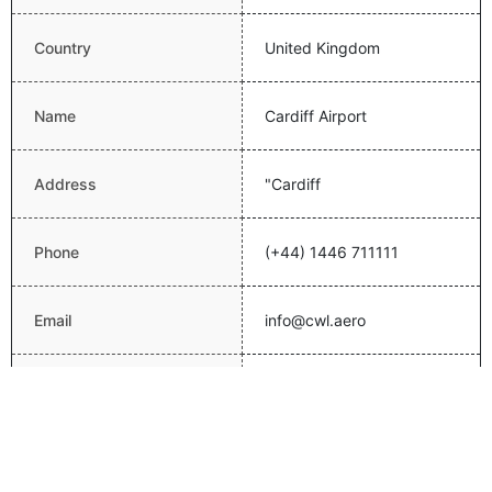
Country
United Kingdom
Name
Cardiff Airport
Address
"Cardiff
Phone
(+44) 1446 711111
Email
info@cwl.aero
http://www.cardiff-
Website
airport.com/
Latitude
51.3967018127