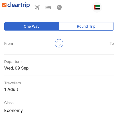
One Way
Round Trip
From
To
Departure
Wed
,
Travellers
1 Adult
Class
Economy