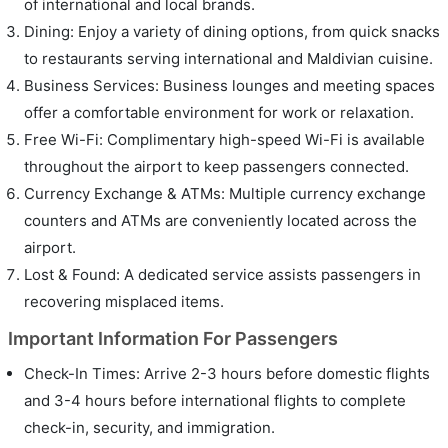
of international and local brands.
Dining: Enjoy a variety of dining options, from quick snacks
to restaurants serving international and Maldivian cuisine.
Business Services: Business lounges and meeting spaces
offer a comfortable environment for work or relaxation.
Free Wi-Fi: Complimentary high-speed Wi-Fi is available
throughout the airport to keep passengers connected.
Currency Exchange & ATMs: Multiple currency exchange
counters and ATMs are conveniently located across the
airport.
Lost & Found: A dedicated service assists passengers in
recovering misplaced items.
Important Information For Passengers
Check-In Times: Arrive 2-3 hours before domestic flights
and 3-4 hours before international flights to complete
check-in, security, and immigration.