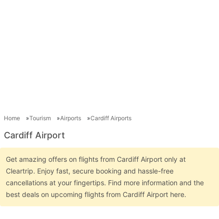
Home
Tourism
Airports
Cardiff Airports
Cardiff Airport
Get amazing offers on flights from Cardiff Airport only at
Cleartrip. Enjoy fast, secure booking and hassle-free
cancellations at your fingertips. Find more information and the
best deals on upcoming flights from Cardiff Airport here.