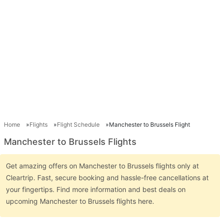
Home
Flights
Flight Schedule
Manchester to Brussels Flight
Manchester to Brussels Flights
Get amazing offers on Manchester to Brussels flights only at
Cleartrip. Fast, secure booking and hassle-free cancellations at
your fingertips. Find more information and best deals on
upcoming Manchester to Brussels flights here.