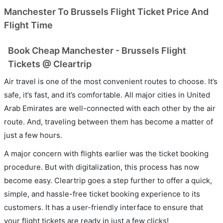
Manchester To Brussels Flight Ticket Price And
Flight Time
Book Cheap Manchester - Brussels Flight
Tickets @ Cleartrip
Air travel is one of the most convenient routes to choose. It’s
safe, it’s fast, and it’s comfortable. All major cities in United
Arab Emirates are well-connected with each other by the air
route. And, traveling between them has become a matter of
just a few hours.
A major concern with flights earlier was the ticket booking
procedure. But with digitalization, this process has now
become easy. Cleartrip goes a step further to offer a quick,
simple, and hassle-free ticket booking experience to its
customers. It has a user-friendly interface to ensure that
your flight tickets are ready in just a few clicks!