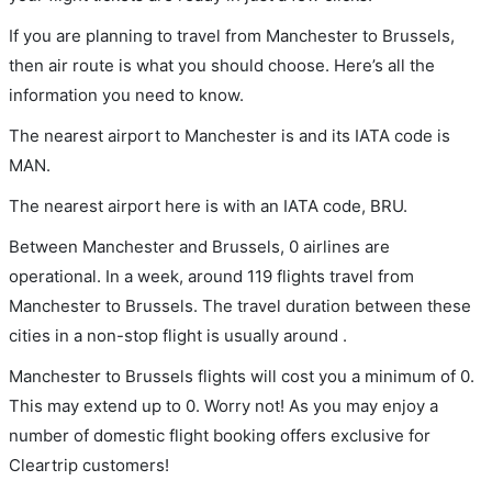
If you are planning to travel from Manchester to Brussels,
then air route is what you should choose. Here’s all the
information you need to know.
The nearest airport to Manchester is and its IATA code is
MAN.
The nearest airport here is with an IATA code, BRU.
Between Manchester and Brussels, 0 airlines are
operational. In a week, around 119 flights travel from
Manchester to Brussels. The travel duration between these
cities in a non-stop flight is usually around .
Manchester to Brussels flights will cost you a minimum of 0.
This may extend up to 0. Worry not! As you may enjoy a
number of domestic flight booking offers exclusive for
Cleartrip customers!