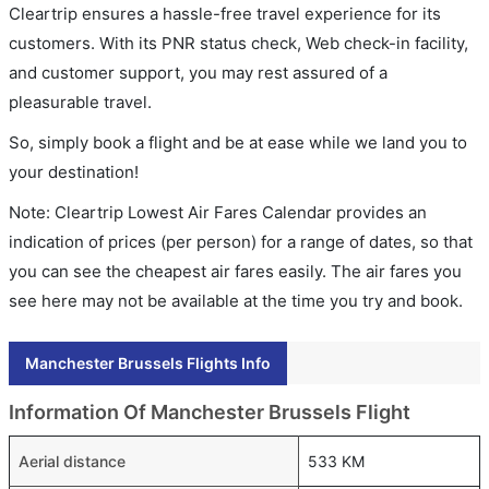
Cleartrip ensures a hassle-free travel experience for its
customers. With its PNR status check, Web check-in facility,
and customer support, you may rest assured of a
pleasurable travel.
So, simply book a flight and be at ease while we land you to
your destination!
Note: Cleartrip Lowest Air Fares Calendar provides an
indication of prices (per person) for a range of dates, so that
you can see the cheapest air fares easily. The air fares you
see here may not be available at the time you try and book.
Manchester Brussels Flights Info
Information Of Manchester Brussels Flight
Aerial distance
533 KM