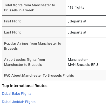
Total flights from Manchester to
119 flights
Brussels in a week
First Flight
, departs at
Last Flight
, departs at
Popular Airlines from Manchester to
Brussels
Airport codes flights from
Manchester-
Manchester to Brussels
MAN,Brussels-BRU
FAQ About Manchester To Brussels Flights
Do airlines provide extra space for sleeping?
Top International Routes
Many of the Business class airlines provide extra space
Dubai Baku Flights
for sleeping.
Dubai Jeddah Flights
Can I carry my own food?