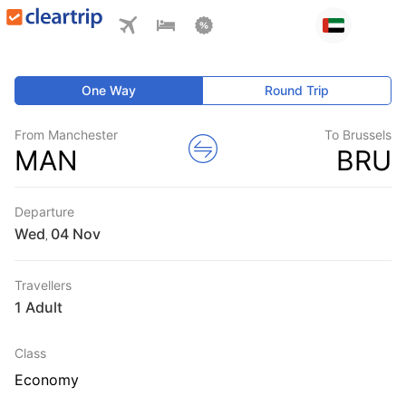
One Way
Round Trip
From Manchester
To Brussels
MAN
BRU
Departure
Wed
,
Travellers
1 Adult
Class
Economy