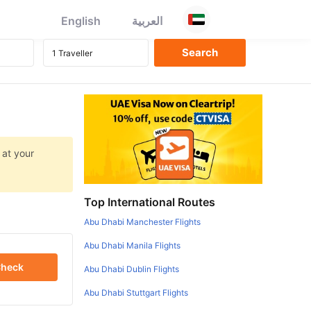
English
العربية
 at your
Top International Routes
Abu Dhabi Manchester Flights
Abu Dhabi Manila Flights
heck
Abu Dhabi Dublin Flights
Abu Dhabi Stuttgart Flights