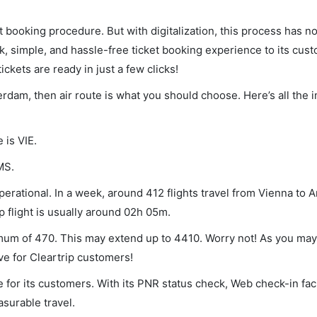
et booking procedure. But with digitalization, this process has
ck, simple, and hassle-free ticket booking experience to its cust
ickets are ready in just a few clicks!
erdam, then air route is what you should choose. Here’s all the 
 is VIE.
MS.
erational. In a week, around 412 flights travel from Vienna to
p flight is usually around 02h 05m.
imum of 470. This may extend up to 4410. Worry not! As you may
ve for Cleartrip customers!
 for its customers. With its PNR status check, Web check-in faci
surable travel.