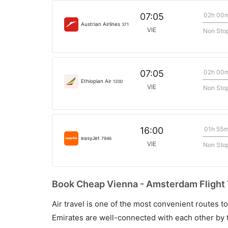
02h 00
07:05
Austrian Airlines
371
VIE
Non Sto
02h 00
07:05
Ethiopian Air
1200
VIE
Non Sto
01h 55
16:00
easyJet
7946
VIE
Non Sto
Book Cheap Vienna - Amsterdam Flight 
Air travel is one of the most convenient routes to c
Emirates are well-connected with each other by t