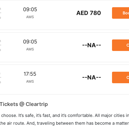
m
09:05
AED 780
Bo
AMS
p
m
09:05
--NA--
C
AMS
p
m
17:55
--NA--
C
AMS
p
Tickets @ Cleartrip
hoose. It’s safe, it’s fast, and it’s comfortable. All major cities 
he air route. And, traveling between them has become a matter 