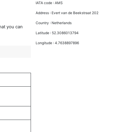
IATA code :
AMS
Address :
Evert van de Beekstraat 202
Country :
Netherlands
that you can
Latitude :
52.3086013794
Longitude :
4.7638897896