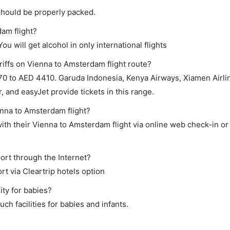
should be properly packed.
dam flight?
ou will get alcohol in only international flights
riffs on Vienna to Amsterdam flight route?
0 to AED 4410. Garuda Indonesia, Kenya Airways, Xiamen Airli
r, and easyJet provide tickets in this range.
enna to Amsterdam flight?
th their Vienna to Amsterdam flight via online web check-in or
ort through the Internet?
rt via Cleartrip hotels option
ity for babies?
h facilities for babies and infants.