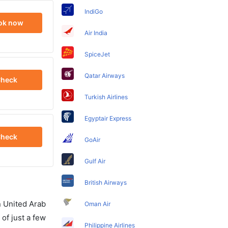
IndiGo
ok now
Air India
SpiceJet
Qatar Airways
heck
Turkish Airlines
Egyptair Express
heck
GoAir
Gulf Air
British Airways
in United Arab
Oman Air
of just a few
Philippine Airlines