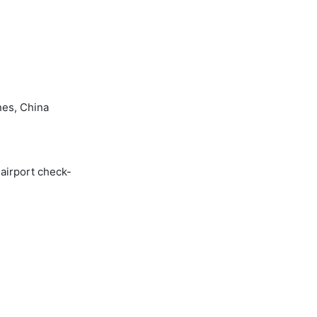
nes, China
 airport check-