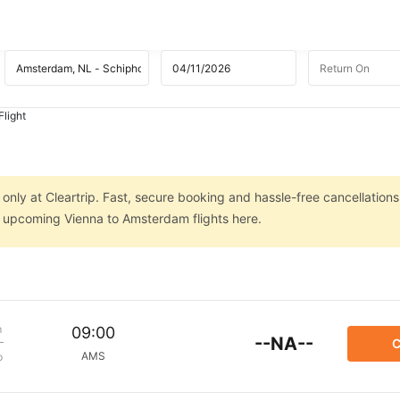
light
nly at Cleartrip. Fast, secure booking and hassle-free cancellations
on upcoming Vienna to Amsterdam flights here.
m
09:00
--NA--
C
AMS
p