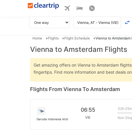
Home
Flights
Flight Schedule
Vienna to Amsterdam F
Vienna to Amsterdam Flights
Get amazing offers on Vienna to Amsterdam flights o
fingertips. Find more information and best deals 
Flights From Vienna To Amsterdam
02h 05
06:55
VIE
Non Sto
Garuda Indonesia
9535