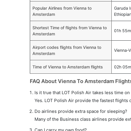
Popular Airlines from Vienna to
Garuda I
Amsterdam
Ethiopia
Shortest Time of flights from Vienna to
01h 55m
Amsterdam
Airport codes flights from Vienna to
Vienna-
Amsterdam
Time of Vienna to Amsterdam flights
02h 05
FAQ About Vienna To Amsterdam Flight
Is it true that LOT Polish Air takes less time o
Yes. LOT Polish Air provide the fastest flights 
Do airlines provide extra space for sleeping?
Many of the Business class airlines provide ex
Can I carry my own food?