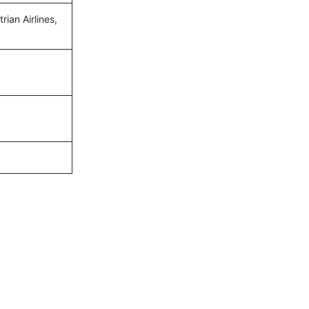
ian Airlines,