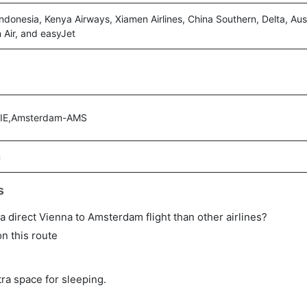
ndonesia, Kenya Airways, Xiamen Airlines, China Southern, Delta, Austr
n Air, and easyJet
VIE,Amsterdam-AMS
m
s
n a direct Vienna to Amsterdam flight than other airlines?
on this route
tra space for sleeping.