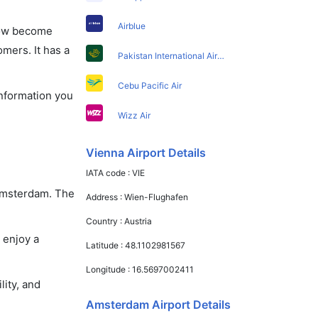
Airblue
 now become
omers. It has a
Pakistan International Airlines
Cebu Pacific Air
information you
Wizz Air
Vienna Airport Details
IATA code :
VIE
 Amsterdam. The
Address :
Wien-Flughafen
Country :
Austria
 enjoy a
Latitude :
48.1102981567
Longitude :
16.5697002411
lity, and
Amsterdam Airport Details