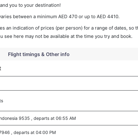
land you to your destination!
t varies between a minimum
AED
470
or up to AED
4410
.
s an indication of prices (per person) for a range of dates, so 
you see here may not be available at the time you try and book.
Flight timings & Other info
t
ts
ndonesia 9535 , departs at 06:55 AM
7946 , departs at 04:00 PM