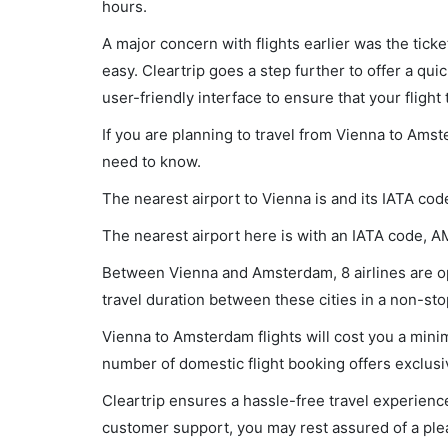
hours.
A major concern with flights earlier was the tick
easy. Cleartrip goes a step further to offer a qui
user-friendly interface to ensure that your flight t
If you are planning to travel from Vienna to Amst
need to know.
The nearest airport to Vienna is and its IATA code
The nearest airport here is with an IATA code, A
Between Vienna and Amsterdam, 8 airlines are op
travel duration between these cities in a non-sto
Vienna to Amsterdam flights will cost you a min
number of domestic flight booking offers exclusi
Cleartrip ensures a hassle-free travel experience
customer support, you may rest assured of a plea