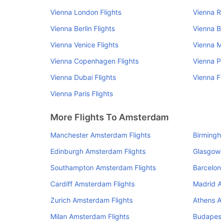
Vienna London Flights
Vienna R
Vienna Berlin Flights
Vienna B
Vienna Venice Flights
Vienna M
Vienna Copenhagen Flights
Vienna P
Vienna Dubai Flights
Vienna F
Vienna Paris Flights
More Flights To Amsterdam
Manchester Amsterdam Flights
Birming
Edinburgh Amsterdam Flights
Glasgow
Southampton Amsterdam Flights
Barcelon
Cardiff Amsterdam Flights
Madrid 
Zurich Amsterdam Flights
Athens 
Milan Amsterdam Flights
Budapes