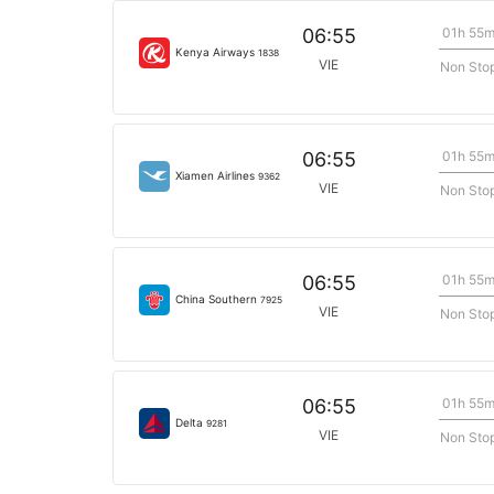
01h 55
06:55
Kenya Airways
1838
VIE
Non Sto
01h 55
06:55
Xiamen Airlines
9362
VIE
Non Sto
01h 55
06:55
China Southern
7925
VIE
Non Sto
01h 55
06:55
Delta
9281
VIE
Non Sto