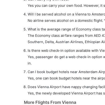
Yes you can carry your own food. However, it 
Will I be served alcohol on a Vienna to Amster
No airline serves alcohol on a domestic flight. Y
What is the average range of Economy class ta
The Economy class airfare ranges from AED 47
Southern, Delta, Austrian Airlines, Ethiopian Ai
Is there web check-in option available with Vi
Yes, passenger do get a web check-in option wi
in.
Can I book budget hotels near Amsterdam Airp
Yes, one can book budget hotels near the airpo
Does Vienna Airport have nappy changing facil
Yes, the newly developed Vienna Airport has suc
More Flights From Vienna