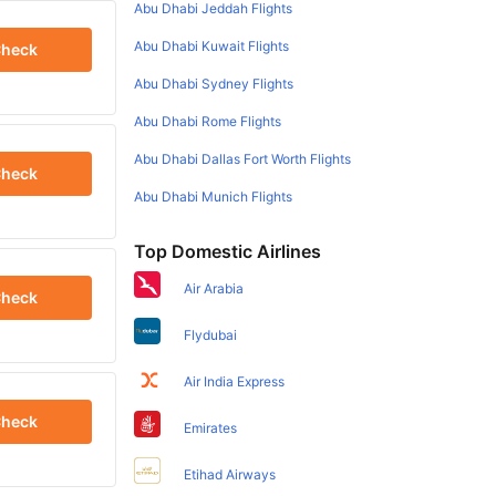
Abu Dhabi Jeddah Flights
Abu Dhabi Kuwait Flights
heck
Abu Dhabi Sydney Flights
Abu Dhabi Rome Flights
Abu Dhabi Dallas Fort Worth Flights
heck
Abu Dhabi Munich Flights
Top Domestic Airlines
Air Arabia
heck
Flydubai
Air India Express
heck
Emirates
Etihad Airways