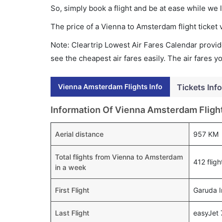
So, simply book a flight and be at ease while we 
The price of a Vienna to Amsterdam flight ticke
Note: Cleartrip Lowest Air Fares Calendar provide
see the cheapest air fares easily. The air fares 
Vienna Amsterdam Flights Info
Tickets Info
Information Of Vienna Amsterdam Fligh
Aerial distance
957 KM
Total flights from Vienna to Amsterdam
412 fligh
in a week
First Flight
Garuda I
Last Flight
easyJet 