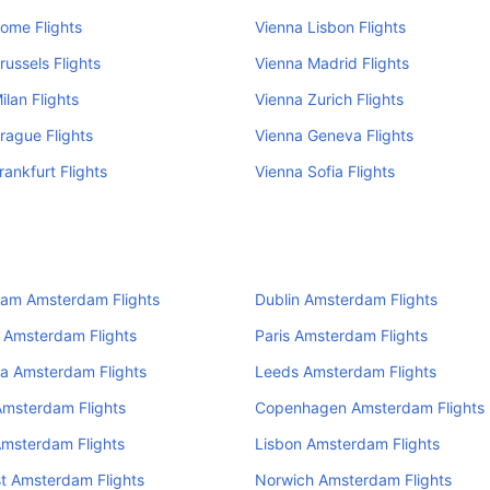
ome Flights
Vienna Lisbon Flights
russels Flights
Vienna Madrid Flights
ilan Flights
Vienna Zurich Flights
rague Flights
Vienna Geneva Flights
rankfurt Flights
Vienna Sofia Flights
ham Amsterdam Flights
Dublin Amsterdam Flights
 Amsterdam Flights
Paris Amsterdam Flights
a Amsterdam Flights
Leeds Amsterdam Flights
Amsterdam Flights
Copenhagen Amsterdam Flights
Amsterdam Flights
Lisbon Amsterdam Flights
t Amsterdam Flights
Norwich Amsterdam Flights