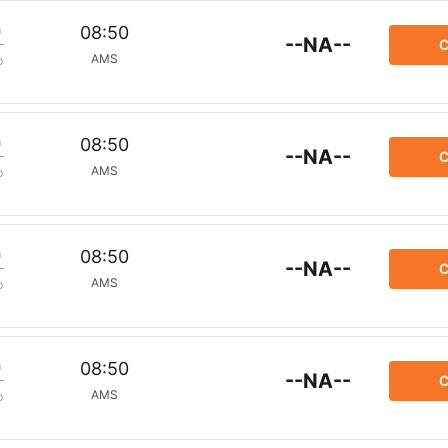
m
08:50
--NA--
C
AMS
p
m
08:50
--NA--
C
AMS
p
m
08:50
--NA--
C
AMS
p
m
08:50
--NA--
C
AMS
p