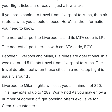
your flight tickets are ready in just a few clicks!
If you are planning to travel from Liverpool to Milan, then air
route is what you should choose. Here’s all the information
you need to know.
The nearest airport to Liverpool is and its IATA code is LPL.
The nearest airport here is with an IATA code, BGY.
Between Liverpool and Milan, 0 airlines are operational. In a
week, around 5 flights travel from Liverpool to Milan. The
travel duration between these cities in a non-stop flight is
usually around .
Liverpool to Milan flights will cost you a minimum of 820.
This may extend up to 1282. Worry not! As you may enjoy a
number of domestic flight booking offers exclusive for
Cleartrip customers!