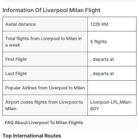
Information Of Liverpool Milan Flight
Aerial distance
1229 KM
Total flights from Liverpool to Milan in
5 flights
a week
First Flight
, departs at
Last Flight
, departs at
Popular Airlines from Liverpool to Milan
Airport codes flights from Liverpool to
Liverpool-LPL,Milan-
Milan
BGY
FAQ About Liverpool To Milan Flights
Is it true that Ryanair takes less time on a direct Liverpool
Top International Routes