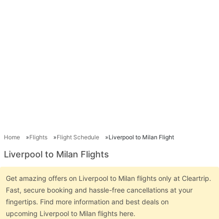
Home
Flights
Flight Schedule
Liverpool to Milan Flight
Liverpool to Milan Flights
Get amazing offers on Liverpool to Milan flights only at Cleartrip.
Fast, secure booking and hassle-free cancellations at your
fingertips. Find more information and best deals on
upcoming Liverpool to Milan flights here.