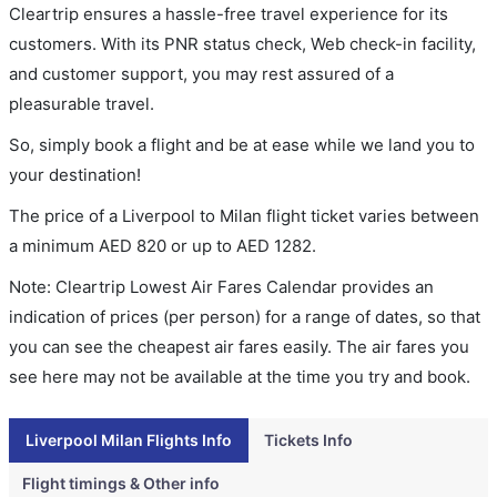
Cleartrip ensures a hassle-free travel experience for its
customers. With its PNR status check, Web check-in facility,
and customer support, you may rest assured of a
pleasurable travel.
So, simply book a flight and be at ease while we land you to
your destination!
The price of a Liverpool to Milan flight ticket varies between
a minimum
AED
820
or up to AED
1282
.
Note: Cleartrip Lowest Air Fares Calendar provides an
indication of prices (per person) for a range of dates, so that
you can see the cheapest air fares easily. The air fares you
see here may not be available at the time you try and book.
Liverpool Milan Flights Info
Tickets Info
Flight timings & Other info