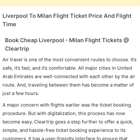
Liverpool To Milan Flight Ticket Price And Flight
Time
Book Cheap Liverpool - Milan Flight Tickets @
Cleartrip
Air travel is one of the most convenient routes to choose. It’s
safe, it’s fast, and it’s comfortable. All major cities in United
Arab Emirates are well-connected with each other by the air
route. And, traveling between them has become a matter of
just a few hours.
A major concern with flights earlier was the ticket booking
procedure. But with digitalization, this process has now
become easy. Cleartrip goes a step further to offer a quick,
simple, and hassle-free ticket booking experience to its
customers. It has a user-friendly interface to ensure that