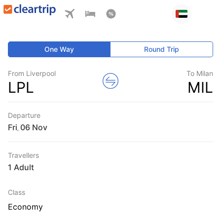
One Way
Round Trip
From Liverpool
To Milan
LPL
MIL
Departure
Fri
,
Travellers
1 Adult
Class
Economy