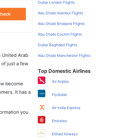
Dubai London Flights
Abu Dhabi Istanbul Flights
heck
Abu Dhabi Brisbane Flights
Abu Dhabi Cochin Flights
Dubai Baghdad Flights
in United Arab
Abu Dhabi Manchester Flights
of just a few
Top Domestic Airlines
Air Arabia
 now become
omers. It has a
Flydubai
Air India Express
nformation you
Emirates
Etihad Airways