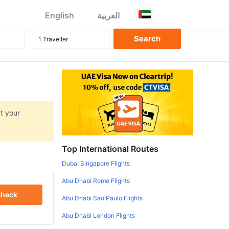
English
العربية
at your
Top International Routes
Dubai Singapore Flights
Abu Dhabi Rome Flights
heck
Abu Dhabi Sao Paulo Flights
Abu Dhabi London Flights