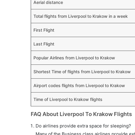
Aerial distance
Total flights from Liverpool to Krakow in a week
First Flight
Last Flight
Popular Airlines from Liverpool to Krakow
Shortest Time of flights from Liverpool to Krakow
Airport codes flights from Liverpool to Krakow
Time of Liverpool to Krakow flights
FAQ About Liverpool To Krakow Flights
Do airlines provide extra space for sleeping?
Many of the Business class airlines provide ex