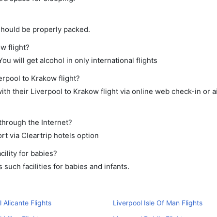
should be properly packed.
w flight?
ou will get alcohol in only international flights
erpool to Krakow flight?
th their Liverpool to Krakow flight via online web check-in or a
through the Internet?
rt via Cleartrip hotels option
ility for babies?
such facilities for babies and infants.
 Alicante Flights
Liverpool Isle Of Man Flights