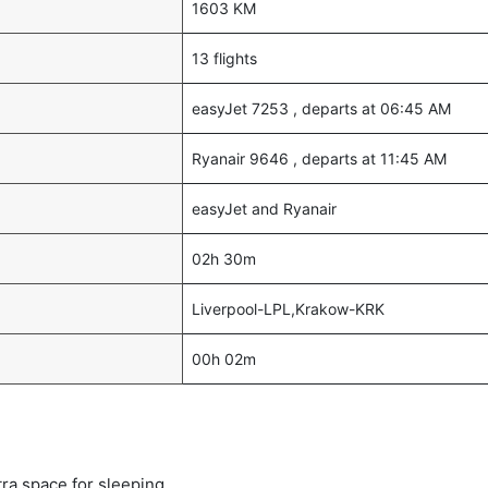
1603 KM
13 flights
easyJet 7253 , departs at 06:45 AM
Ryanair 9646 , departs at 11:45 AM
easyJet and Ryanair
02h 30m
Liverpool-LPL,Krakow-KRK
00h 02m
tra space for sleeping.