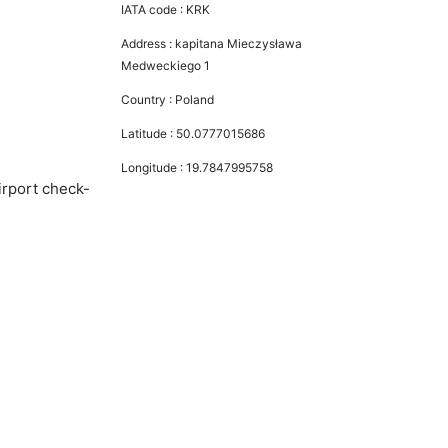
IATA code :
KRK
Address :
kapitana Mieczysława
Medweckiego 1
Country :
Poland
Latitude :
50.0777015686
Longitude :
19.7847995758
irport check-