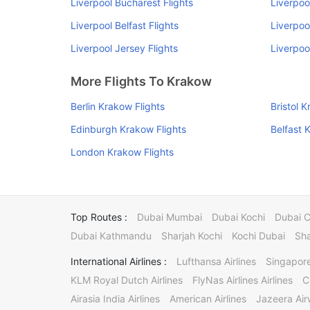
Liverpool Bucharest Flights
Liverpoo
Liverpool Belfast Flights
Liverpoo
Liverpool Jersey Flights
Liverpoo
More Flights To Krakow
Berlin Krakow Flights
Bristol 
Edinburgh Krakow Flights
Belfast 
London Krakow Flights
Top Routes :
Dubai Mumbai
Dubai Kochi
Dubai 
Dubai Kathmandu
Sharjah Kochi
Kochi Dubai
Sha
International Airlines :
Lufthansa Airlines
Singapore
KLM Royal Dutch Airlines
FlyNas Airlines Airlines
C
Airasia India Airlines
American Airlines
Jazeera Ai