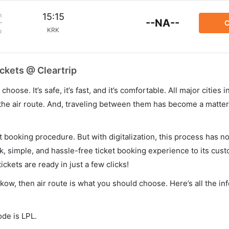
m
15:15
--NA--
C
KRK
p
ckets @ Cleartrip
hoose. It’s safe, it’s fast, and it’s comfortable. All major cities 
he air route. And, traveling between them has become a matter 
et booking procedure. But with digitalization, this process has
ck, simple, and hassle-free ticket booking experience to its cust
ickets are ready in just a few clicks!
akow, then air route is what you should choose. Here’s all the i
ode is LPL.