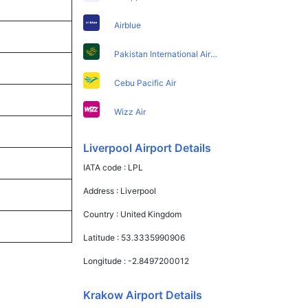
Airblue
Pakistan International Airlines
Cebu Pacific Air
Wizz Air
Liverpool Airport Details
IATA code :
LPL
Address :
Liverpool
Country :
United Kingdom
Latitude :
53.3335990906
Longitude :
-2.8497200012
Krakow Airport Details