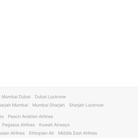
Mumbai Dubai
Dubai Lucknow
harjah Mumbai
Mumbai Sharjah
Sharjah Lucknow
es
Peach Aviation Airlines
Pegasus Airlines
Kuwait Airways
sian Airlines
Ethiopian Air
Middle East Airlines