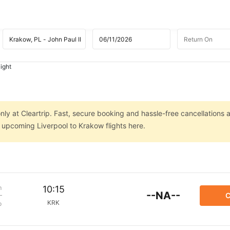
ight
nly at Cleartrip. Fast, secure booking and hassle-free cancellations 
n upcoming Liverpool to Krakow flights here.
m
10:15
--NA--
C
KRK
p