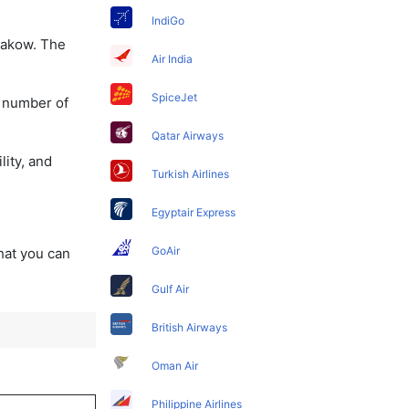
IndiGo
Krakow. The
Air India
SpiceJet
a number of
Qatar Airways
lity, and
Turkish Airlines
Egyptair Express
GoAir
that you can
Gulf Air
British Airways
Oman Air
Philippine Airlines