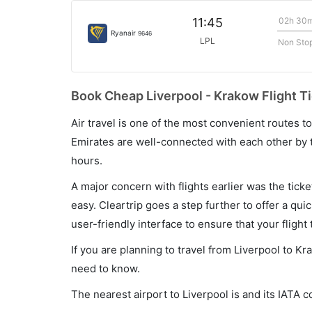
02h 30
11:45
Ryanair
9646
LPL
Non Sto
Book Cheap Liverpool - Krakow Flight Ti
Air travel is one of the most convenient routes to c
Emirates are well-connected with each other by t
hours.
A major concern with flights earlier was the tick
easy. Cleartrip goes a step further to offer a qui
user-friendly interface to ensure that your flight t
If you are planning to travel from Liverpool to Kr
need to know.
The nearest airport to Liverpool is and its IATA c