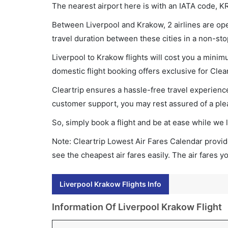
The nearest airport here is with an IATA code, K
Between Liverpool and Krakow, 2 airlines are oper
travel duration between these cities in a non-sto
Liverpool to Krakow flights will cost you a mini
domestic flight booking offers exclusive for Clea
Cleartrip ensures a hassle-free travel experience
customer support, you may rest assured of a plea
So, simply book a flight and be at ease while we 
Note: Cleartrip Lowest Air Fares Calendar provide
see the cheapest air fares easily. The air fares 
Liverpool Krakow Flights Info
Information Of Liverpool Krakow Flight