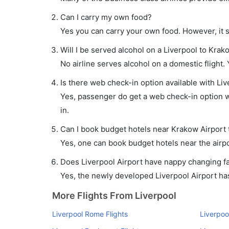
Can I carry my own food?
Yes you can carry your own food. However, it 
Will I be served alcohol on a Liverpool to Krako
No airline serves alcohol on a domestic flight. Y
Is there web check-in option available with Liv
Yes, passenger do get a web check-in option wi
in.
Can I book budget hotels near Krakow Airport 
Yes, one can book budget hotels near the airpo
Does Liverpool Airport have nappy changing fac
Yes, the newly developed Liverpool Airport has 
More Flights From Liverpool
Liverpool Rome Flights
Liverpool