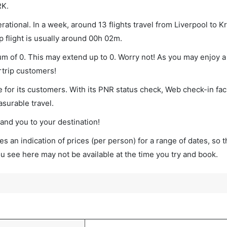
RK.
ational. In a week, around 13 flights travel from Liverpool to 
p flight is usually around 00h 02m.
mum of 0. This may extend up to 0. Worry not! As you may enjoy 
rtrip customers!
 for its customers. With its PNR status check, Web check-in faci
surable travel.
land you to your destination!
s an indication of prices (per person) for a range of dates, so 
you see here may not be available at the time you try and book.