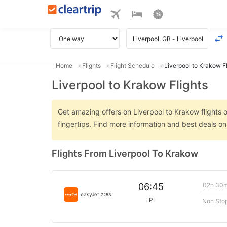
Home
Flights
Flight Schedule
Liverpool to Krakow Fl
Liverpool to Krakow Flights
Get amazing offers on Liverpool to Krakow flights o
fingertips. Find more information and best deals o
Flights From Liverpool To Krakow
02h 30
06:45
easyJet
7253
LPL
Non Sto