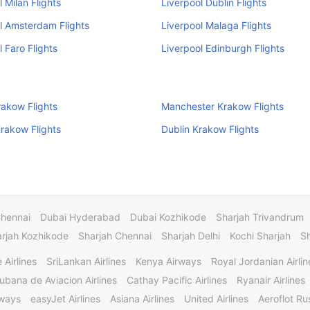
l Milan Flights
Liverpool Dublin Flights
l Amsterdam Flights
Liverpool Malaga Flights
l Faro Flights
Liverpool Edinburgh Flights
Krakow Flights
Manchester Krakow Flights
Krakow Flights
Dublin Krakow Flights
Chennai
Dubai Hyderabad
Dubai Kozhikode
Sharjah Trivandrum
rjah Kozhikode
Sharjah Chennai
Sharjah Delhi
Kochi Sharjah
S
 Airlines
SriLankan Airlines
Kenya Airways
Royal Jordanian Airlin
ubana de Aviacion Airlines
Cathay Pacific Airlines
Ryanair Airlines
rways
easyJet Airlines
Asiana Airlines
United Airlines
Aeroflot Rus