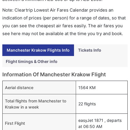
Note: Cleartrip Lowest Air Fares Calendar provides an
indication of prices (per person) for a range of dates, so that
you can see the cheapest air fares easily. The air fares you
see here may not be available at the time you try and book.
Manchester Krakow Flights Info
Tickets Info
Flight timings & Other info
Information Of Manchester Krakow Flight
Aerial distance
1564 KM
Total flights from Manchester to
22 flights
Krakow in a week
easyJet 1871 , departs
First Flight
at 06:50 AM