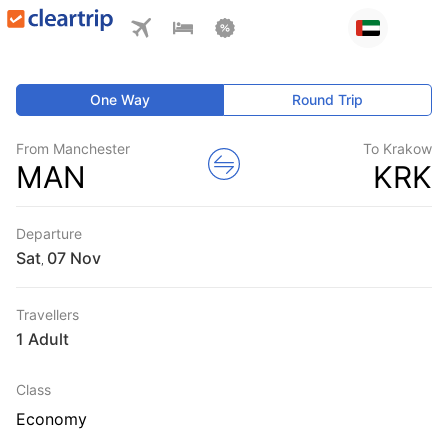
One Way
Round Trip
From Manchester
To Krakow
MAN
KRK
Departure
Sat
,
Travellers
1 Adult
Class
Economy