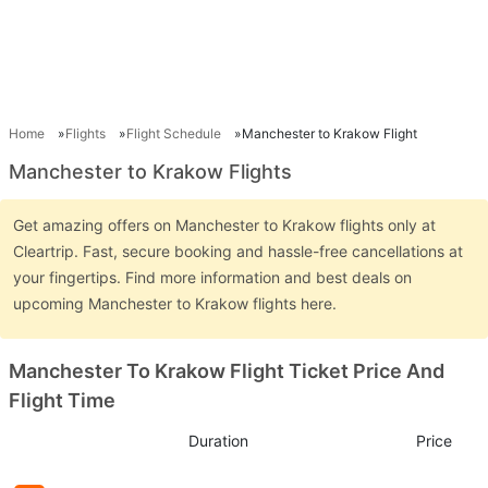
Home
Flights
Flight Schedule
Manchester to Krakow Flight
Manchester to Krakow Flights
Get amazing offers on Manchester to Krakow flights only at
Cleartrip. Fast, secure booking and hassle-free cancellations at
your fingertips. Find more information and best deals on
upcoming Manchester to Krakow flights here.
Manchester To Krakow Flight Ticket Price And
Flight Time
Duration
Price