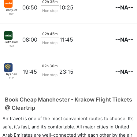
02h 35m
--NA--
06:50
10:25
easyJet
Non stop
1871
02h 45m
--NA--
08:00
11:45
Jet2.Com
Non stop
949
02h 30m
--NA--
19:45
23:15
Ryanair
Non stop
2141
Book Cheap Manchester - Krakow Flight Tickets
@ Cleartrip
Air travel is one of the most convenient routes to choose. It’s
safe, it’s fast, and it’s comfortable. All major cities in United
Arab Emirates are well-connected with each other by the air