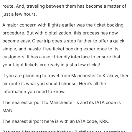
route. And, traveling between them has become a matter of
just a few hours.
A major concern with flights earlier was the ticket booking
procedure. But with digitalization, this process has now
become easy. Cleartrip goes a step further to offer a quick,
simple, and hassle-free ticket booking experience to its
customers. It has a user-friendly interface to ensure that
your flight tickets are ready in just a few clicks!
If you are planning to travel from Manchester to Krakow, then
air route is what you should choose. Here’s all the
information you need to know.
The nearest airport to Manchester is and its IATA code is
MAN.
The nearest airport here is with an IATA code, KRK.