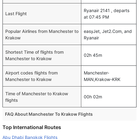
Ryanair 2141 , departs
Last Flight
at 07:45 PM
Popular Airlines from Manchester to
easyJet, Jet2.Com, and
Krakow
Ryanair
Shortest Time of flights from
02h 45m
Manchester to Krakow
Airport codes flights from
Manchester-
Manchester to Krakow
MAN,Krakow-KRK
Time of Manchester to Krakow
00h 02m
flights
FAQ About Manchester To Krakow Flights
Is it true that Lufthansa takes less time on a direct
Top International Routes
Manchester to Krakow flight than other airlines?
Abu Dhabi Bangkok Flights