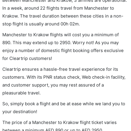
Between Manchester and Krakow, 3 airlines are operational.
In a week, around 22 flights travel from Manchester to
Krakow. The travel duration between these cities in a non-
stop flight is usually around 00h 02m.
Manchester to Krakow flights will cost you a minimum of
890. This may extend up to 2950. Worry not! As you may
enjoy a number of domestic flight booking offers exclusive
for Cleartrip customers!
Cleartrip ensures a hassle-free travel experience for its
customers. With its PNR status check, Web check-in facility,
and customer support, you may rest assured of a
pleasurable travel.
So, simply book a flight and be at ease while we land you to
your destination!
The price of a Manchester to Krakow flight ticket varies
between a minimum
AED
890
or up to AED
2950
.