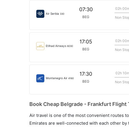
02h 00
07:30
Air Serbia
330
BEG
Non Sto
02h 00
17:05
Etihad Airways
6030
BEG
Non Sto
02h 10
17:30
Montenegro Air
4160
BEG
Non Sto
Book Cheap Belgrade - Frankfurt Flight 
Air travel is one of the most convenient routes to c
Emirates are well-connected with each other by t