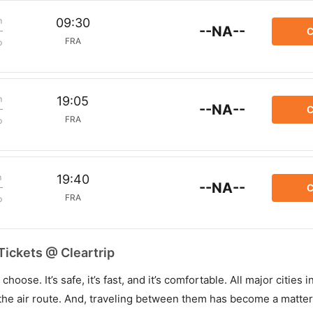
m
09:30
--NA--
C
FRA
p
m
19:05
--NA--
C
FRA
p
m
19:40
--NA--
C
FRA
p
Tickets @ Cleartrip
hoose. It’s safe, it’s fast, and it’s comfortable. All major cities 
he air route. And, traveling between them has become a matter 