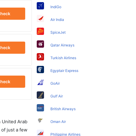
IndiGo
heck
Air India
SpiceJet
Qatar Airways
heck
Turkish Airlines
Egyptair Express
heck
GoAir
Gulf Air
British Airways
in United Arab
Oman Air
of just a few
Philippine Airlines