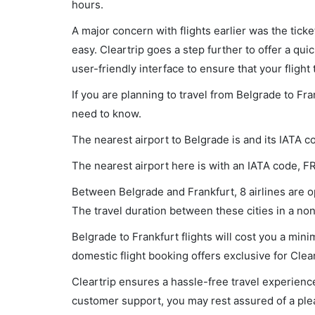
hours.
A major concern with flights earlier was the tick
easy. Cleartrip goes a step further to offer a qui
user-friendly interface to ensure that your flight t
If you are planning to travel from Belgrade to Fra
need to know.
The nearest airport to Belgrade is and its IATA c
The nearest airport here is with an IATA code, F
Between Belgrade and Frankfurt, 8 airlines are op
The travel duration between these cities in a non
Belgrade to Frankfurt flights will cost you a mi
domestic flight booking offers exclusive for Clea
Cleartrip ensures a hassle-free travel experience
customer support, you may rest assured of a plea