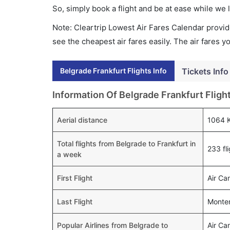
So, simply book a flight and be at ease while we 
Note: Cleartrip Lowest Air Fares Calendar provide
see the cheapest air fares easily. The air fares 
Belgrade Frankfurt Flights Info
Tickets Info
Information Of Belgrade Frankfurt Fligh
Aerial distance
1064 
Total flights from Belgrade to Frankfurt in
233 fl
a week
First Flight
Air Ca
Last Flight
Monten
Popular Airlines from Belgrade to
Air Ca