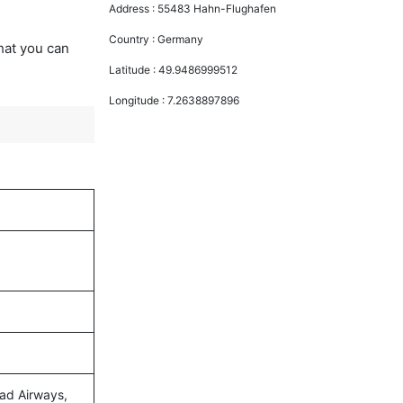
Address :
55483 Hahn-Flughafen
Country :
Germany
that you can
Latitude :
49.9486999512
Longitude :
7.2638897896
had Airways,