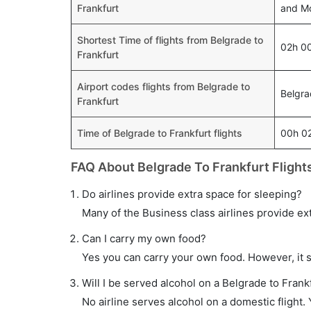
Frankfurt
and Mo
Shortest Time of flights from Belgrade to
02h 0
Frankfurt
Airport codes flights from Belgrade to
Belgra
Frankfurt
Time of Belgrade to Frankfurt flights
00h 0
FAQ About Belgrade To Frankfurt Flight
Do airlines provide extra space for sleeping?
Many of the Business class airlines provide ex
Can I carry my own food?
Yes you can carry your own food. However, it 
Will I be served alcohol on a Belgrade to Frankf
No airline serves alcohol on a domestic flight. Y