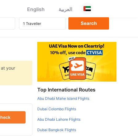
English
العربية
 at your
Top International Routes
Abu Dhabi Mahe Island Flights
Dubai Colombo Flights
heck
Abu Dhabi Lahore Flights
Dubai Bangkok Flights