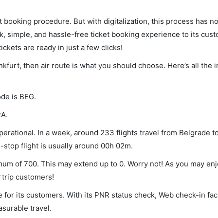
et booking procedure. But with digitalization, this process has
ck, simple, and hassle-free ticket booking experience to its cust
ickets are ready in just a few clicks!
nkfurt, then air route is what you should choose. Here’s all the 
ode is BEG.
RA.
erational. In a week, around 233 flights travel from Belgrade to
-stop flight is usually around 00h 02m.
nimum of 700. This may extend up to 0. Worry not! As you may en
rtrip customers!
 for its customers. With its PNR status check, Web check-in faci
surable travel.