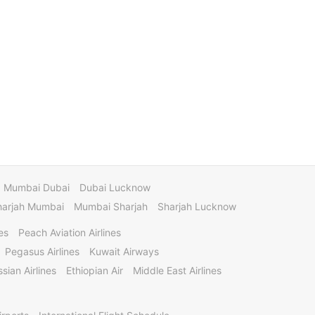
Mumbai Dubai
Dubai Lucknow
harjah Mumbai
Mumbai Sharjah
Sharjah Lucknow
es
Peach Aviation Airlines
Pegasus Airlines
Kuwait Airways
sian Airlines
Ethiopian Air
Middle East Airlines