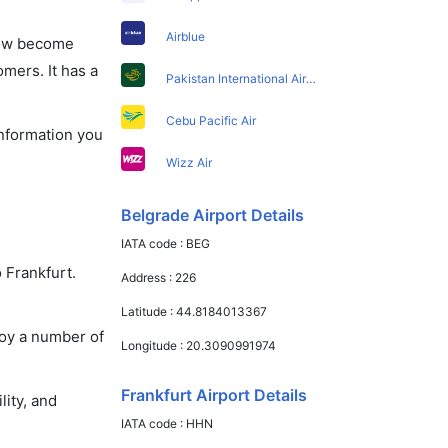
Airblue
 now become
omers. It has a
Pakistan International Airlines
Cebu Pacific Air
information you
Wizz Air
Belgrade Airport Details
IATA code :
BEG
 Frankfurt.
Address :
226
Latitude :
44.8184013367
joy a number of
Longitude :
20.3090991974
Frankfurt Airport Details
lity, and
IATA code :
HHN