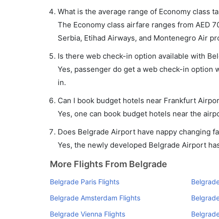
What is the average range of Economy class tar
The Economy class airfare ranges from AED 700
Serbia, Etihad Airways, and Montenegro Air prov
Is there web check-in option available with Bel
Yes, passenger do get a web check-in option wi
in.
Can I book budget hotels near Frankfurt Airpo
Yes, one can book budget hotels near the airpo
Does Belgrade Airport have nappy changing fac
Yes, the newly developed Belgrade Airport has s
More Flights From Belgrade
Belgrade Paris Flights
Belgrade
Belgrade Amsterdam Flights
Belgrade
Belgrade Vienna Flights
Belgrade