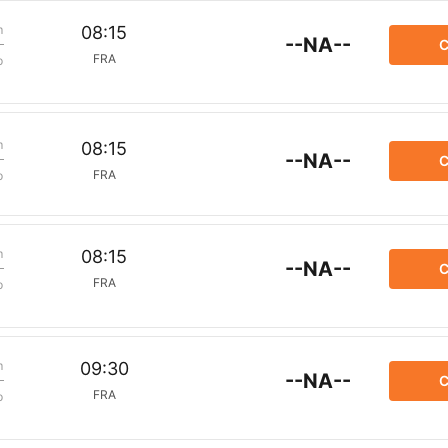
m
08:15
--NA--
C
FRA
p
m
08:15
--NA--
C
FRA
p
m
08:15
--NA--
C
FRA
p
m
09:30
--NA--
C
FRA
p