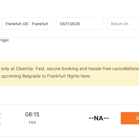
Flight
 only at Cleartrip. Fast, secure booking and hassle-free cancellations
n upcoming Belgrade to Frankfurt flights here.
m
08:15
--NA--
C
FRA
p