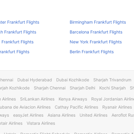
er Frankfurt Flights
Birmingham Frankfurt Flights
h Frankfurt Flights
Barcelona Frankfurt Flights
Frankfurt Flights
New York Frankfurt Flights
rankfurt Flights
Berlin Frankfurt Flights
Chennai
Dubai Hyderabad
Dubai Kozhikode
Sharjah Trivandrum
rjah Kozhikode
Sharjah Chennai
Sharjah Delhi
Kochi Sharjah
S
 Airlines
SriLankan Airlines
Kenya Airways
Royal Jordanian Airlin
ubana de Aviacion Airlines
Cathay Pacific Airlines
Ryanair Airlines
rways
easyJet Airlines
Asiana Airlines
United Airlines
Aeroflot Rus
tair Airlines
Vistara Airlines