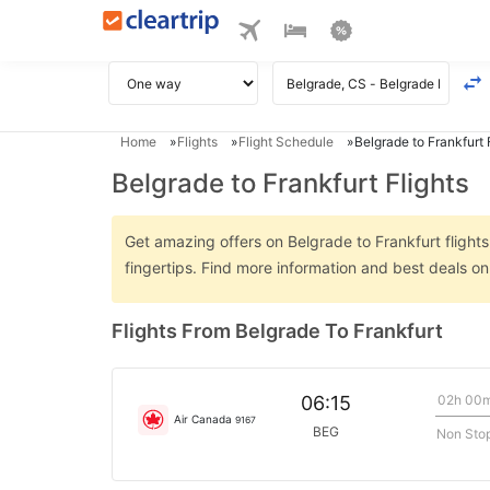
Home
Flights
Flight Schedule
Belgrade to Frankfurt 
Belgrade to Frankfurt Flights
Get amazing offers on Belgrade to Frankfurt flights
fingertips. Find more information and best deals o
Flights From Belgrade To Frankfurt
02h 00
06:15
Air Canada
9167
BEG
Non Sto