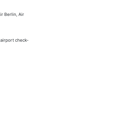
 Berlin, Air
 airport check-