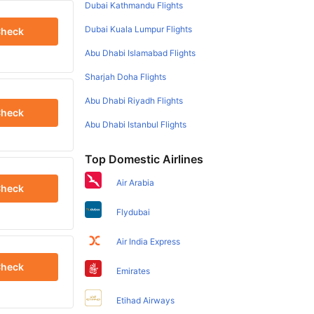
Dubai Kathmandu Flights
Dubai Kuala Lumpur Flights
heck
Abu Dhabi Islamabad Flights
Sharjah Doha Flights
Abu Dhabi Riyadh Flights
heck
Abu Dhabi Istanbul Flights
Top Domestic Airlines
Air Arabia
heck
Flydubai
Air India Express
heck
Emirates
Etihad Airways