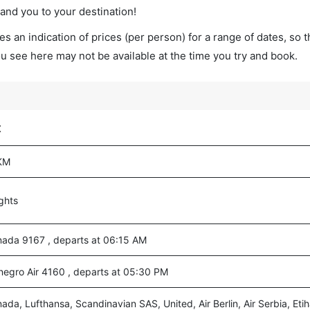
land you to your destination!
s an indication of prices (per person) for a range of dates, so 
you see here may not be available at the time you try and book.
t
KM
ights
nada 9167 , departs at 06:15 AM
egro Air 4160 , departs at 05:30 PM
nada, Lufthansa, Scandinavian SAS, United, Air Berlin, Air Serbia, Eti