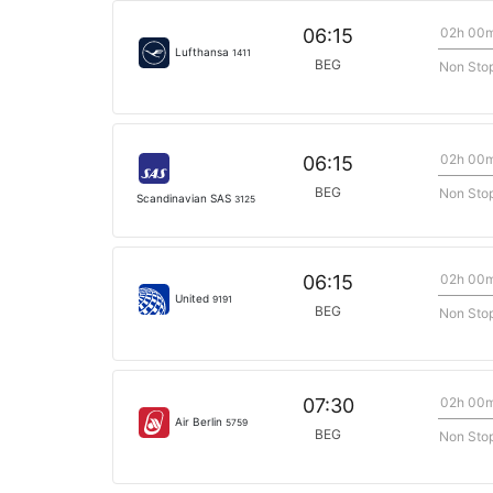
02h 00
06:15
Lufthansa
1411
BEG
Non Sto
02h 00
06:15
BEG
Non Sto
Scandinavian SAS
3125
02h 00
06:15
United
9191
BEG
Non Sto
02h 00
07:30
Air Berlin
5759
BEG
Non Sto