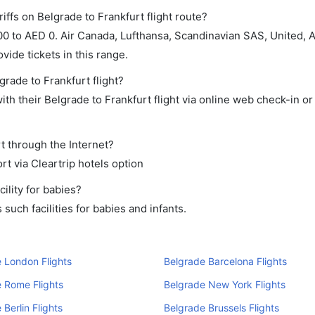
iffs on Belgrade to Frankfurt flight route?
 to AED 0. Air Canada, Lufthansa, Scandinavian SAS, United, Air
ide tickets in this range.
grade to Frankfurt flight?
th their Belgrade to Frankfurt flight via online web check-in or
rt through the Internet?
rt via Cleartrip hotels option
ility for babies?
uch facilities for babies and infants.
 London Flights
Belgrade Barcelona Flights
 Rome Flights
Belgrade New York Flights
 Berlin Flights
Belgrade Brussels Flights