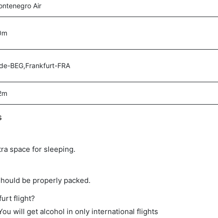
ntenegro Air
0m
de-BEG,Frankfurt-FRA
2m
s
tra space for sleeping.
should be properly packed.
urt flight?
ou will get alcohol in only international flights