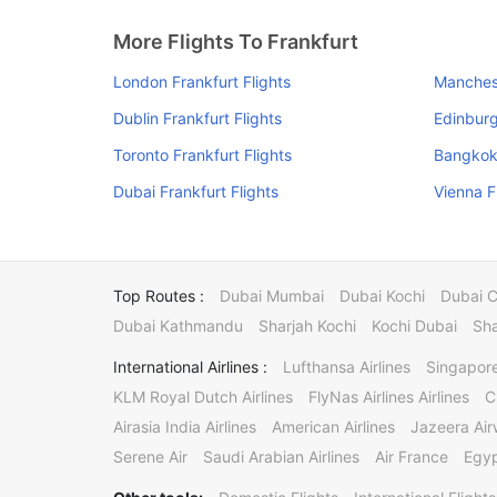
More Flights To Frankfurt
London Frankfurt Flights
Manchest
Dublin Frankfurt Flights
Edinburg
Toronto Frankfurt Flights
Bangkok 
Dubai Frankfurt Flights
Vienna F
Top Routes :
Dubai Mumbai
Dubai Kochi
Dubai 
Dubai Kathmandu
Sharjah Kochi
Kochi Dubai
Sha
International Airlines :
Lufthansa Airlines
Singapore
KLM Royal Dutch Airlines
FlyNas Airlines Airlines
C
Airasia India Airlines
American Airlines
Jazeera Ai
Serene Air
Saudi Arabian Airlines
Air France
Egyp