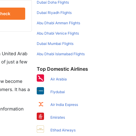
Dubai Doha Flights
Dubai Riyadh Flights
heck
Abu Dhabi Amman Flights
Abu Dhabi Venice Flights
Dubai Mumbai Flights
in United Arab
Abu Dhabi Islamabad Flights
of just a few
Top Domestic Airlines
Air Arabia
 now become
omers. It has a
Flydubai
Air India Express
 information
Emirates
Etihad Airways