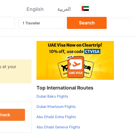
English
العربية
s at your
Top International Routes
Dubai Baku Flights
Dubai Khartoum Flights
heck
Abu Dhabi Doha Flights
Abu Dhabi Geneva Flights