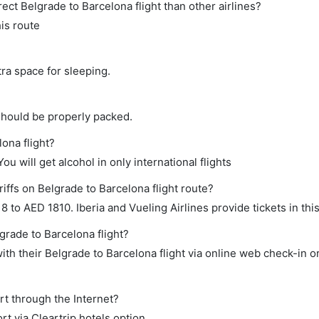
irect Belgrade to Barcelona flight than other airlines?
his route
tra space for sleeping.
should be properly packed.
lona flight?
ou will get alcohol in only international flights
iffs on Belgrade to Barcelona flight route?
to AED 1810. Iberia and Vueling Airlines provide tickets in thi
grade to Barcelona flight?
th their Belgrade to Barcelona flight via online web check-in or
rt through the Internet?
rt via Cleartrip hotels option