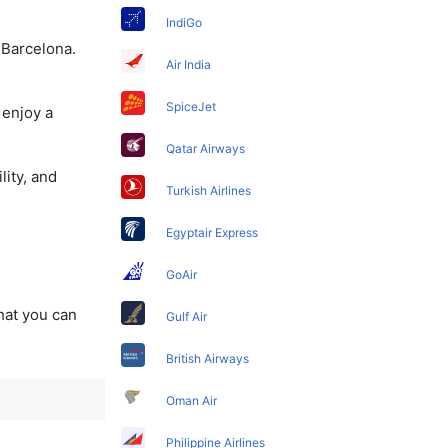
IndiGo
 Barcelona.
Air India
SpiceJet
 enjoy a
Qatar Airways
lity, and
Turkish Airlines
Egyptair Express
GoAir
that you can
Gulf Air
British Airways
Oman Air
Philippine Airlines