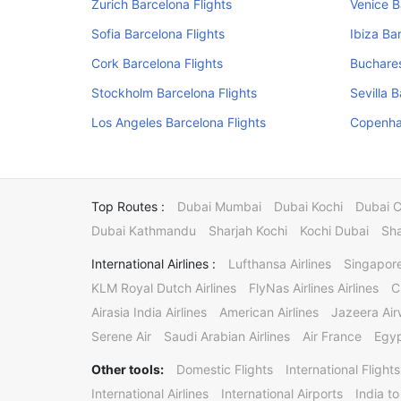
Zurich Barcelona Flights
Venice B
Sofia Barcelona Flights
Ibiza Ba
Cork Barcelona Flights
Buchares
Stockholm Barcelona Flights
Sevilla 
Los Angeles Barcelona Flights
Copenha
Top Routes :
Dubai Mumbai
Dubai Kochi
Dubai 
Dubai Kathmandu
Sharjah Kochi
Kochi Dubai
Sha
International Airlines :
Lufthansa Airlines
Singapore
KLM Royal Dutch Airlines
FlyNas Airlines Airlines
C
Airasia India Airlines
American Airlines
Jazeera Ai
Serene Air
Saudi Arabian Airlines
Air France
Egyp
Other tools:
Domestic Flights
International Flights
International Airlines
International Airports
India to