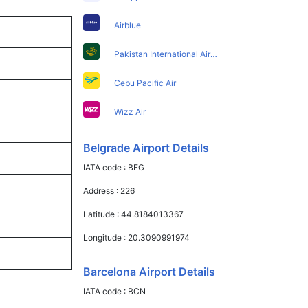
Airblue
Pakistan International Airlines
Cebu Pacific Air
Wizz Air
Belgrade Airport Details
IATA code :
BEG
Address :
226
Latitude :
44.8184013367
Longitude :
20.3090991974
Barcelona Airport Details
IATA code :
BCN