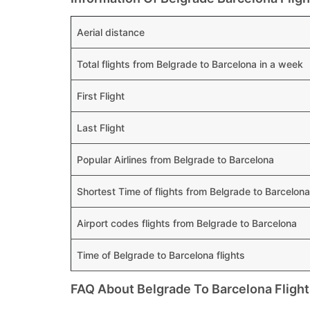
Aerial distance
Total flights from Belgrade to Barcelona in a week
First Flight
Last Flight
Popular Airlines from Belgrade to Barcelona
Shortest Time of flights from Belgrade to Barcelona
Airport codes flights from Belgrade to Barcelona
Time of Belgrade to Barcelona flights
FAQ About Belgrade To Barcelona Flight