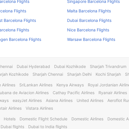
arcelona Flights
Singapore Barcelona Flights
rcelona Flights
Malta Barcelona Flights
t Barcelona Flights
Dubai Barcelona Flights
Barcelona Flights
Nice Barcelona Flights
gen Barcelona Flights
Warsaw Barcelona Flights
Chennai
Dubai Hyderabad
Dubai Kozhikode
Sharjah Trivandrum
rjah Kozhikode
Sharjah Chennai
Sharjah Delhi
Kochi Sharjah
S
 Airlines
SriLankan Airlines
Kenya Airways
Royal Jordanian Airlin
ubana de Aviacion Airlines
Cathay Pacific Airlines
Ryanair Airlines
rways
easyJet Airlines
Asiana Airlines
United Airlines
Aeroflot Rus
tair Airlines
Vistara Airlines
Hotels
Domestic Flight Schedule
Domestic Airlines
Domestic A
 Dubai flights
Dubai to India flights