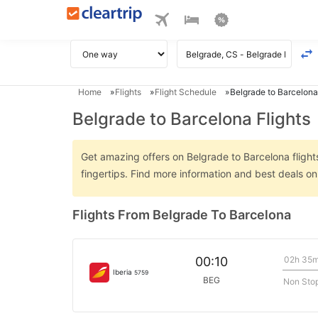
Home
Flights
Flight Schedule
Belgrade to Barcelona
Belgrade to Barcelona Flights
Get amazing offers on Belgrade to Barcelona flights
fingertips. Find more information and best deals o
Flights From Belgrade To Barcelona
02h 35
00:10
Iberia
5759
BEG
Non Sto