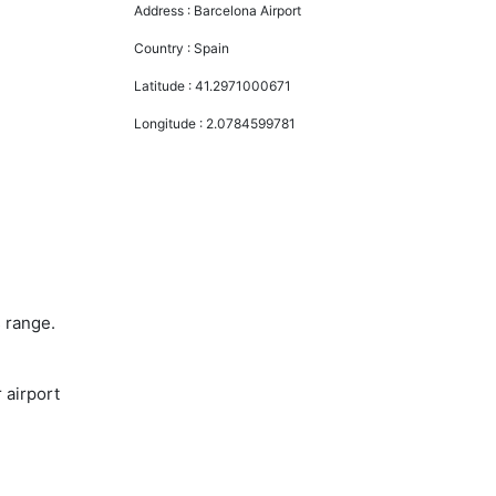
Address :
Barcelona Airport
Country :
Spain
Latitude :
41.2971000671
Longitude :
2.0784599781
s range.
 airport