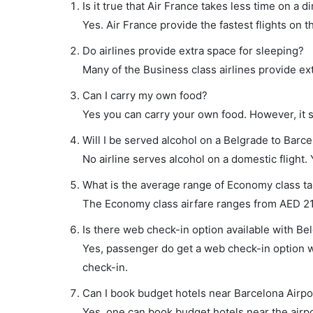
Is it true that Air France takes less time on a d
Yes. Air France provide the fastest flights on t
Do airlines provide extra space for sleeping?
Many of the Business class airlines provide ex
Can I carry my own food?
Yes you can carry your own food. However, it 
Will I be served alcohol on a Belgrade to Barce
No airline serves alcohol on a domestic flight. Y
What is the average range of Economy class tar
The Economy class airfare ranges from AED 218 
Is there web check-in option available with Bel
Yes, passenger do get a web check-in option wi
check-in.
Can I book budget hotels near Barcelona Airpo
Yes, one can book budget hotels near the airpo