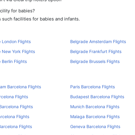
ility for babies?
uch facilities for babies and infants.
 London Flights
Belgrade Amsterdam Flights
 New York Flights
Belgrade Frankfurt Flights
 Berlin Flights
Belgrade Brussels Flights
am Barcelona Flights
Paris Barcelona Flights
rcelona Flights
Budapest Barcelona Flights
Barcelona Flights
Munich Barcelona Flights
rcelona Flights
Malaga Barcelona Flights
arcelona Flights
Geneva Barcelona Flights