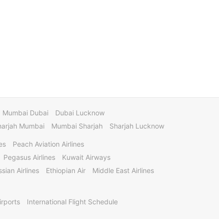
Mumbai Dubai
Dubai Lucknow
harjah Mumbai
Mumbai Sharjah
Sharjah Lucknow
es
Peach Aviation Airlines
Pegasus Airlines
Kuwait Airways
sian Airlines
Ethiopian Air
Middle East Airlines
irports
International Flight Schedule