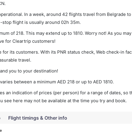
CN.
perational. In a week, around 42 flights travel from Belgrade to
-stop flight is usually around 02h 35m.
nimum of 218. This may extend up to 1810. Worry not! As you may
ve for Cleartrip customers!
 for its customers. With its PNR status check, Web check-in faci
surable travel.
land you to your destination!
et varies between a minimum
AED
218
or up to AED
1810
.
s an indication of prices (per person) for a range of dates, so 
you see here may not be available at the time you try and book.
o
Flight timings & Other info
t