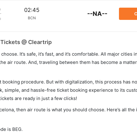
m
02:45
--NA--
C
BCN
p
 Tickets @ Cleartrip
hoose. It’s safe, it’s fast, and it’s comfortable. All major cities 
he air route. And, traveling between them has become a matter 
et booking procedure. But with digitalization, this process has
ck, simple, and hassle-free ticket booking experience to its cust
ickets are ready in just a few clicks!
rcelona, then air route is what you should choose. Here’s all the
ode is BEG.