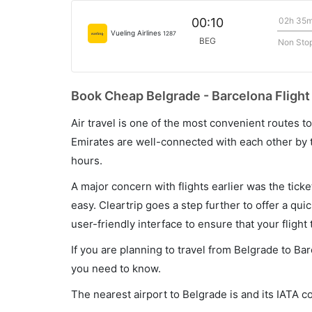
02h 35
00:10
Vueling Airlines
1287
BEG
Non Sto
Book Cheap Belgrade - Barcelona Flight
Air travel is one of the most convenient routes to c
Emirates are well-connected with each other by t
hours.
A major concern with flights earlier was the tick
easy. Cleartrip goes a step further to offer a qui
user-friendly interface to ensure that your flight t
If you are planning to travel from Belgrade to Ba
you need to know.
The nearest airport to Belgrade is and its IATA c