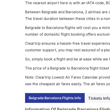
The nearest airport here is with an IATA code, B
Between Belgrade and Barcelona, 2 airlines are o
The travel duration between these cities in a non
Belgrade to Barcelona flights will cost you a mi
number of domestic flight booking offers exclusi
Cleartrip ensures a hassle-free travel experience
customer support, you may rest assured of a plea
So, simply book a flight and be at ease while we 
The price of a Belgrade to Barcelona flight tick
Note: Cleartrip Lowest Air Fares Calendar provide
see the cheapest air fares easily. The air fares 
Belgrade Barcelona Flights Info
Tickets Inf
Information Of Belgrade Barcelona Fligh