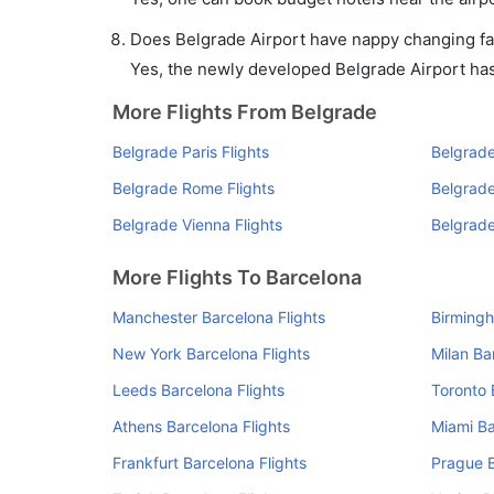
Does Belgrade Airport have nappy changing fac
Yes, the newly developed Belgrade Airport has s
More Flights From Belgrade
Belgrade Paris Flights
Belgrade
Belgrade Rome Flights
Belgrade
Belgrade Vienna Flights
Belgrade
More Flights To Barcelona
Manchester Barcelona Flights
Birmingh
New York Barcelona Flights
Milan Ba
Leeds Barcelona Flights
Toronto 
Athens Barcelona Flights
Miami Ba
Frankfurt Barcelona Flights
Prague B