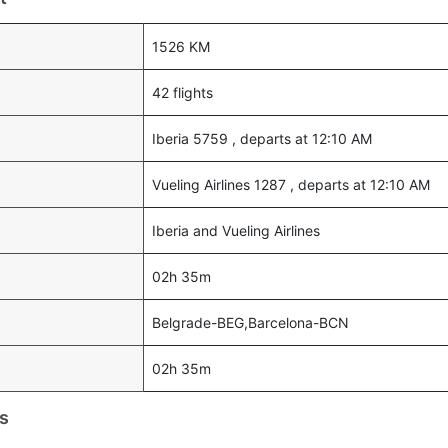
1526 KM
42 flights
Iberia 5759 , departs at 12:10 AM
Vueling Airlines 1287 , departs at 12:10 AM
Iberia and Vueling Airlines
02h 35m
Belgrade-BEG,Barcelona-BCN
02h 35m
s