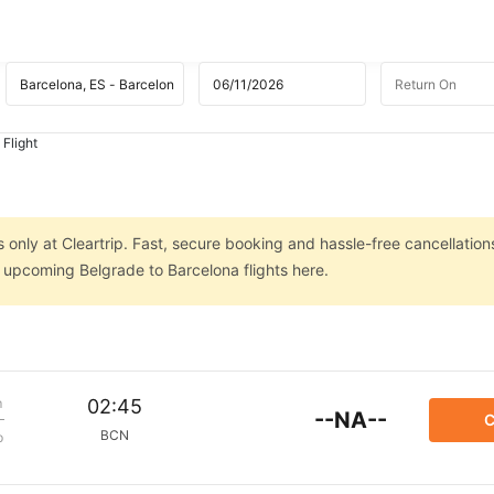
 Flight
 only at Cleartrip. Fast, secure booking and hassle-free cancellation
n upcoming Belgrade to Barcelona flights here.
m
02:45
--NA--
C
BCN
p