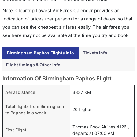
Note: Cleartrip Lowest Air Fares Calendar provides an
indication of prices (per person) for a range of dates, so that
you can see the cheapest air fares easily. The air fares you
see here may not be available at the time you try and book.
Birmingham Paphos Flights Info
Tickets Info
Flight timings & Other info
Information Of Birmingham Paphos Flight
Aerial distance
3337 KM
Total flights from Birmingham
20 flights
to Paphos in a week
Thomas Cook Airlines 4126 ,
First Flight
departs at 07:00 AM