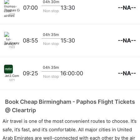
04h 30m
--NA--
07:00
13:30
Thomas Cook Airlines
Non stop
4126
04h 35m
--NA--
08:55
15:30
Tui Airways
Non stop
7522
04h 35m
--NA--
09:25
16:00:00
Jet2.Com
Non stop
1271
Book Cheap Birmingham - Paphos Flight Tickets
@ Cleartrip
Air travel is one of the most convenient routes to choose. It’s
safe, it’s fast, and it’s comfortable. All major cities in United
Arab Emirates are well-connected with each other by the air