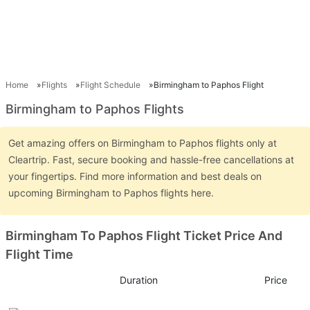
Home
Flights
Flight Schedule
Birmingham to Paphos Flight
Birmingham to Paphos Flights
Get amazing offers on Birmingham to Paphos flights only at
Cleartrip. Fast, secure booking and hassle-free cancellations at
your fingertips. Find more information and best deals on
upcoming Birmingham to Paphos flights here.
Birmingham To Paphos Flight Ticket Price And
Flight Time
Duration
Price