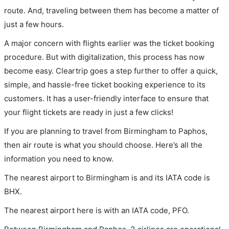
route. And, traveling between them has become a matter of
just a few hours.
A major concern with flights earlier was the ticket booking
procedure. But with digitalization, this process has now
become easy. Cleartrip goes a step further to offer a quick,
simple, and hassle-free ticket booking experience to its
customers. It has a user-friendly interface to ensure that
your flight tickets are ready in just a few clicks!
If you are planning to travel from Birmingham to Paphos,
then air route is what you should choose. Here’s all the
information you need to know.
The nearest airport to Birmingham is and its IATA code is
BHX.
The nearest airport here is with an IATA code, PFO.