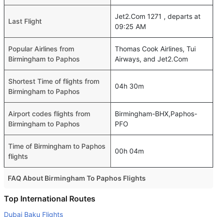
Jet2.Com 1271 , departs at
Last Flight
09:25 AM
Popular Airlines from
Thomas Cook Airlines, Tui
Birmingham to Paphos
Airways, and Jet2.Com
Shortest Time of flights from
04h 30m
Birmingham to Paphos
Airport codes flights from
Birmingham-BHX,Paphos-
Birmingham to Paphos
PFO
Time of Birmingham to Paphos
00h 04m
flights
FAQ About Birmingham To Paphos Flights
Is it true that Aegean Airlines takes less time on a direct
Top International Routes
Birmingham to Paphos flight than other airlines?
Dubai Baku Flights