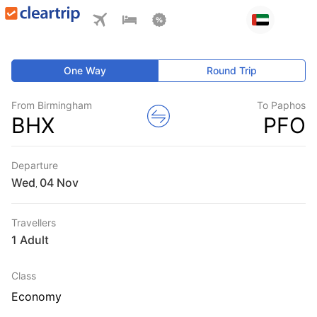
One Way
Round Trip
From Birmingham
To Paphos
BHX
PFO
Departure
Wed
,
Travellers
1 Adult
Class
Economy