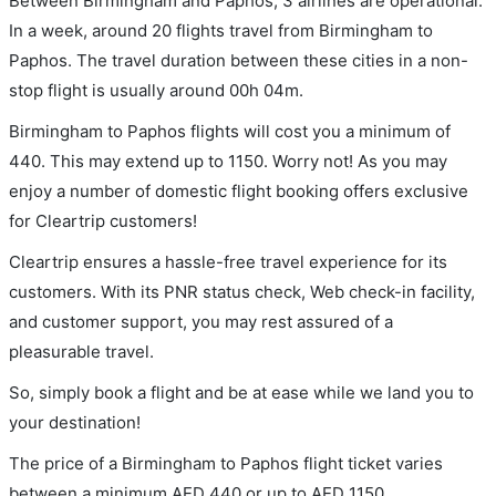
Between Birmingham and Paphos, 3 airlines are operational.
In a week, around 20 flights travel from Birmingham to
Paphos. The travel duration between these cities in a non-
stop flight is usually around 00h 04m.
Birmingham to Paphos flights will cost you a minimum of
440. This may extend up to 1150. Worry not! As you may
enjoy a number of domestic flight booking offers exclusive
for Cleartrip customers!
Cleartrip ensures a hassle-free travel experience for its
customers. With its PNR status check, Web check-in facility,
and customer support, you may rest assured of a
pleasurable travel.
So, simply book a flight and be at ease while we land you to
your destination!
The price of a Birmingham to Paphos flight ticket varies
between a minimum
AED
440
or up to AED
1150
.