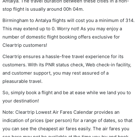
Antalya. The travel duration between these cities in a non-
stop flight is usually around 00h 04m.
Birmingham to Antalya flights will cost you a minimum of 314.
This may extend up to 0. Worry not! As you may enjoy a
number of domestic flight booking offers exclusive for
Cleartrip customers!
Cleartrip ensures a hassle-free travel experience for its
customers. With its PNR status check, Web check-in facility,
and customer support, you may rest assured of a
pleasurable travel.
So, simply book a flight and be at ease while we land you to
your destination!
Note: Cleartrip Lowest Air Fares Calendar provides an
indication of prices (per person) for a range of dates, so that
you can see the cheapest air fares easily. The air fares you
see here may not be available at the time you try and book.