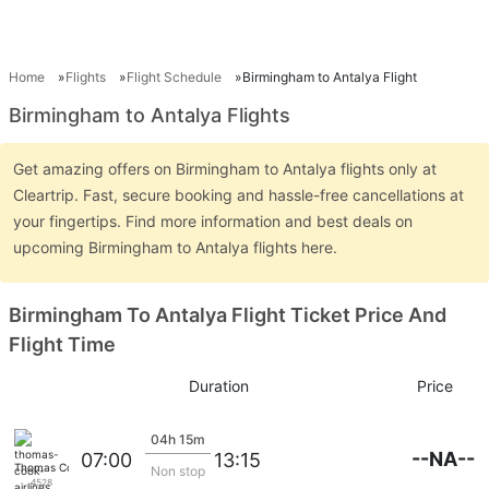
Home
Flights
Flight Schedule
Birmingham to Antalya Flight
Birmingham to Antalya Flights
Get amazing offers on Birmingham to Antalya flights only at
Cleartrip. Fast, secure booking and hassle-free cancellations at
your fingertips. Find more information and best deals on
upcoming Birmingham to Antalya flights here.
Birmingham To Antalya Flight Ticket Price And
Flight Time
Duration
Price
04h 15m
--NA--
07:00
13:15
Thomas Cook Airlines
Non stop
4528