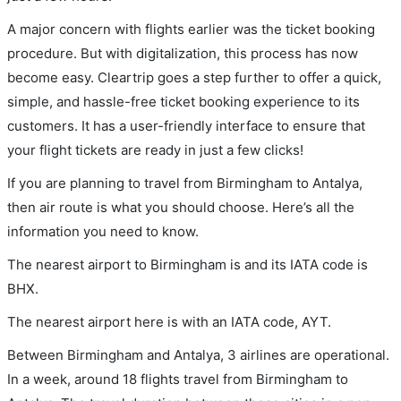
A major concern with flights earlier was the ticket booking
procedure. But with digitalization, this process has now
become easy. Cleartrip goes a step further to offer a quick,
simple, and hassle-free ticket booking experience to its
customers. It has a user-friendly interface to ensure that
your flight tickets are ready in just a few clicks!
If you are planning to travel from Birmingham to Antalya,
then air route is what you should choose. Here’s all the
information you need to know.
The nearest airport to Birmingham is and its IATA code is
BHX.
The nearest airport here is with an IATA code, AYT.
Between Birmingham and Antalya, 3 airlines are operational.
In a week, around 18 flights travel from Birmingham to