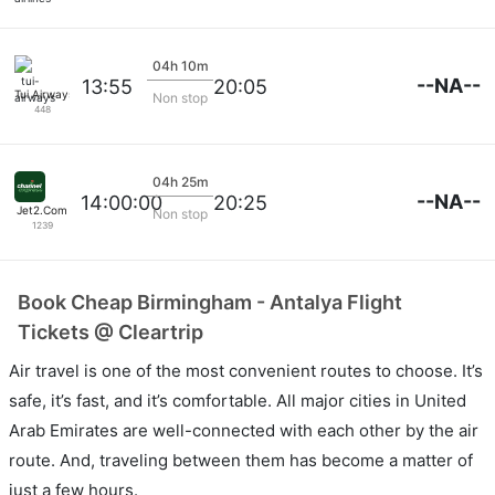
04h 10m
--NA--
13:55
20:05
Tui Airways
Non stop
448
04h 25m
--NA--
14:00:00
20:25
Jet2.Com
Non stop
1239
Book Cheap Birmingham - Antalya Flight
Tickets @ Cleartrip
Air travel is one of the most convenient routes to choose. It’s
safe, it’s fast, and it’s comfortable. All major cities in United
Arab Emirates are well-connected with each other by the air
route. And, traveling between them has become a matter of
just a few hours.