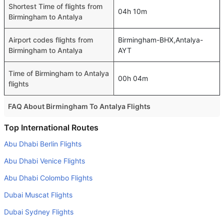
Shortest Time of flights from
04h 10m
Birmingham to Antalya
Airport codes flights from
Birmingham-BHX,Antalya-
Birmingham to Antalya
AYT
Time of Birmingham to Antalya
00h 04m
flights
FAQ About Birmingham To Antalya Flights
Do airlines provide extra space for sleeping?
Top International Routes
Many of the Business class airlines provide extra space
Abu Dhabi Berlin Flights
for sleeping.
Abu Dhabi Venice Flights
Can I carry my own food?
Abu Dhabi Colombo Flights
Yes you can carry your own food. However, it should be
Dubai Muscat Flights
properly packed.
Dubai Sydney Flights
Will I be served alcohol on a Birmingham to Antalya flight?