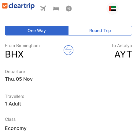
One Way
Round Trip
From Birmingham
To Antalya
BHX
AYT
Departure
Thu
,
Travellers
1 Adult
Class
Economy