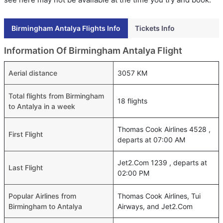
Birmingham Antalya Flights Info
Tickets Info
Information Of Birmingham Antalya Flight
Aerial distance
3057 KM
Total flights from Birmingham
18 flights
to Antalya in a week
Thomas Cook Airlines 4528 ,
First Flight
departs at 07:00 AM
Jet2.Com 1239 , departs at
Last Flight
02:00 PM
Popular Airlines from
Thomas Cook Airlines, Tui
Birmingham to Antalya
Airways, and Jet2.Com