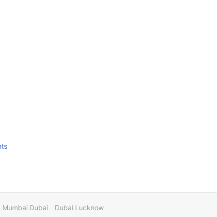
hts
Mumbai Dubai
Dubai Lucknow