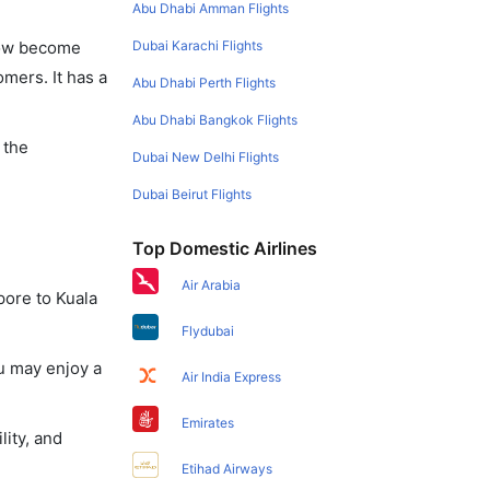
Abu Dhabi Amman Flights
Dubai Karachi Flights
 now become
omers. It has a
Abu Dhabi Perth Flights
Abu Dhabi Bangkok Flights
 the
Dubai New Delhi Flights
Dubai Beirut Flights
Top Domestic Airlines
Air Arabia
pore to Kuala
Flydubai
u may enjoy a
Air India Express
Emirates
lity, and
Etihad Airways