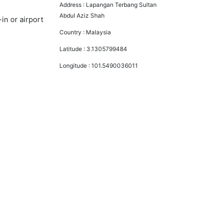
Address :
Lapangan Terbang Sultan
Abdul Aziz Shah
in or airport
Country :
Malaysia
Latitude :
3.1305799484
Longitude :
101.5490036011