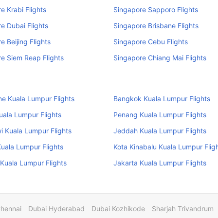
e Krabi Flights
Singapore Sapporo Flights
e Dubai Flights
Singapore Brisbane Flights
e Beijing Flights
Singapore Cebu Flights
e Siem Reap Flights
Singapore Chiang Mai Flights
e Kuala Lumpur Flights
Bangkok Kuala Lumpur Flights
uala Lumpur Flights
Penang Kuala Lumpur Flights
 Kuala Lumpur Flights
Jeddah Kuala Lumpur Flights
uala Lumpur Flights
Kota Kinabalu Kuala Lumpur Flig
Kuala Lumpur Flights
Jakarta Kuala Lumpur Flights
Chennai
Dubai Hyderabad
Dubai Kozhikode
Sharjah Trivandrum