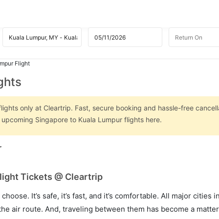
mpur Flight
ghts
ghts only at Cleartrip. Fast, secure booking and hassle-free cancell
on upcoming Singapore to Kuala Lumpur flights here.
r
ight Tickets @ Cleartrip
hoose. It’s safe, it’s fast, and it’s comfortable. All major cities 
he air route. And, traveling between them has become a matter 