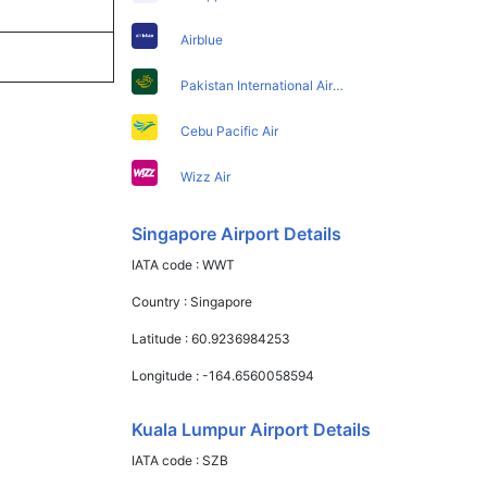
Airblue
Pakistan International Airlines
Cebu Pacific Air
Wizz Air
Singapore Airport Details
IATA code :
WWT
Country :
Singapore
Latitude :
60.9236984253
Longitude :
-164.6560058594
Kuala Lumpur Airport Details
IATA code :
SZB