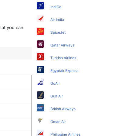
IndiGo
Air India
that you can
SpiceJet
Qatar Airways
Turkish Airlines
Egyptair Express
GoAir
Gulf Air
British Airways
Oman Air
Philippine Airlines