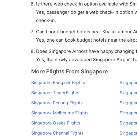
Is there web check-in option available with Si
Yes, passenger do get a web check-in option wi
check-in.
Can I book budget hotels near Kuala Lumpur Ai
Yes, one can book budget hotels near the airpo
Does Singapore Airport have nappy changing fa
Yes, the newly developed Singapore Airport has
More Flights From Singapore
Singapore Bangkok Flights
Singapor
Singapore Taipei Flights
Singapor
Singapore Penang Flights
Singapor
Singapore Melbourne Flights
Singapor
Singapore Osaka Flights
Singapor
Singapore Chennai Flights
Singapor