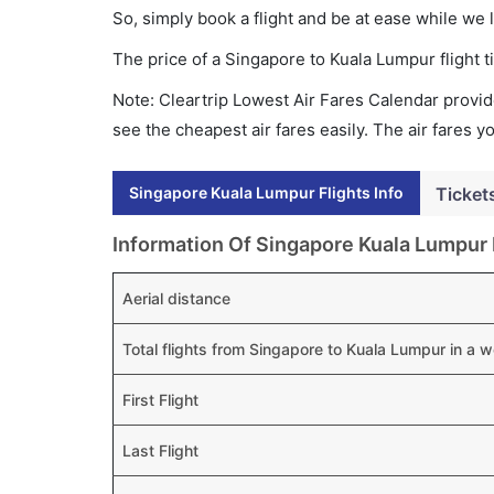
So, simply book a flight and be at ease while we 
The price of a Singapore to Kuala Lumpur flight
Note: Cleartrip Lowest Air Fares Calendar provide
see the cheapest air fares easily. The air fares 
Singapore Kuala Lumpur Flights Info
Ticket
Information Of Singapore Kuala Lumpur 
Aerial distance
Total flights from Singapore to Kuala Lumpur in a 
First Flight
Last Flight