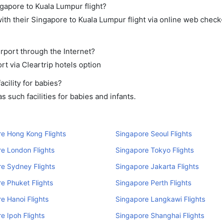
ngapore to Kuala Lumpur flight?
th their Singapore to Kuala Lumpur flight via online web check-
rport through the Internet?
rt via Cleartrip hotels option
cility for babies?
 such facilities for babies and infants.
e Hong Kong Flights
Singapore Seoul Flights
e London Flights
Singapore Tokyo Flights
e Sydney Flights
Singapore Jakarta Flights
e Phuket Flights
Singapore Perth Flights
e Hanoi Flights
Singapore Langkawi Flights
e Ipoh Flights
Singapore Shanghai Flights