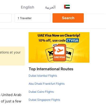
English
العربية
ations at your
Top International Routes
Dubai Istanbul Flights
Abu Dhabi Frankfurt Flights
Dubai Cairo Flights
in United Arab
Dubai Singapore Flights
of just a few