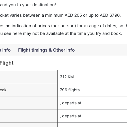
land you to your destination!
 ticket varies between a minimum
AED
205
or up to AED
6790
.
s an indication of prices (per person) for a range of dates, so 
you see here may not be available at the time you try and book.
s Info
Flight timings & Other info
Flight
312 KM
week
796 flights
, departs at
, departs at