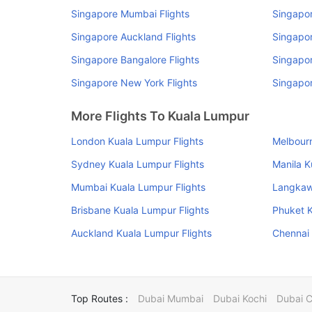
Singapore Mumbai Flights
Singapor
Singapore Auckland Flights
Singapor
Singapore Bangalore Flights
Singapor
Singapore New York Flights
Singapor
More Flights To Kuala Lumpur
London Kuala Lumpur Flights
Melbourn
Sydney Kuala Lumpur Flights
Manila K
Mumbai Kuala Lumpur Flights
Langkawi
Brisbane Kuala Lumpur Flights
Phuket K
Auckland Kuala Lumpur Flights
Chennai 
Top Routes :
Dubai Mumbai
Dubai Kochi
Dubai 