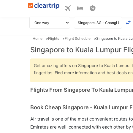
Home
Flights
Flight Schedule
Singapore to Kuala Lu
Singapore to Kuala Lumpur Fli
Get amazing offers on Singapore to Kuala Lumpur fli
fingertips. Find more information and best deals 
Flights From Singapore To Kuala Lumpu
Book Cheap Singapore - Kuala Lumpur Fl
Air travel is one of the most convenient routes to c
Emirates are well-connected with each other by t