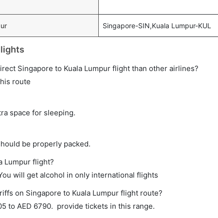
pur
Singapore-SIN,Kuala Lumpur-KUL
lights
 direct Singapore to Kuala Lumpur flight than other airlines?
this route
tra space for sleeping.
should be properly packed.
a Lumpur flight?
ou will get alcohol in only international flights
riffs on Singapore to Kuala Lumpur flight route?
 to AED 6790. provide tickets in this range.