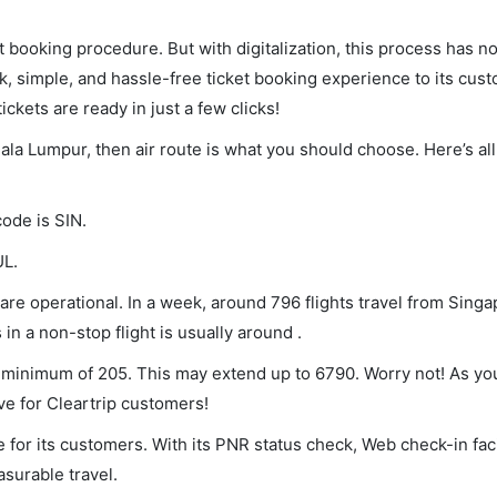
et booking procedure. But with digitalization, this process has
ck, simple, and hassle-free ticket booking experience to its cust
ickets are ready in just a few clicks!
uala Lumpur, then air route is what you should choose. Here’s all
code is SIN.
UL.
re operational. In a week, around 796 flights travel from Singa
in a non-stop flight is usually around .
 a minimum of 205. This may extend up to 6790. Worry not! As yo
ve for Cleartrip customers!
 for its customers. With its PNR status check, Web check-in faci
surable travel.