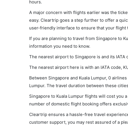
hours.
A major concern with flights earlier was the tick
easy. Cleartrip goes a step further to offer a qui
user-friendly interface to ensure that your flight t
If you are planning to travel from Singapore to K
information you need to know.
The nearest airport to Singapore is and its IATA 
The nearest airport here is with an IATA code, K
Between Singapore and Kuala Lumpur, 0 airlines a
Lumpur. The travel duration between these cities 
Singapore to Kuala Lumpur flights will cost you
number of domestic flight booking offers exclusi
Cleartrip ensures a hassle-free travel experience
customer support, you may rest assured of a plea