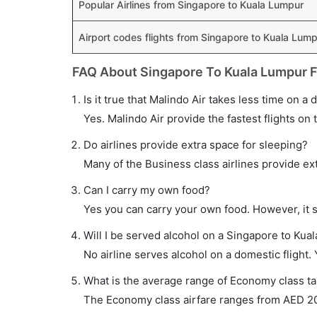
Popular Airlines from Singapore to Kuala Lumpur
Airport codes flights from Singapore to Kuala Lum
FAQ About Singapore To Kuala Lumpur F
Is it true that Malindo Air takes less time on a
Yes. Malindo Air provide the fastest flights on 
Do airlines provide extra space for sleeping?
Many of the Business class airlines provide ex
Can I carry my own food?
Yes you can carry your own food. However, it 
Will I be served alcohol on a Singapore to Kual
No airline serves alcohol on a domestic flight. Y
What is the average range of Economy class ta
The Economy class airfare ranges from AED 205