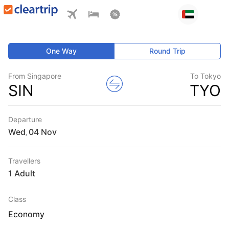
One Way
Round Trip
From Singapore
To Tokyo
SIN
TYO
Departure
Wed
,
Travellers
1 Adult
Class
Economy