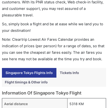
customers. With its PNR status check, Web check-in facility,
and customer support, you may rest assured of a
pleasurable travel.
So, simply book a flight and be at ease while we land you to
your destination!
Note: Cleartrip Lowest Air Fares Calendar provides an
indication of prices (per person) for a range of dates, so that
you can see the cheapest air fares easily. The air fares you
see here may not be available at the time you try and book.
Singapore Tokyo Flights Info
Tickets Info
Flight timings & Other info
Information Of Singapore Tokyo Flight
Aerial distance
5318 KM