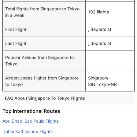
Total flights from Singapore to Tokyo
192 flights
in a week
First Flight
, departs at
Last Flight
, departs at
Popular Airlines from Singapore to
Tokyo
Airport codes flights from Singapore
Singapore-
to Tokyo
SIN,Tokyo-NRT
FAQ About Singapore To Tokyo Flights
Is it true that Malaysia Airlines takes less time on a direct
Top International Routes
Singapore to Tokyo flight than other airlines?
Abu Dhabi Sao Paulo Flights
Yes. Malaysia Airlines provide the fastest flights on this
Dubai Kathmandu Flights
route