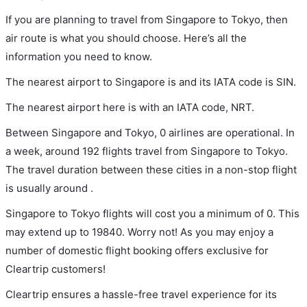
If you are planning to travel from Singapore to Tokyo, then
air route is what you should choose. Here’s all the
information you need to know.
The nearest airport to Singapore is and its IATA code is SIN.
The nearest airport here is with an IATA code, NRT.
Between Singapore and Tokyo, 0 airlines are operational. In
a week, around 192 flights travel from Singapore to Tokyo.
The travel duration between these cities in a non-stop flight
is usually around .
Singapore to Tokyo flights will cost you a minimum of 0. This
may extend up to 19840. Worry not! As you may enjoy a
number of domestic flight booking offers exclusive for
Cleartrip customers!
Cleartrip ensures a hassle-free travel experience for its