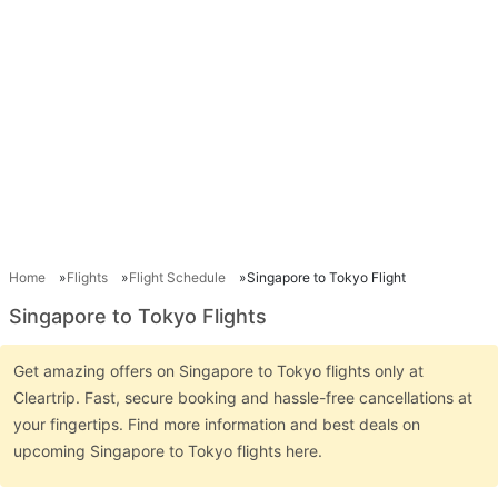
Home
Flights
Flight Schedule
Singapore to Tokyo Flight
Singapore to Tokyo Flights
Get amazing offers on Singapore to Tokyo flights only at
Cleartrip. Fast, secure booking and hassle-free cancellations at
your fingertips. Find more information and best deals on
upcoming Singapore to Tokyo flights here.