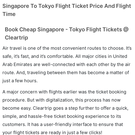
Singapore To Tokyo Flight Ticket Price And Flight
Time
Book Cheap Singapore - Tokyo Flight Tickets @
Cleartrip
Air travel is one of the most convenient routes to choose. It’s
safe, it’s fast, and it’s comfortable. All major cities in United
Arab Emirates are well-connected with each other by the air
route. And, traveling between them has become a matter of
just a few hours.
A major concern with flights earlier was the ticket booking
procedure. But with digitalization, this process has now
become easy. Cleartrip goes a step further to offer a quick,
simple, and hassle-free ticket booking experience to its
customers. It has a user-friendly interface to ensure that
your flight tickets are ready in just a few clicks!