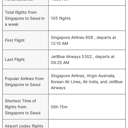
Total flights from
Singapore to Seoul in
105 flights
a week
Singapore Airlines 608 , departs at
First Flight
12:10 AM
JetBlue Airways 5302 , departs at
Last Flight
09:25 AM
Singapore Airlines, Virgin Australia,
Popular Airlines from
Korean Air Lines, Air India, and JetBlue
Singapore to Seoul
Airways
Shortest Time of
flights from
06h 15m
Singapore to Seoul
Airport codes flights