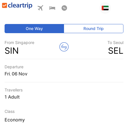
One Way
Round Trip
From Singapore
To Seoul
SIN
SEL
Departure
Fri
,
Travellers
1 Adult
Class
Economy