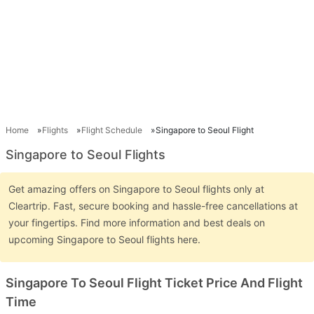
Home
Flights
Flight Schedule
Singapore to Seoul Flight
Singapore to Seoul Flights
Get amazing offers on Singapore to Seoul flights only at
Cleartrip. Fast, secure booking and hassle-free cancellations at
your fingertips. Find more information and best deals on
upcoming Singapore to Seoul flights here.
Singapore To Seoul Flight Ticket Price And Flight
Time