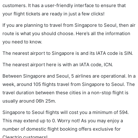
customers. It has a user-friendly interface to ensure that
your flight tickets are ready in just a few clicks!
If you are planning to travel from Singapore to Seoul, then air
route is what you should choose. Here’s all the information
you need to know.
The nearest airport to Singapore is and its IATA code is SIN.
The nearest airport here is with an IATA code, ICN.
Between Singapore and Seoul, 5 airlines are operational. In a
week, around 105 flights travel from Singapore to Seoul. The
travel duration between these cities in a non-stop flight is
usually around 06h 25m.
Singapore to Seoul flights will cost you a minimum of 594.
This may extend up to 0. Worry not! As you may enjoy a
number of domestic flight booking offers exclusive for
Cleartrip customers!