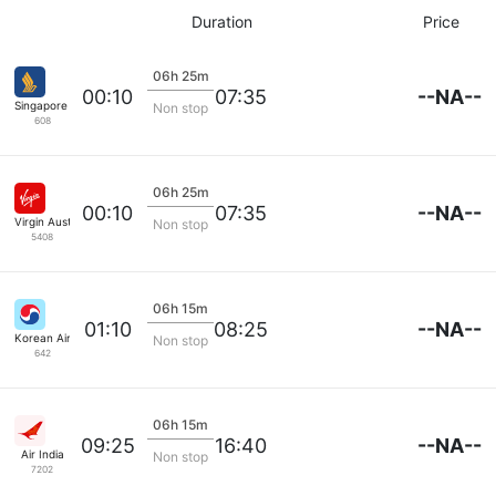
Duration
Price
06h 25m
--NA--
00:10
07:35
Singapore Airlines
Non stop
608
06h 25m
--NA--
00:10
07:35
Virgin Australia
Non stop
5408
06h 15m
--NA--
01:10
08:25
Korean Air Lines
Non stop
642
06h 15m
--NA--
09:25
16:40
Air India
Non stop
7202