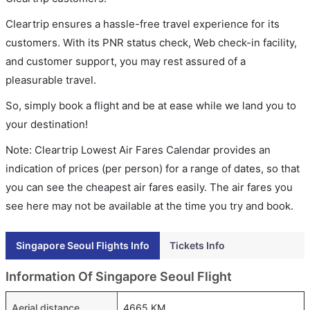
Cleartrip ensures a hassle-free travel experience for its
customers. With its PNR status check, Web check-in facility,
and customer support, you may rest assured of a
pleasurable travel.
So, simply book a flight and be at ease while we land you to
your destination!
Note: Cleartrip Lowest Air Fares Calendar provides an
indication of prices (per person) for a range of dates, so that
you can see the cheapest air fares easily. The air fares you
see here may not be available at the time you try and book.
Singapore Seoul Flights Info
Tickets Info
Information Of Singapore Seoul Flight
Aerial distance
4665 KM