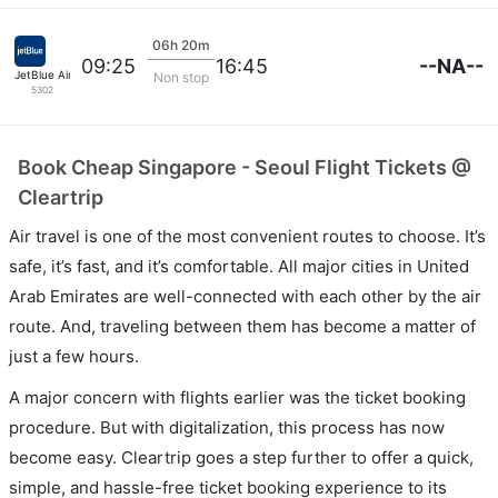
06h 20m
--NA--
09:25
16:45
JetBlue Airways
Non stop
5302
Book Cheap Singapore - Seoul Flight Tickets @
Cleartrip
Air travel is one of the most convenient routes to choose. It’s
safe, it’s fast, and it’s comfortable. All major cities in United
Arab Emirates are well-connected with each other by the air
route. And, traveling between them has become a matter of
just a few hours.
A major concern with flights earlier was the ticket booking
procedure. But with digitalization, this process has now
become easy. Cleartrip goes a step further to offer a quick,
simple, and hassle-free ticket booking experience to its