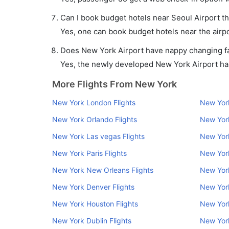
Can I book budget hotels near Seoul Airport t
Yes, one can book budget hotels near the airpo
Does New York Airport have nappy changing fac
Yes, the newly developed New York Airport has 
More Flights From New York
New York London Flights
New York
New York Orlando Flights
New York
New York Las vegas Flights
New York
New York Paris Flights
New York
New York New Orleans Flights
New York
New York Denver Flights
New Yor
New York Houston Flights
New York
New York Dublin Flights
New Yor