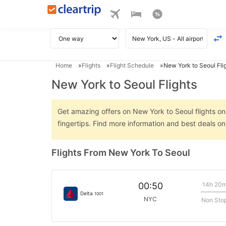
Home
Flights
Flight Schedule
New York to Seoul Fli
New York to Seoul Flights
Get amazing offers on New York to Seoul flights onl
fingertips. Find more information and best deals o
Flights From New York To Seoul
14h 20
00:50
Delta
1001
NYC
Non Sto