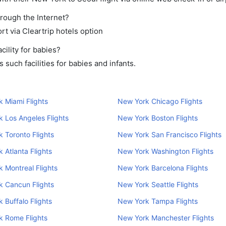
hrough the Internet?
rt via Cleartrip hotels option
ility for babies?
such facilities for babies and infants.
 Miami Flights
New York Chicago Flights
 Los Angeles Flights
New York Boston Flights
 Toronto Flights
New York San Francisco Flights
 Atlanta Flights
New York Washington Flights
 Montreal Flights
New York Barcelona Flights
k Cancun Flights
New York Seattle Flights
 Buffalo Flights
New York Tampa Flights
k Rome Flights
New York Manchester Flights