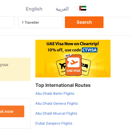
English
العربية
 your
Top International Routes
Abu Dhabi Berlin Flights
Abu Dhabi Geneva Flights
ok now
Abu Dhabi Muscat Flights
Dubai Sarajevo Flights