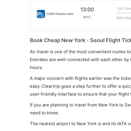
14h 30
13:00
COPA Panama
8005
NYC
Non Sto
Book Cheap New York - Seoul Flight Tic
Air travel is one of the most convenient routes to c
Emirates are well-connected with each other by t
hours.
A major concern with flights earlier was the tick
easy. Cleartrip goes a step further to offer a qui
user-friendly interface to ensure that your flight t
If you are planning to travel from New York to Se
need to know.
The nearest airport to New York is and its IATA c