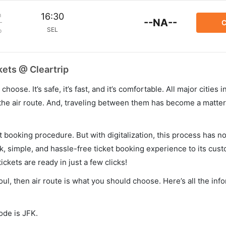
m
16:30
--NA--
C
SEL
p
kets @ Cleartrip
hoose. It’s safe, it’s fast, and it’s comfortable. All major cities 
he air route. And, traveling between them has become a matter 
et booking procedure. But with digitalization, this process has
ck, simple, and hassle-free ticket booking experience to its cust
ickets are ready in just a few clicks!
oul, then air route is what you should choose. Here’s all the inf
ode is JFK.