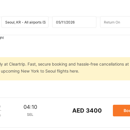
ght
y at Cleartrip. Fast, secure booking and hassle-free cancellations at
n upcoming New York to Seoul flights here.
m
04:10
AED 3400
Bo
SEL
p