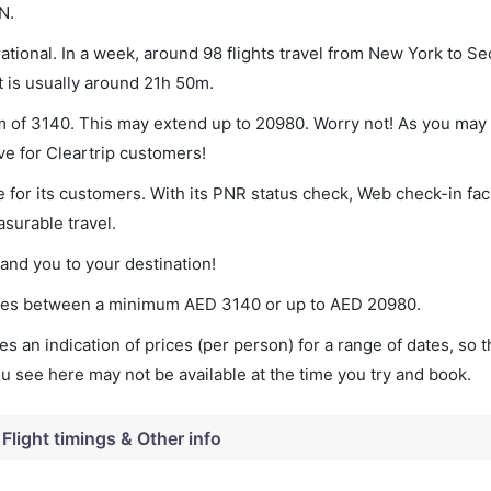
N.
tional. In a week, around 98 flights travel from New York to Seo
t is usually around 21h 50m.
um of 3140. This may extend up to 20980. Worry not! As you may
ve for Cleartrip customers!
 for its customers. With its PNR status check, Web check-in faci
surable travel.
land you to your destination!
varies between a minimum
AED
3140
or up to AED
20980
.
s an indication of prices (per person) for a range of dates, so 
you see here may not be available at the time you try and book.
Flight timings & Other info