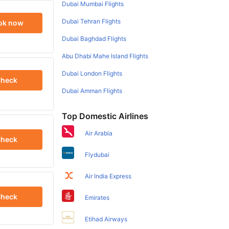
Dubai Mumbai Flights
Dubai Tehran Flights
ok now
Dubai Baghdad Flights
Abu Dhabi Mahe Island Flights
Dubai London Flights
heck
Dubai Amman Flights
Top Domestic Airlines
Air Arabia
heck
Flydubai
Air India Express
heck
Emirates
Etihad Airways