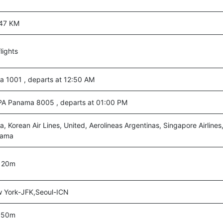
47 KM
lights
ta 1001 , departs at 12:50 AM
A Panama 8005 , departs at 01:00 PM
a, Korean Air Lines, United, Aerolineas Argentinas, Singapore Airlin
nama
 20m
 York-JFK,Seoul-ICN
 50m