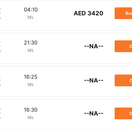
m
04:10
AED 3420
Bo
SEL
p
m
21:30
--NA--
C
SEL
p
m
16:25
--NA--
C
SEL
p
m
16:30
--NA--
C
SEL
p