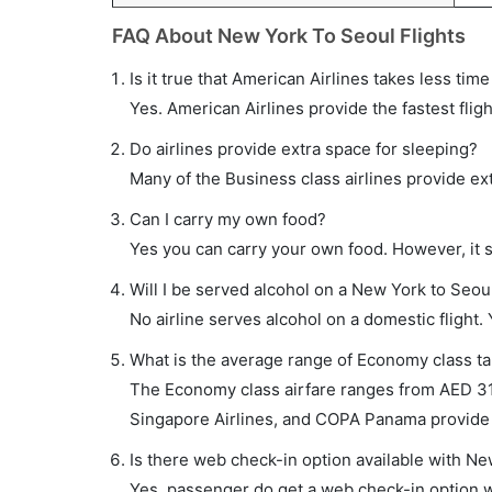
FAQ About New York To Seoul Flights
Is it true that American Airlines takes less tim
Yes. American Airlines provide the fastest fligh
Do airlines provide extra space for sleeping?
Many of the Business class airlines provide ex
Can I carry my own food?
Yes you can carry your own food. However, it 
Will I be served alcohol on a New York to Seoul
No airline serves alcohol on a domestic flight. Y
What is the average range of Economy class tar
The Economy class airfare ranges from AED 314
Singapore Airlines, and COPA Panama provide t
Is there web check-in option available with Ne
Yes, passenger do get a web check-in option wi