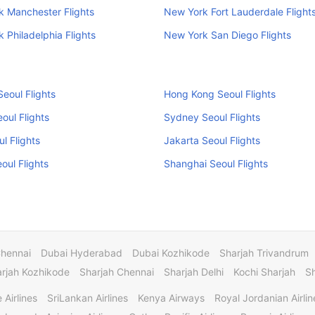
 Manchester Flights
New York Fort Lauderdale Flight
 Philadelphia Flights
New York San Diego Flights
eoul Flights
Hong Kong Seoul Flights
oul Flights
Sydney Seoul Flights
ul Flights
Jakarta Seoul Flights
eoul Flights
Shanghai Seoul Flights
Chennai
Dubai Hyderabad
Dubai Kozhikode
Sharjah Trivandrum
rjah Kozhikode
Sharjah Chennai
Sharjah Delhi
Kochi Sharjah
S
 Airlines
SriLankan Airlines
Kenya Airways
Royal Jordanian Airlin