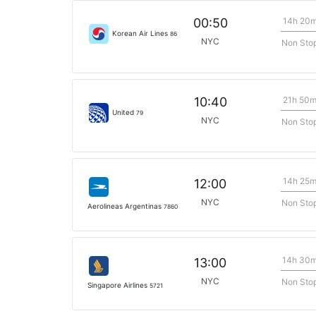
14h 20
00:50
Korean Air Lines
86
NYC
Non Sto
21h 50
10:40
United
79
NYC
Non Sto
14h 25
12:00
NYC
Non Sto
Aerolineas Argentinas
7860
14h 30
13:00
NYC
Non Sto
Singapore Airlines
5721