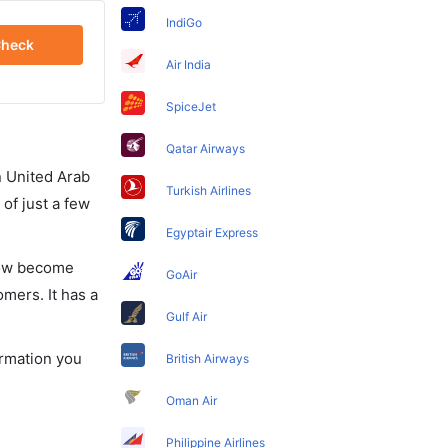
IndiGo
heck
Air India
SpiceJet
Qatar Airways
in United Arab
Turkish Airlines
of just a few
Egyptair Express
 now become
GoAir
omers. It has a
Gulf Air
ormation you
British Airways
Oman Air
Philippine Airlines