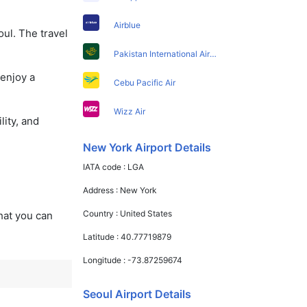
Airblue
ul. The travel
Pakistan International Airlines
 enjoy a
Cebu Pacific Air
Wizz Air
lity, and
New York Airport Details
IATA code :
LGA
Address :
New York
Country :
United States
that you can
Latitude :
40.77719879
Longitude :
-73.87259674
Seoul Airport Details