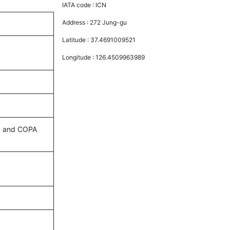
IATA code :
ICN
Address :
272 Jung-gu
Latitude :
37.4691009521
Longitude :
126.4509963989
es, and COPA