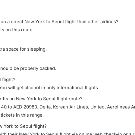
e on a direct New York to Seoul flight than other airlines?
ts on this route
tra space for sleeping.
should be properly packed.
 flight?
ou will get alcohol in only international flights
iffs on New York to Seoul flight route?
0 to AED 20980. Delta, Korean Air Lines, United, Aerolineas A
ickets in this range.
w York to Seoul flight?
th their New York to Seoul flight via online web check-in or air