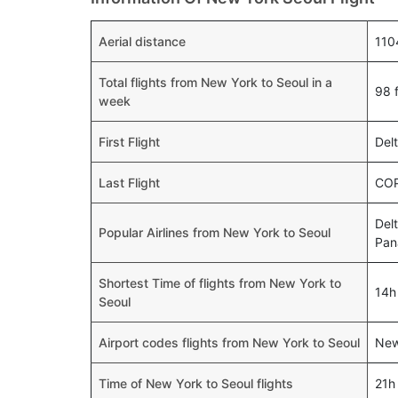
Aerial distance
110
Total flights from New York to Seoul in a
98 f
week
First Flight
Del
Last Flight
COP
Delt
Popular Airlines from New York to Seoul
Pa
Shortest Time of flights from New York to
14h
Seoul
Airport codes flights from New York to Seoul
New
Time of New York to Seoul flights
21h