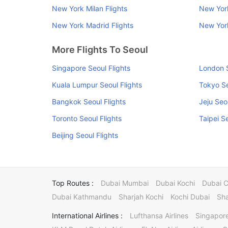
New York Milan Flights
New York
New York Madrid Flights
New York
More Flights To Seoul
Singapore Seoul Flights
London S
Kuala Lumpur Seoul Flights
Tokyo Se
Bangkok Seoul Flights
Jeju Seo
Toronto Seoul Flights
Taipei S
Beijing Seoul Flights
Top Routes :
Dubai Mumbai
Dubai Kochi
Dubai 
Dubai Kathmandu
Sharjah Kochi
Kochi Dubai
Sha
International Airlines :
Lufthansa Airlines
Singapore