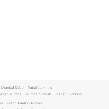
s
Mumbai Dubai
Dubai Lucknow
harjah Mumbai
Mumbai Sharjah
Sharjah Lucknow
es
Peach Aviation Airlines