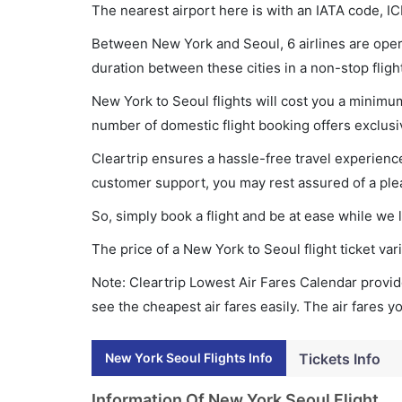
The nearest airport here is with an IATA code, IC
Between New York and Seoul, 6 airlines are opera
duration between these cities in a non-stop fligh
New York to Seoul flights will cost you a minim
number of domestic flight booking offers exclusi
Cleartrip ensures a hassle-free travel experience
customer support, you may rest assured of a plea
So, simply book a flight and be at ease while we 
The price of a New York to Seoul flight ticket 
Note: Cleartrip Lowest Air Fares Calendar provide
see the cheapest air fares easily. The air fares 
New York Seoul Flights Info
Tickets Info
Information Of New York Seoul Flight