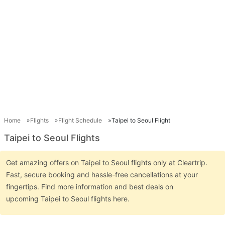
Home
Flights
Flight Schedule
Taipei to Seoul Flight
Taipei to Seoul Flights
Get amazing offers on Taipei to Seoul flights only at Cleartrip.
Fast, secure booking and hassle-free cancellations at your
fingertips. Find more information and best deals on
upcoming Taipei to Seoul flights here.