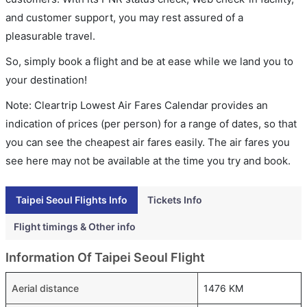
and customer support, you may rest assured of a
pleasurable travel.
So, simply book a flight and be at ease while we land you to
your destination!
Note: Cleartrip Lowest Air Fares Calendar provides an
indication of prices (per person) for a range of dates, so that
you can see the cheapest air fares easily. The air fares you
see here may not be available at the time you try and book.
Taipei Seoul Flights Info
Tickets Info
Flight timings & Other info
Information Of Taipei Seoul Flight
Aerial distance
1476 KM