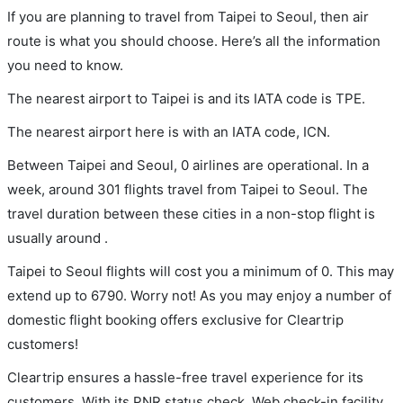
If you are planning to travel from Taipei to Seoul, then air
route is what you should choose. Here’s all the information
you need to know.
The nearest airport to Taipei is and its IATA code is TPE.
The nearest airport here is with an IATA code, ICN.
Between Taipei and Seoul, 0 airlines are operational. In a
week, around 301 flights travel from Taipei to Seoul. The
travel duration between these cities in a non-stop flight is
usually around .
Taipei to Seoul flights will cost you a minimum of 0. This may
extend up to 6790. Worry not! As you may enjoy a number of
domestic flight booking offers exclusive for Cleartrip
customers!
Cleartrip ensures a hassle-free travel experience for its
customers. With its PNR status check, Web check-in facility,