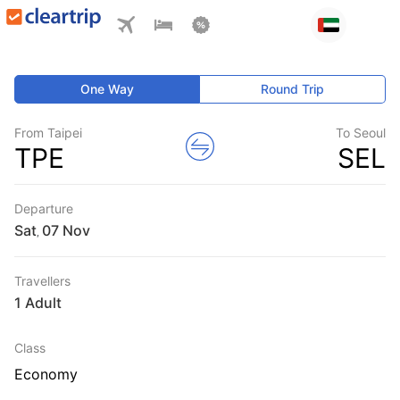
One Way
Round Trip
From Taipei
To Seoul
TPE
SEL
Departure
Sat
,
Travellers
1 Adult
Class
Economy