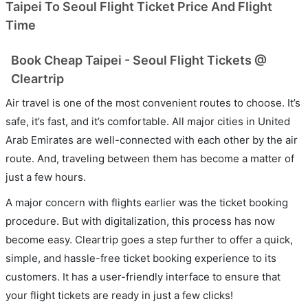
Taipei To Seoul Flight Ticket Price And Flight
Time
Book Cheap Taipei - Seoul Flight Tickets @
Cleartrip
Air travel is one of the most convenient routes to choose. It’s
safe, it’s fast, and it’s comfortable. All major cities in United
Arab Emirates are well-connected with each other by the air
route. And, traveling between them has become a matter of
just a few hours.
A major concern with flights earlier was the ticket booking
procedure. But with digitalization, this process has now
become easy. Cleartrip goes a step further to offer a quick,
simple, and hassle-free ticket booking experience to its
customers. It has a user-friendly interface to ensure that
your flight tickets are ready in just a few clicks!