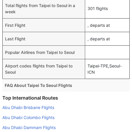
Total flights from Taipei to Seoul in a
301 flights
week
First Flight
, departs at
Last Flight
, departs at
Popular Airlines from Taipei to Seoul
Airport codes flights from Taipei to
Taipei-TPE,Seoul-
Seoul
ICN
FAQ About Taipei To Seoul Flights
Is it true that Asiana Airlines takes less time on a direct
Top International Routes
Taipei to Seoul flight than other airlines?
Abu Dhabi Brisbane Flights
Yes. Asiana Airlines provide the fastest flights on this
Abu Dhabi Colombo Flights
route
Abu Dhabi Dammam Flights
Do airlines provide extra space for sleeping?