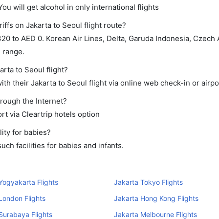
ou will get alcohol in only international flights
iffs on Jakarta to Seoul flight route?
0 to AED 0. Korean Air Lines, Delta, Garuda Indonesia, Czech A
s range.
arta to Seoul flight?
h their Jakarta to Seoul flight via online web check-in or airpo
hrough the Internet?
rt via Cleartrip hotels option
ity for babies?
ch facilities for babies and infants.
Yogyakarta Flights
Jakarta Tokyo Flights
London Flights
Jakarta Hong Kong Flights
Surabaya Flights
Jakarta Melbourne Flights