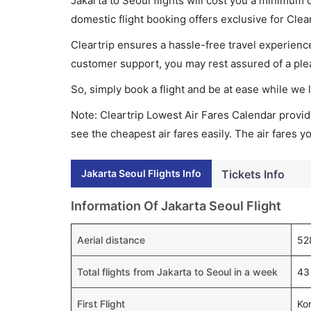
Jakarta to Seoul flights will cost you a minimum
domestic flight booking offers exclusive for Clea
Cleartrip ensures a hassle-free travel experience
customer support, you may rest assured of a plea
So, simply book a flight and be at ease while we 
Note: Cleartrip Lowest Air Fares Calendar provide
see the cheapest air fares easily. The air fares 
Jakarta Seoul Flights Info
Tickets Info
Information Of Jakarta Seoul Flight
Aerial distance
52
Total flights from Jakarta to Seoul in a week
43 
First Flight
Ko