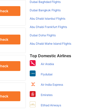
Dubai Baghdad Flights
Dubai Bangkok Flights
heck
Abu Dhabi Istanbul Flights
Abu Dhabi Frankfurt Flights
Dubai Doha Flights
heck
Abu Dhabi Mahe Island Flights
Top Domestic Airlines
Air Arabia
heck
Flydubai
Air India Express
Emirates
heck
Etihad Airways