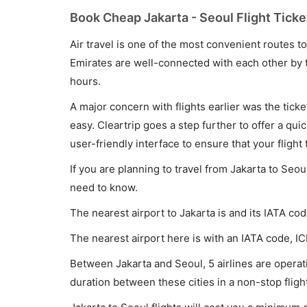
Book Cheap Jakarta - Seoul Flight Ticke
Air travel is one of the most convenient routes to c
Emirates are well-connected with each other by t
hours.
A major concern with flights earlier was the tick
easy. Cleartrip goes a step further to offer a qui
user-friendly interface to ensure that your flight t
If you are planning to travel from Jakarta to Seou
need to know.
The nearest airport to Jakarta is and its IATA co
The nearest airport here is with an IATA code, IC
Between Jakarta and Seoul, 5 airlines are operati
duration between these cities in a non-stop fligh