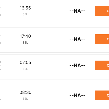
m
16:55
--NA--
C
SEL
p
m
17:40
--NA--
C
SEL
p
m
07:05
--NA--
C
SEL
p
m
08:30
--NA--
C
SEL
p