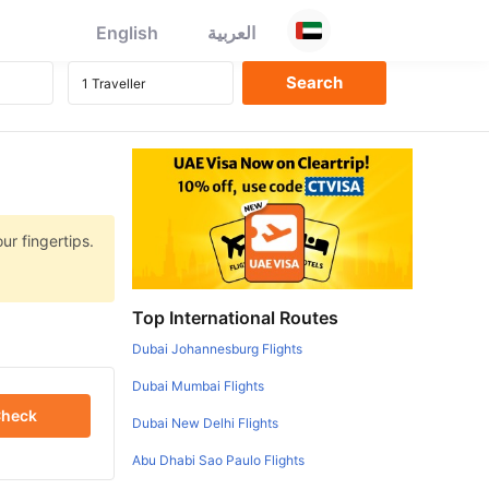
English
العربية
ur fingertips.
Top International Routes
Dubai Johannesburg Flights
Dubai Mumbai Flights
heck
Dubai New Delhi Flights
Abu Dhabi Sao Paulo Flights