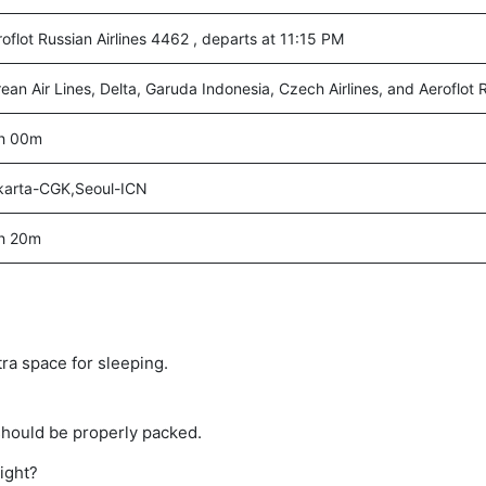
oflot Russian Airlines 4462 , departs at 11:15 PM
ean Air Lines, Delta, Garuda Indonesia, Czech Airlines, and Aeroflot R
h 00m
karta-CGK,Seoul-ICN
h 20m
tra space for sleeping.
should be properly packed.
light?