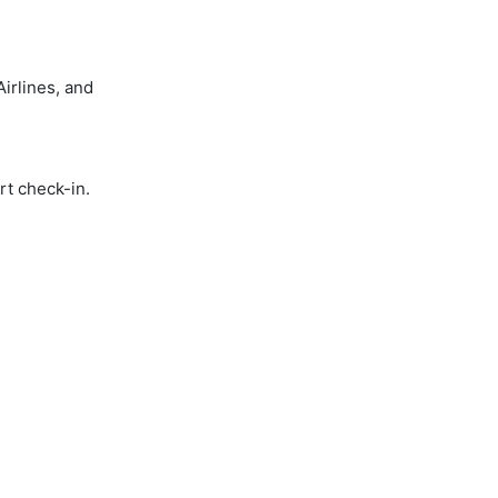
irlines, and
rt check-in.