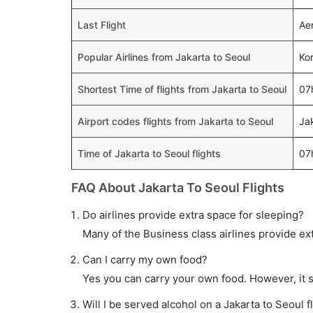
Last Flight
Aer
Popular Airlines from Jakarta to Seoul
Kor
Shortest Time of flights from Jakarta to Seoul
07
Airport codes flights from Jakarta to Seoul
Ja
Time of Jakarta to Seoul flights
07
FAQ About Jakarta To Seoul Flights
Do airlines provide extra space for sleeping?
Many of the Business class airlines provide ex
Can I carry my own food?
Yes you can carry your own food. However, it 
Will I be served alcohol on a Jakarta to Seoul f