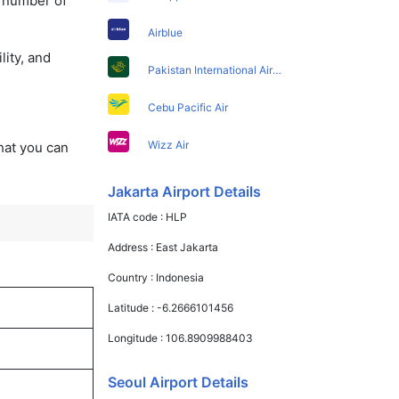
a number of
Airblue
lity, and
Pakistan International Airlines
Cebu Pacific Air
Wizz Air
that you can
Jakarta Airport Details
IATA code :
HLP
Address :
East Jakarta
Country :
Indonesia
Latitude :
-6.2666101456
Longitude :
106.8909988403
Seoul Airport Details