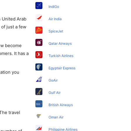
IndiGo
in United Arab
Air India
of just a few
SpiceJet
Qatar Airways
 now become
omers. It has a
Turkish Airlines
Egyptair Express
mation you
GoAir
Gulf Air
British Airways
The travel
Oman Air
Philippine Airlines