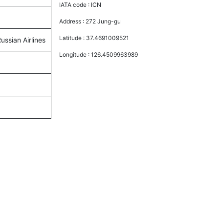
IATA code :
ICN
Address :
272 Jung-gu
Latitude :
37.4691009521
ussian Airlines
Longitude :
126.4509963989