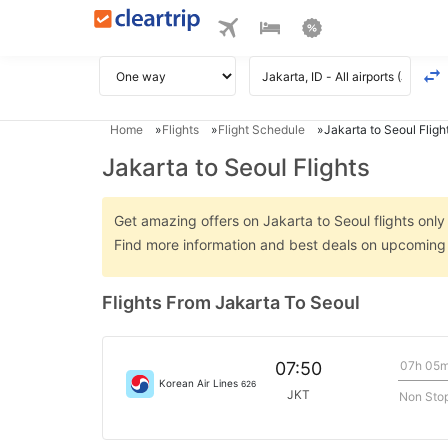
Home
Flights
Flight Schedule
Jakarta to Seoul Fligh
Jakarta to Seoul Flights
Get amazing offers on Jakarta to Seoul flights only 
Find more information and best deals on upcoming 
Flights From Jakarta To Seoul
07h 05
07:50
Korean Air Lines
626
JKT
Non Sto