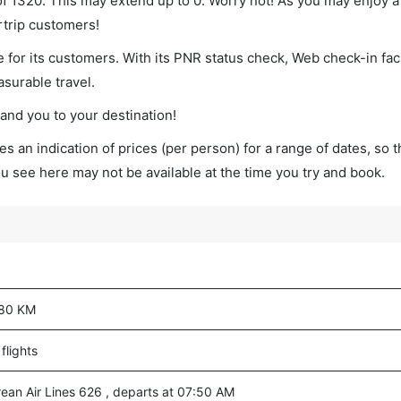
 of 1320. This may extend up to 0. Worry not! As you may enjoy 
rtrip customers!
 for its customers. With its PNR status check, Web check-in faci
surable travel.
land you to your destination!
s an indication of prices (per person) for a range of dates, so 
you see here may not be available at the time you try and book.
80 KM
flights
rean Air Lines 626 , departs at 07:50 AM