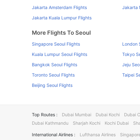
Jakarta Amsterdam Flights
Jakarta 
Jakarta Kuala Lumpur Flights
More Flights To Seoul
Singapore Seoul Flights
London S
Kuala Lumpur Seoul Flights
Tokyo Se
Bangkok Seoul Flights
Jeju Seo
Toronto Seoul Flights
Taipei S
Beijing Seoul Flights
Top Routes :
Dubai Mumbai
Dubai Kochi
Dubai 
Dubai Kathmandu
Sharjah Kochi
Kochi Dubai
Sha
International Airlines :
Lufthansa Airlines
Singapore