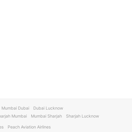
Mumbai Dubai
Dubai Lucknow
harjah Mumbai
Mumbai Sharjah
Sharjah Lucknow
es
Peach Aviation Airlines