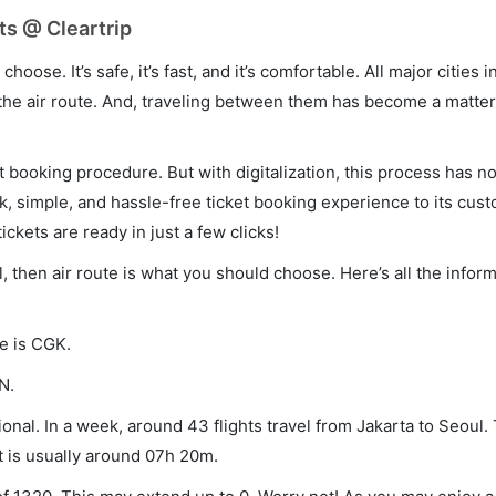
ts @ Cleartrip
hoose. It’s safe, it’s fast, and it’s comfortable. All major cities 
he air route. And, traveling between them has become a matter 
et booking procedure. But with digitalization, this process has
ck, simple, and hassle-free ticket booking experience to its cust
ickets are ready in just a few clicks!
l, then air route is what you should choose. Here’s all the infor
de is CGK.
N.
onal. In a week, around 43 flights travel from Jakarta to Seoul. 
t is usually around 07h 20m.