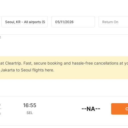
t
at Cleartrip. Fast, secure booking and hassle-free cancellations at yo
Jakarta to Seoul flights here.
m
16:55
--NA--
C
SEL
p