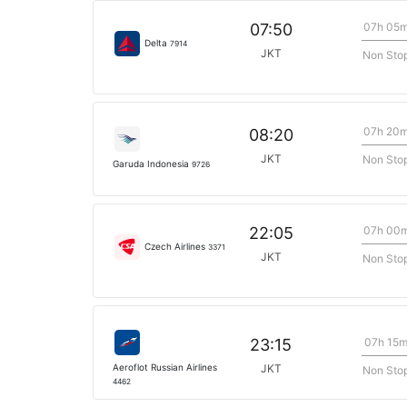
07h 05
07:50
Delta
7914
JKT
Non Sto
07h 20
08:20
JKT
Non Sto
Garuda Indonesia
9726
07h 00
22:05
Czech Airlines
3371
JKT
Non Sto
07h 15
23:15
Aeroflot Russian Airlines
JKT
Non Sto
4462