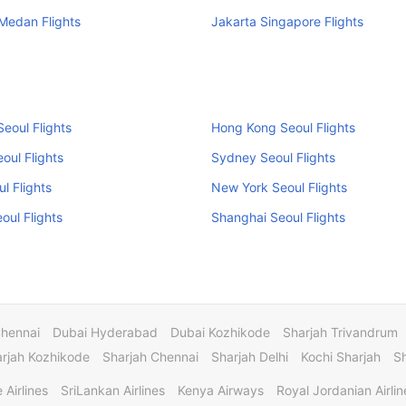
Medan Flights
Jakarta Singapore Flights
eoul Flights
Hong Kong Seoul Flights
oul Flights
Sydney Seoul Flights
ul Flights
New York Seoul Flights
eoul Flights
Shanghai Seoul Flights
Chennai
Dubai Hyderabad
Dubai Kozhikode
Sharjah Trivandrum
rjah Kozhikode
Sharjah Chennai
Sharjah Delhi
Kochi Sharjah
S
 Airlines
SriLankan Airlines
Kenya Airways
Royal Jordanian Airlin