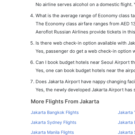
No airline serves alcohol on a domestic flight. Y
What is the average range of Economy class tar
The Economy class airfare ranges from AED 132
Aeroflot Russian Airlines provide tickets in thi
Is there web check-in option available with Jak
Yes, passenger do get a web check-in option wit
Can I book budget hotels near Seoul Airport t
Yes, one can book budget hotels near the airpo
Does Jakarta Airport have nappy changing facil
Yes, the newly developed Jakarta Airport has su
More Flights From Jakarta
Jakarta Bangkok Flights
Jakarta 
Jakarta Sydney Flights
Jakarta 
Jakarta Manila Flights
Jakarta 