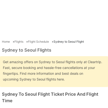
Home
Flights
Flight Schedule
Sydney to Seoul Flight
Sydney to Seoul Flights
Get amazing offers on Sydney to Seoul flights only at Cleartrip.
Fast, secure booking and hassle-free cancellations at your
fingertips. Find more information and best deals on
upcoming Sydney to Seoul flights here.
Sydney To Seoul Flight Ticket Price And Flight
Time