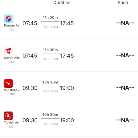
Duration
Price
11h 00m
--NA--
07:45
17:45
Korean Air Lines
Non stop
122
11h 00m
--NA--
07:45
17:45
Czech Airlines
Non stop
3357
10h 30m
--NA--
09:30
19:00
Sunstate Airlines
Non stop
367
10h 30m
--NA--
09:30
19:00
Turkish Airlines
Non stop
8097