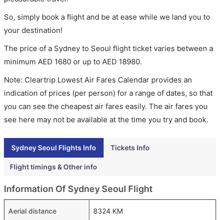
So, simply book a flight and be at ease while we land you to
your destination!
The price of a Sydney to Seoul flight ticket varies between a
minimum
AED
1680
or up to AED
18980
.
Note: Cleartrip Lowest Air Fares Calendar provides an
indication of prices (per person) for a range of dates, so that
you can see the cheapest air fares easily. The air fares you
see here may not be available at the time you try and book.
Sydney Seoul Flights Info
Tickets Info
Flight timings & Other info
Information Of Sydney Seoul Flight
Aerial distance
8324 KM