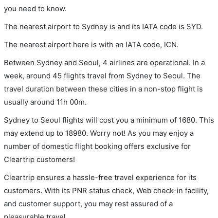
you need to know.
The nearest airport to Sydney is and its IATA code is SYD.
The nearest airport here is with an IATA code, ICN.
Between Sydney and Seoul, 4 airlines are operational. In a
week, around 45 flights travel from Sydney to Seoul. The
travel duration between these cities in a non-stop flight is
usually around 11h 00m.
Sydney to Seoul flights will cost you a minimum of 1680. This
may extend up to 18980. Worry not! As you may enjoy a
number of domestic flight booking offers exclusive for
Cleartrip customers!
Cleartrip ensures a hassle-free travel experience for its
customers. With its PNR status check, Web check-in facility,
and customer support, you may rest assured of a
pleasurable travel.