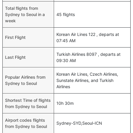
Total flights from
Sydney to Seoul in a
45 flights
week
Korean Air Lines 122 , departs at
First Flight
07:45 AM
Turkish Airlines 8097 , departs at
Last Flight
09:30 AM
Korean Air Lines, Czech Airlines,
Popular Airlines from
Sunstate Airlines, and Turkish
Sydney to Seoul
Airlines
Shortest Time of flights
10h 30m
from Sydney to Seoul
Airport codes flights
Sydney-SYD,Seoul-ICN
from Sydney to Seoul