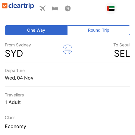
One Way
Round Trip
From Sydney
To Seoul
SYD
SEL
Departure
Wed
,
Travellers
1 Adult
Class
Economy