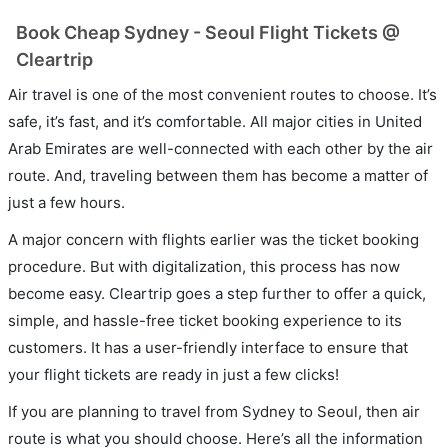
Book Cheap Sydney - Seoul Flight Tickets @
Cleartrip
Air travel is one of the most convenient routes to choose. It’s
safe, it’s fast, and it’s comfortable. All major cities in United
Arab Emirates are well-connected with each other by the air
route. And, traveling between them has become a matter of
just a few hours.
A major concern with flights earlier was the ticket booking
procedure. But with digitalization, this process has now
become easy. Cleartrip goes a step further to offer a quick,
simple, and hassle-free ticket booking experience to its
customers. It has a user-friendly interface to ensure that
your flight tickets are ready in just a few clicks!
If you are planning to travel from Sydney to Seoul, then air
route is what you should choose. Here’s all the information