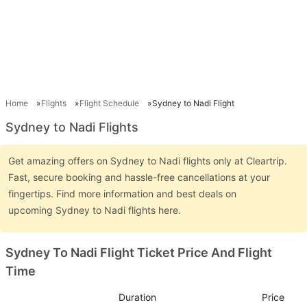
Home
Flights
Flight Schedule
Sydney to Nadi Flight
Sydney to Nadi Flights
Get amazing offers on Sydney to Nadi flights only at Cleartrip.
Fast, secure booking and hassle-free cancellations at your
fingertips. Find more information and best deals on
upcoming Sydney to Nadi flights here.
Sydney To Nadi Flight Ticket Price And Flight
Time
Duration
Price