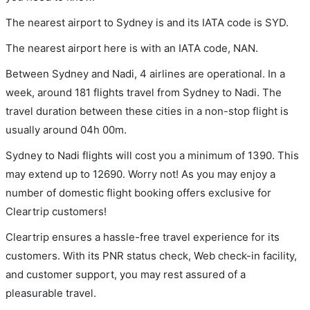
The nearest airport to Sydney is and its IATA code is SYD.
The nearest airport here is with an IATA code, NAN.
Between Sydney and Nadi, 4 airlines are operational. In a
week, around 181 flights travel from Sydney to Nadi. The
travel duration between these cities in a non-stop flight is
usually around 04h 00m.
Sydney to Nadi flights will cost you a minimum of 1390. This
may extend up to 12690. Worry not! As you may enjoy a
number of domestic flight booking offers exclusive for
Cleartrip customers!
Cleartrip ensures a hassle-free travel experience for its
customers. With its PNR status check, Web check-in facility,
and customer support, you may rest assured of a
pleasurable travel.