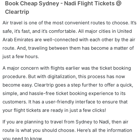
Book Cheap Sydney - Nadi Flight Tickets @
Cleartrip
Air travel is one of the most convenient routes to choose. It’s
safe, it’s fast, and it’s comfortable. All major cities in United
Arab Emirates are well-connected with each other by the air
route. And, traveling between them has become a matter of
just a few hours.
A major concern with flights earlier was the ticket booking
procedure. But with digitalization, this process has now
become easy. Cleartrip goes a step further to offer a quick,
simple, and hassle-free ticket booking experience to its
customers. It has a user-friendly interface to ensure that
your flight tickets are ready in just a few clicks!
If you are planning to travel from Sydney to Nadi, then air
route is what you should choose. Here’s all the information
you need to know.