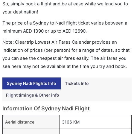
So, simply book a flight and be at ease while we land you to
your destination!
The price of a Sydney to Nadi flight ticket varies between a
minimum
AED
1390
or up to AED
12690
.
Note: Cleartrip Lowest Air Fares Calendar provides an
indication of prices (per person) for a range of dates, so that
you can see the cheapest air fares easily. The air fares you
see here may not be available at the time you try and book.
Sydney Nadi Flights Info
Tickets Info
Flight timings & Other info
Information Of Sydney Nadi Flight
Aerial distance
3166 KM