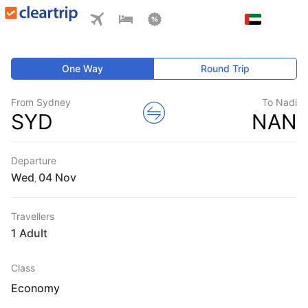
One Way
Round Trip
From Sydney
To Nadi
SYD
NAN
Departure
Wed
,
Travellers
1 Adult
Class
Economy