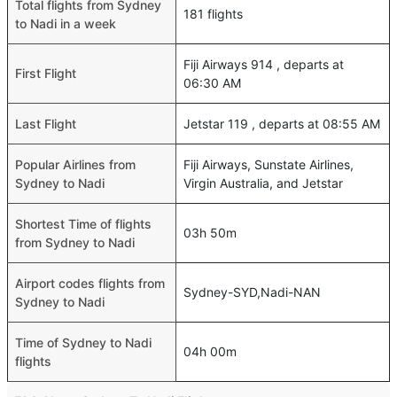
Total flights from Sydney
181 flights
to Nadi in a week
Fiji Airways 914 , departs at
First Flight
06:30 AM
Last Flight
Jetstar 119 , departs at 08:55 AM
Popular Airlines from
Fiji Airways, Sunstate Airlines,
Sydney to Nadi
Virgin Australia, and Jetstar
Shortest Time of flights
03h 50m
from Sydney to Nadi
Airport codes flights from
Sydney-SYD,Nadi-NAN
Sydney to Nadi
Time of Sydney to Nadi
04h 00m
flights