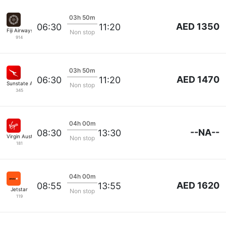
03h 50m
AED 1350
06:30
11:20
Fiji Airways
Non stop
914
03h 50m
AED 1470
06:30
11:20
Sunstate Airlines
Non stop
345
04h 00m
--NA--
08:30
13:30
Virgin Australia
Non stop
181
04h 00m
AED 1620
08:55
13:55
Jetstar
Non stop
119