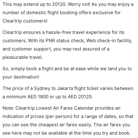
This may extend up to 20120. Worry not! As you may enjoy a
number of domestic flight booking offers exclusive for
Cleartrip customers!
Cleartrip ensures a hassle-free travel experience for its
customers. With its PNR status check, Web check-in facility,
and customer support, you may rest assured of a
pleasurable travel.
So, simply book a flight and be at ease while we land you to
your destination!
The price of a Sydney to Jakarta flight ticket varies between
a minimum
AED
1800
or up to AED
20120
.
Note: Cleartrip Lowest Air Fares Calendar provides an
indication of prices (per person) for a range of dates, so that
you can see the cheapest air fares easily. The air fares you
see here may not be available at the time you try and book.