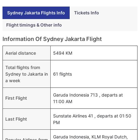
Sydney Jakarta Flights Info
Tickets Info
Flight timings & Other info
Information Of Sydney Jakarta Flight
Aerial distance
5494 KM
Total flights from
Sydney to Jakarta in
61 flights
a week
Garuda Indonesia 713 , departs at
First Flight
11:00 AM
Sunstate Airlines 41 , departs at 01:50
Last Flight
PM
Garuda Indonesia, KLM Royal Dutch,
Popular Airlines from