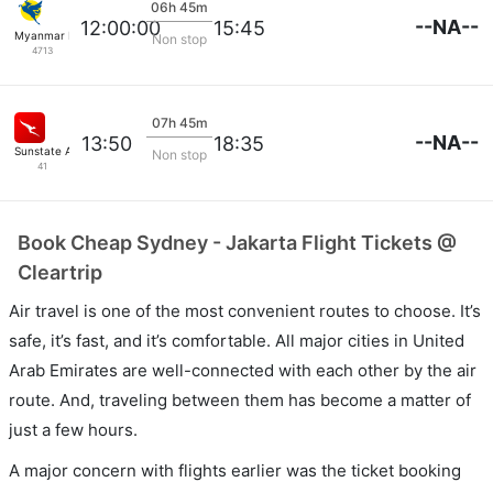
06h 45m
--NA--
12:00:00
15:45
Myanmar Intl
Non stop
4713
07h 45m
--NA--
13:50
18:35
Sunstate Airlines
Non stop
41
Book Cheap Sydney - Jakarta Flight Tickets @
Cleartrip
Air travel is one of the most convenient routes to choose. It’s
safe, it’s fast, and it’s comfortable. All major cities in United
Arab Emirates are well-connected with each other by the air
route. And, traveling between them has become a matter of
just a few hours.
A major concern with flights earlier was the ticket booking