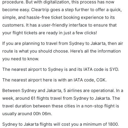
procedure. But with digitalization, this process has now
become easy. Cleartrip goes a step further to offer a quick,
simple, and hassle-free ticket booking experience to its
customers. It has a user-friendly interface to ensure that
your flight tickets are ready in just a few clicks!
If you are planning to travel from Sydney to Jakarta, then air
route is what you should choose. Here’s all the information
you need to know.
The nearest airport to Sydney is and its IATA code is SYD.
The nearest airport here is with an IATA code, CGK.
Between Sydney and Jakarta, 5 airlines are operational. In a
week, around 61 flights travel from Sydney to Jakarta. The
travel duration between these cities in a non-stop flight is
usually around 00h 06m.
Sydney to Jakarta flights will cost you a minimum of 1800.