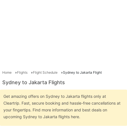
Home
Flights
Flight Schedule
Sydney to Jakarta Flight
Sydney to Jakarta Flights
Get amazing offers on Sydney to Jakarta flights only at
Cleartrip. Fast, secure booking and hassle-free cancellations at
your fingertips. Find more information and best deals on
upcoming Sydney to Jakarta flights here.