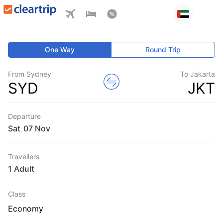
One Way
Round Trip
From Sydney
To Jakarta
SYD
JKT
Departure
Sat
,
Travellers
1 Adult
Class
Economy