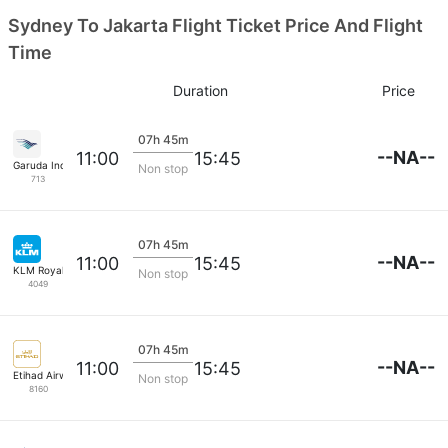
Sydney To Jakarta Flight Ticket Price And Flight
Time
Duration
Price
07h 45m
--NA--
11:00
15:45
Garuda Indonesia
Non stop
713
07h 45m
--NA--
11:00
15:45
KLM Royal Dutch
Non stop
4049
07h 45m
--NA--
11:00
15:45
Etihad Airways
Non stop
8160