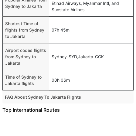
Etihad Airways, Myanmar Intl, and
Sydney to Jakarta
Sunstate Airlines
Shortest Time of
flights from Sydney
07h 45m
to Jakarta
Airport codes flights
from Sydney to
Sydney-SYD,Jakarta-CGK
Jakarta
Time of Sydney to
00h 06m
Jakarta flights
FAQ About Sydney To Jakarta Flights
Is it true that Malaysia Airlines takes less time on a direct
Top International Routes
Sydney to Jakarta flight than other airlines?
Abu Dhabi Sao Paulo Flights
Yes. Malaysia Airlines provide the fastest flights on this
Dubai Mumbai Flights
route