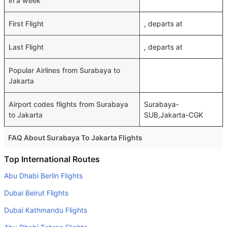
in a week
First Flight
, departs at
Last Flight
, departs at
Popular Airlines from Surabaya to
Jakarta
Airport codes flights from Surabaya
Surabaya-
to Jakarta
SUB,Jakarta-CGK
FAQ About Surabaya To Jakarta Flights
Do airlines provide extra space for sleeping?
Top International Routes
Many of the Business class airlines provide extra space
Abu Dhabi Berlin Flights
for sleeping.
Dubai Beirut Flights
Can I carry my own food?
Dubai Kathmandu Flights
Yes you can carry your own food. However, it should be