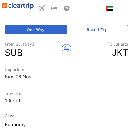
One Way
Round Trip
From Surabaya
To Jakarta
SUB
JKT
Departure
Sun
,
Travellers
1 Adult
Class
Economy