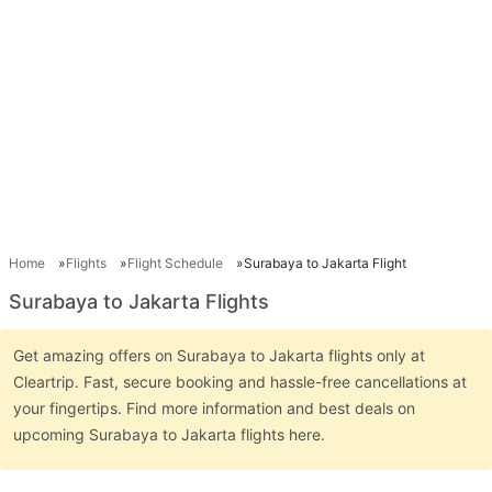
Home
Flights
Flight Schedule
Surabaya to Jakarta Flight
Surabaya to Jakarta Flights
Get amazing offers on Surabaya to Jakarta flights only at
Cleartrip. Fast, secure booking and hassle-free cancellations at
your fingertips. Find more information and best deals on
upcoming Surabaya to Jakarta flights here.