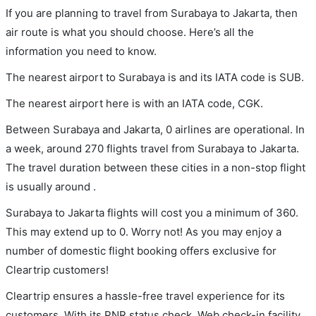
If you are planning to travel from Surabaya to Jakarta, then
air route is what you should choose. Here’s all the
information you need to know.
The nearest airport to Surabaya is and its IATA code is SUB.
The nearest airport here is with an IATA code, CGK.
Between Surabaya and Jakarta, 0 airlines are operational. In
a week, around 270 flights travel from Surabaya to Jakarta.
The travel duration between these cities in a non-stop flight
is usually around .
Surabaya to Jakarta flights will cost you a minimum of 360.
This may extend up to 0. Worry not! As you may enjoy a
number of domestic flight booking offers exclusive for
Cleartrip customers!
Cleartrip ensures a hassle-free travel experience for its
customers. With its PNR status check, Web check-in facility,