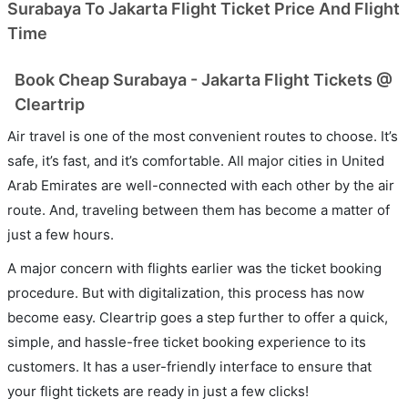
Surabaya To Jakarta Flight Ticket Price And Flight
Time
Book Cheap Surabaya - Jakarta Flight Tickets @
Cleartrip
Air travel is one of the most convenient routes to choose. It’s
safe, it’s fast, and it’s comfortable. All major cities in United
Arab Emirates are well-connected with each other by the air
route. And, traveling between them has become a matter of
just a few hours.
A major concern with flights earlier was the ticket booking
procedure. But with digitalization, this process has now
become easy. Cleartrip goes a step further to offer a quick,
simple, and hassle-free ticket booking experience to its
customers. It has a user-friendly interface to ensure that
your flight tickets are ready in just a few clicks!