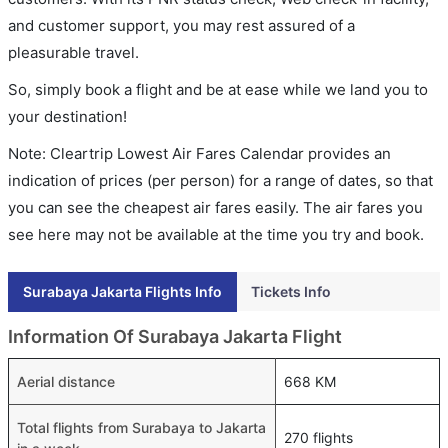
and customer support, you may rest assured of a
pleasurable travel.
So, simply book a flight and be at ease while we land you to
your destination!
Note: Cleartrip Lowest Air Fares Calendar provides an
indication of prices (per person) for a range of dates, so that
you can see the cheapest air fares easily. The air fares you
see here may not be available at the time you try and book.
Surabaya Jakarta Flights Info
Tickets Info
Information Of Surabaya Jakarta Flight
Aerial distance
668 KM
Total flights from Surabaya to Jakarta
270 flights