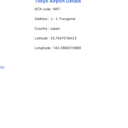
Tokyo Airport Details
IATA code :
NRT
Address :
１-１ Furugome
Country :
Japan
Latitude :
35.7647018433
Longitude :
140.3860015869
hts
s