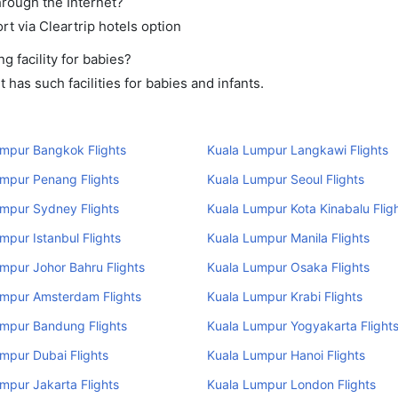
hrough the Internet?
rt via Cleartrip hotels option
 facility for babies?
has such facilities for babies and infants.
umpur Bangkok Flights
Kuala Lumpur Langkawi Flights
mpur Penang Flights
Kuala Lumpur Seoul Flights
mpur Sydney Flights
Kuala Lumpur Kota Kinabalu Flig
mpur Istanbul Flights
Kuala Lumpur Manila Flights
mpur Johor Bahru Flights
Kuala Lumpur Osaka Flights
umpur Amsterdam Flights
Kuala Lumpur Krabi Flights
umpur Bandung Flights
Kuala Lumpur Yogyakarta Flight
mpur Dubai Flights
Kuala Lumpur Hanoi Flights
mpur Jakarta Flights
Kuala Lumpur London Flights