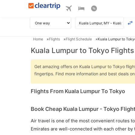
Home
Flights
Flight Schedule
Kuala Lumpur to Tokyo
Kuala Lumpur to Tokyo Flights
Get amazing offers on Kuala Lumpur to Tokyo flights
fingertips. Find more information and best deals 
Flights From Kuala Lumpur To Tokyo
Book Cheap Kuala Lumpur - Tokyo Flight
Air travel is one of the most convenient routes to c
Emirates are well-connected with each other by t