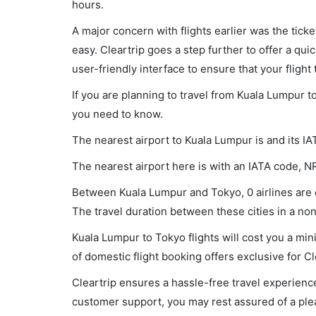
hours.
A major concern with flights earlier was the tick
easy. Cleartrip goes a step further to offer a qui
user-friendly interface to ensure that your flight t
If you are planning to travel from Kuala Lumpur t
you need to know.
The nearest airport to Kuala Lumpur is and its IA
The nearest airport here is with an IATA code, N
Between Kuala Lumpur and Tokyo, 0 airlines are o
The travel duration between these cities in a non-
Kuala Lumpur to Tokyo flights will cost you a m
of domestic flight booking offers exclusive for C
Cleartrip ensures a hassle-free travel experience
customer support, you may rest assured of a plea