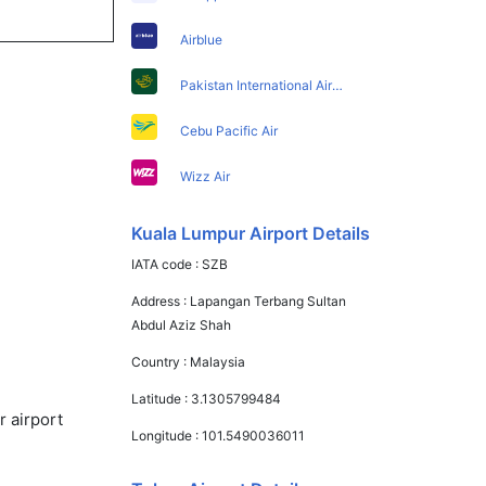
Airblue
Pakistan International Airlines
Cebu Pacific Air
Wizz Air
Kuala Lumpur Airport Details
IATA code :
SZB
Address :
Lapangan Terbang Sultan
Abdul Aziz Shah
Country :
Malaysia
Latitude :
3.1305799484
r airport
Longitude :
101.5490036011