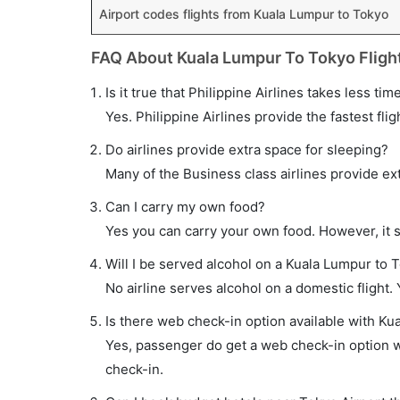
Airport codes flights from Kuala Lumpur to Tokyo
FAQ About Kuala Lumpur To Tokyo Fligh
Is it true that Philippine Airlines takes less ti
Yes. Philippine Airlines provide the fastest flig
Do airlines provide extra space for sleeping?
Many of the Business class airlines provide ex
Can I carry my own food?
Yes you can carry your own food. However, it 
Will I be served alcohol on a Kuala Lumpur to T
No airline serves alcohol on a domestic flight. Y
Is there web check-in option available with Ku
Yes, passenger do get a web check-in option wi
check-in.