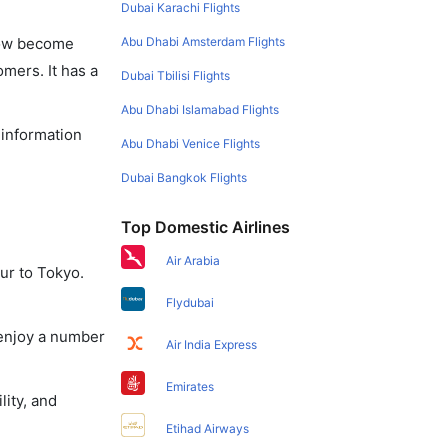
Dubai Karachi Flights
Abu Dhabi Amsterdam Flights
 now become
omers. It has a
Dubai Tbilisi Flights
Abu Dhabi Islamabad Flights
 information
Abu Dhabi Venice Flights
Dubai Bangkok Flights
Top Domestic Airlines
Air Arabia
ur to Tokyo.
Flydubai
 enjoy a number
Air India Express
Emirates
lity, and
Etihad Airways