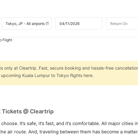
 Flight
 only at Cleartrip. Fast, secure booking and hassle-free cancellatio
on upcoming Kuala Lumpur to Tokyo flights here.
 Tickets @ Cleartrip
hoose. It’s safe, it’s fast, and it’s comfortable. All major cities 
he air route. And, traveling between them has become a matter 