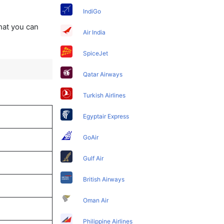
IndiGo
that you can
Air India
SpiceJet
Qatar Airways
Turkish Airlines
Egyptair Express
GoAir
Gulf Air
British Airways
Oman Air
Philippine Airlines