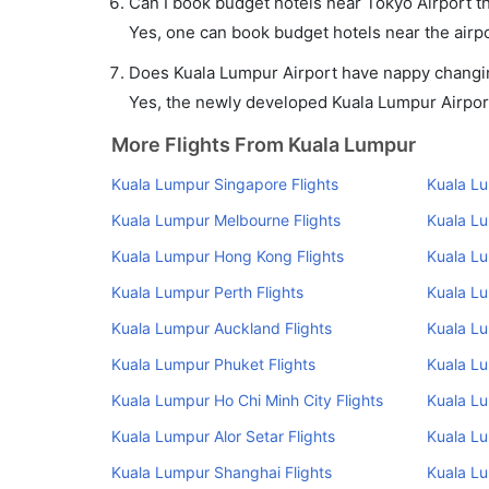
Can I book budget hotels near Tokyo Airport t
Yes, one can book budget hotels near the airpo
Does Kuala Lumpur Airport have nappy changing
Yes, the newly developed Kuala Lumpur Airport 
More Flights From Kuala Lumpur
Kuala Lumpur Singapore Flights
Kuala L
Kuala Lumpur Melbourne Flights
Kuala Lu
Kuala Lumpur Hong Kong Flights
Kuala Lu
Kuala Lumpur Perth Flights
Kuala Lu
Kuala Lumpur Auckland Flights
Kuala Lu
Kuala Lumpur Phuket Flights
Kuala L
Kuala Lumpur Ho Chi Minh City Flights
Kuala L
Kuala Lumpur Alor Setar Flights
Kuala Lu
Kuala Lumpur Shanghai Flights
Kuala Lu