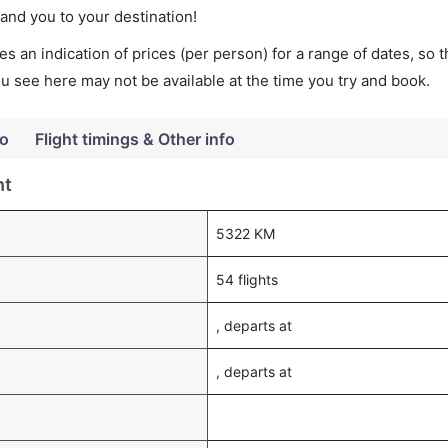
land you to your destination!
s an indication of prices (per person) for a range of dates, so 
you see here may not be available at the time you try and book.
fo
Flight timings & Other info
ht
5322 KM
54 flights
, departs at
, departs at