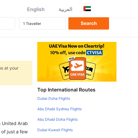
English
العربية
ns at your
Top International Routes
Dubai Doha Flights
Abu Dhabi Sydney Flights
Abu Dhabi Doha Flights
in United Arab
Dubai Kuwait Flights
of just a few