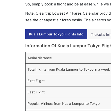
So, simply book a flight and be at ease while we 
Note: Cleartrip Lowest Air Fares Calendar provide
see the cheapest air fares easily. The air fares 
Kuala Lumpur Tokyo Flights Info
Tickets In
Information Of Kuala Lumpur Tokyo Flig
Aerial distance
Total flights from Kuala Lumpur to Tokyo in a week
First Flight
Last Flight
Popular Airlines from Kuala Lumpur to Tokyo