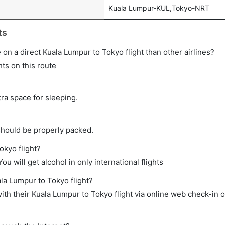
Kuala Lumpur-KUL,Tokyo-NRT
ts
me on a direct Kuala Lumpur to Tokyo flight than other airlines?
hts on this route
tra space for sleeping.
should be properly packed.
okyo flight?
ou will get alcohol in only international flights
ala Lumpur to Tokyo flight?
th their Kuala Lumpur to Tokyo flight via online web check-in o