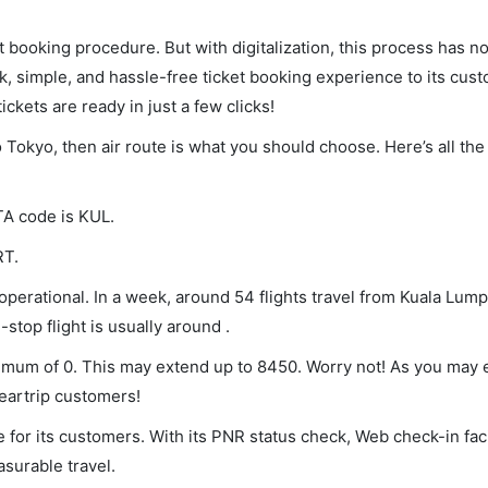
et booking procedure. But with digitalization, this process has
ck, simple, and hassle-free ticket booking experience to its cust
ickets are ready in just a few clicks!
o Tokyo, then air route is what you should choose. Here’s all the
TA code is KUL.
RT.
perational. In a week, around 54 flights travel from Kuala Lump
stop flight is usually around .
inimum of 0. This may extend up to 8450. Worry not! As you may
leartrip customers!
 for its customers. With its PNR status check, Web check-in faci
surable travel.