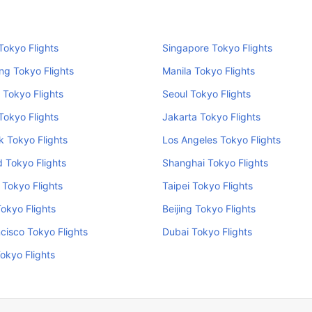
okyo Flights
Singapore Tokyo Flights
ng Tokyo Flights
Manila Tokyo Flights
 Tokyo Flights
Seoul Tokyo Flights
Tokyo Flights
Jakarta Tokyo Flights
 Tokyo Flights
Los Angeles Tokyo Flights
 Tokyo Flights
Shanghai Tokyo Flights
Tokyo Flights
Taipei Tokyo Flights
Tokyo Flights
Beijing Tokyo Flights
cisco Tokyo Flights
Dubai Tokyo Flights
okyo Flights