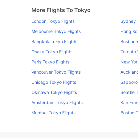
More Flights To Tokyo
London Tokyo Flights
Sydney T
Melbourne Tokyo Flights
Hong Ko
Bangkok Tokyo Flights
Brisbane
Osaka Tokyo Flights
Toronto 
Paris Tokyo Flights
New York
Vancouver Tokyo Flights
Auckland
Chicago Tokyo Flights
Sapporo 
Okinawa Tokyo Flights
Seattle 
Amsterdam Tokyo Flights
San Fran
Mumbai Tokyo Flights
Boston T