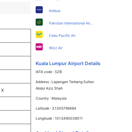
Airblue
Pakistan International Airlines
Cebu Pacific Air
Wizz Air
Kuala Lumpur Airport Details
IATA code :
SZB
Address :
Lapangan Terbang Sultan
Abdul Aziz Shah
 X
Country :
Malaysia
Latitude :
3.1305799484
Longitude :
101.5490036011