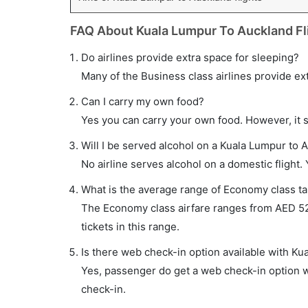
FAQ About Kuala Lumpur To Auckland Fl
Do airlines provide extra space for sleeping?
Many of the Business class airlines provide ex
Can I carry my own food?
Yes you can carry your own food. However, it 
Will I be served alcohol on a Kuala Lumpur to A
No airline serves alcohol on a domestic flight. Y
What is the average range of Economy class tar
The Economy class airfare ranges from AED 521
tickets in this range.
Is there web check-in option available with Ku
Yes, passenger do get a web check-in option wi
check-in.