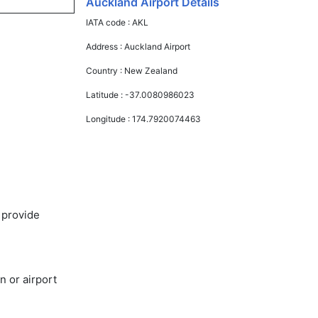
Auckland Airport Details
IATA code :
AKL
Address :
Auckland Airport
Country :
New Zealand
Latitude :
-37.0080986023
Longitude :
174.7920074463
 provide
n or airport