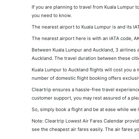
If you are planning to travel from Kuala Lumpur t
you need to know.
The nearest airport to Kuala Lumpur is and its IA
The nearest airport here is with an IATA code, A
Between Kuala Lumpur and Auckland, 3 airlines ar
Auckland. The travel duration between these citie
Kuala Lumpur to Auckland flights will cost you a
number of domestic flight booking offers exclusi
Cleartrip ensures a hassle-free travel experience
customer support, you may rest assured of a plea
So, simply book a flight and be at ease while we 
Note: Cleartrip Lowest Air Fares Calendar provide
see the cheapest air fares easily. The air fares 