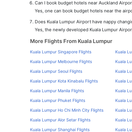
Can I book budget hotels near Auckland Airpor
Yes, one can book budget hotels near the airpo
Does Kuala Lumpur Airport have nappy changing
Yes, the newly developed Kuala Lumpur Airport 
More Flights From Kuala Lumpur
Kuala Lumpur Singapore Flights
Kuala L
Kuala Lumpur Melbourne Flights
Kuala Lu
Kuala Lumpur Seoul Flights
Kuala L
Kuala Lumpur Kota Kinabalu Flights
Kuala Lu
Kuala Lumpur Manila Flights
Kuala Lu
Kuala Lumpur Phuket Flights
Kuala L
Kuala Lumpur Ho Chi Minh City Flights
Kuala L
Kuala Lumpur Alor Setar Flights
Kuala Lu
Kuala Lumpur Shanghai Flights
Kuala Lu