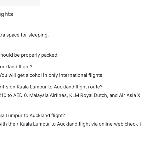
ights
tra space for sleeping.
should be properly packed.
uckland flight?
ou will get alcohol in only international flights
iffs on Kuala Lumpur to Auckland flight route?
0 to AED 0. Malaysia Airlines, KLM Royal Dutch, and Air Asia X
ala Lumpur to Auckland flight?
th their Kuala Lumpur to Auckland flight via online web check-i