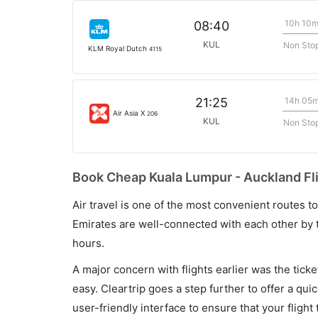
10h 10
08:40
KUL
Non Sto
KLM Royal Dutch
4115
14h 05
21:25
Air Asia X
206
KUL
Non Sto
Book Cheap Kuala Lumpur - Auckland Fli
Air travel is one of the most convenient routes to c
Emirates are well-connected with each other by t
hours.
A major concern with flights earlier was the tick
easy. Cleartrip goes a step further to offer a qui
user-friendly interface to ensure that your flight t