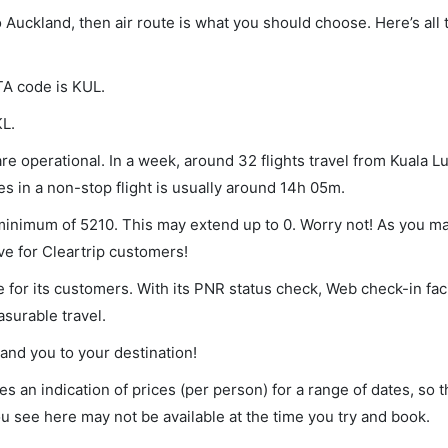
o Auckland, then air route is what you should choose. Here’s all 
TA code is KUL.
KL.
e operational. In a week, around 32 flights travel from Kuala L
s in a non-stop flight is usually around 14h 05m.
 minimum of 5210. This may extend up to 0. Worry not! As you m
ve for Cleartrip customers!
 for its customers. With its PNR status check, Web check-in faci
surable travel.
land you to your destination!
s an indication of prices (per person) for a range of dates, so 
you see here may not be available at the time you try and book.