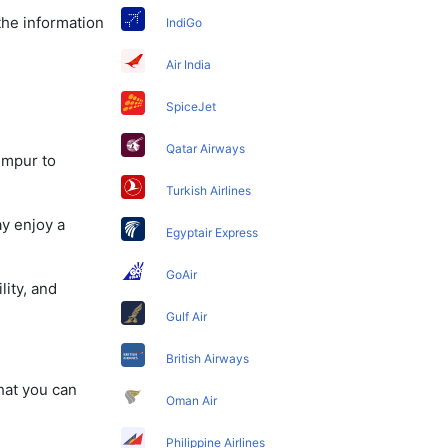
the information
IndiGo
Air India
SpiceJet
Qatar Airways
umpur to
Turkish Airlines
ay enjoy a
Egyptair Express
GoAir
lity, and
Gulf Air
British Airways
that you can
Oman Air
Philippine Airlines