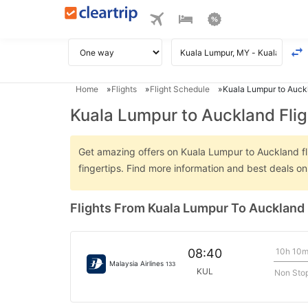
Home
Flights
Flight Schedule
Kuala Lumpur to Auckl
Kuala Lumpur to Auckland Flig
Get amazing offers on Kuala Lumpur to Auckland flig
fingertips. Find more information and best deals 
Flights From Kuala Lumpur To Auckland
10h 10
08:40
Malaysia Airlines
133
KUL
Non Sto