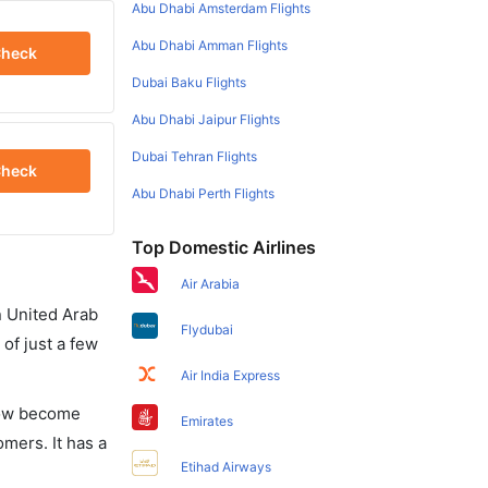
Abu Dhabi Amsterdam Flights
Abu Dhabi Amman Flights
heck
Dubai Baku Flights
Abu Dhabi Jaipur Flights
Dubai Tehran Flights
heck
Abu Dhabi Perth Flights
Top Domestic Airlines
Air Arabia
in United Arab
Flydubai
of just a few
Air India Express
 now become
Emirates
omers. It has a
Etihad Airways