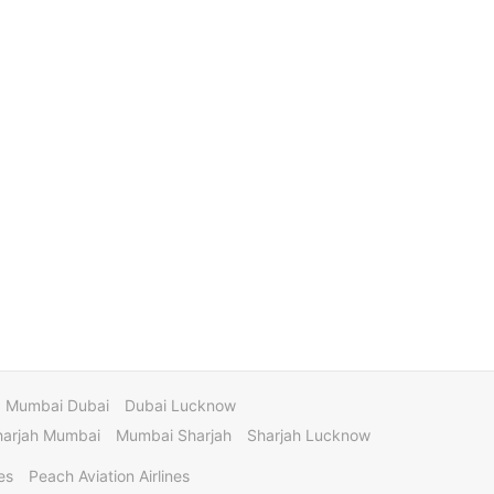
Mumbai Dubai
Dubai Lucknow
harjah Mumbai
Mumbai Sharjah
Sharjah Lucknow
es
Peach Aviation Airlines