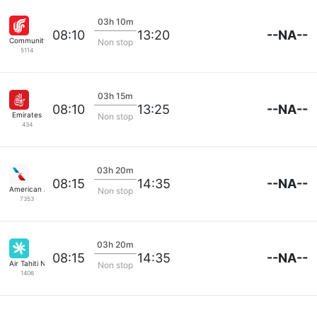
03h 10m
--NA--
08:10
13:20
Community Airlines
Non stop
5114
03h 15m
--NA--
08:10
13:25
Emirates
Non stop
434
03h 20m
--NA--
08:15
14:35
American Airlines
Non stop
7353
03h 20m
--NA--
08:15
14:35
Air Tahiti Nui
Non stop
1406