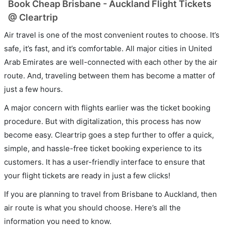
Book Cheap Brisbane - Auckland Flight Tickets
@ Cleartrip
Air travel is one of the most convenient routes to choose. It’s
safe, it’s fast, and it’s comfortable. All major cities in United
Arab Emirates are well-connected with each other by the air
route. And, traveling between them has become a matter of
just a few hours.
A major concern with flights earlier was the ticket booking
procedure. But with digitalization, this process has now
become easy. Cleartrip goes a step further to offer a quick,
simple, and hassle-free ticket booking experience to its
customers. It has a user-friendly interface to ensure that
your flight tickets are ready in just a few clicks!
If you are planning to travel from Brisbane to Auckland, then
air route is what you should choose. Here’s all the
information you need to know.