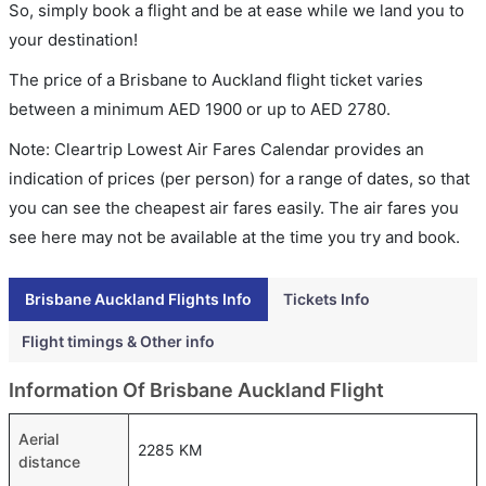
So, simply book a flight and be at ease while we land you to
your destination!
The price of a Brisbane to Auckland flight ticket varies
between a minimum
AED
1900
or up to AED
2780
.
Note: Cleartrip Lowest Air Fares Calendar provides an
indication of prices (per person) for a range of dates, so that
you can see the cheapest air fares easily. The air fares you
see here may not be available at the time you try and book.
Brisbane Auckland Flights Info
Tickets Info
Flight timings & Other info
Information Of Brisbane Auckland Flight
Aerial
2285 KM
distance