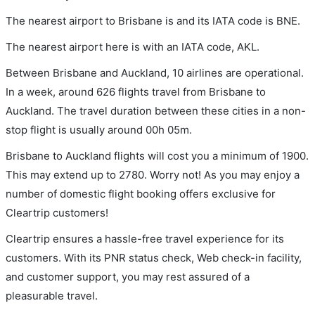
The nearest airport to Brisbane is and its IATA code is BNE.
The nearest airport here is with an IATA code, AKL.
Between Brisbane and Auckland, 10 airlines are operational.
In a week, around 626 flights travel from Brisbane to
Auckland. The travel duration between these cities in a non-
stop flight is usually around 00h 05m.
Brisbane to Auckland flights will cost you a minimum of 1900.
This may extend up to 2780. Worry not! As you may enjoy a
number of domestic flight booking offers exclusive for
Cleartrip customers!
Cleartrip ensures a hassle-free travel experience for its
customers. With its PNR status check, Web check-in facility,
and customer support, you may rest assured of a
pleasurable travel.