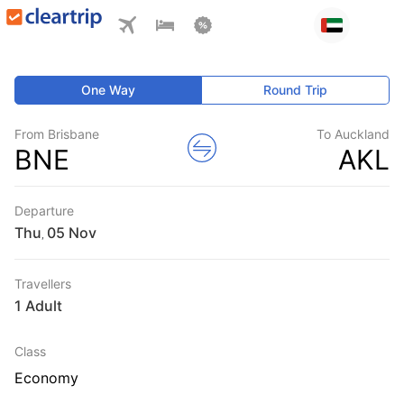
One Way
Round Trip
From Brisbane
To Auckland
BNE
AKL
Departure
Thu
,
Travellers
1 Adult
Class
Economy