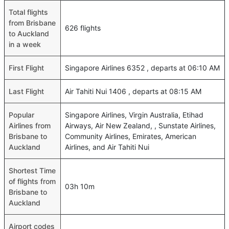
Total flights
from Brisbane
626 flights
to Auckland
in a week
First Flight
Singapore Airlines 6352 , departs at 06:10 AM
Last Flight
Air Tahiti Nui 1406 , departs at 08:15 AM
Popular
Singapore Airlines, Virgin Australia, Etihad
Airlines from
Airways, Air New Zealand, , Sunstate Airlines,
Brisbane to
Community Airlines, Emirates, American
Auckland
Airlines, and Air Tahiti Nui
Shortest Time
of flights from
03h 10m
Brisbane to
Auckland
Airport codes