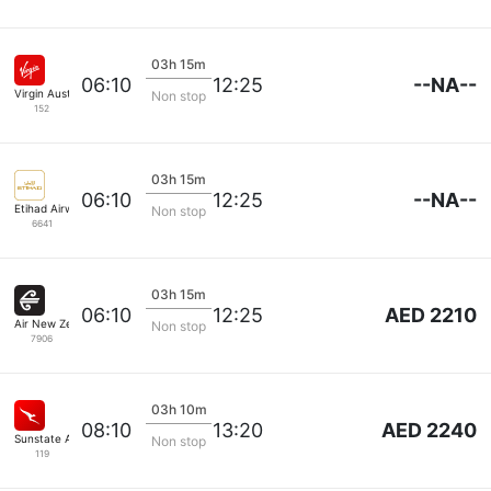
03h 15m
--NA--
06:10
12:25
Virgin Australia
Non stop
152
03h 15m
--NA--
06:10
12:25
Etihad Airways
Non stop
6641
03h 15m
AED 2210
06:10
12:25
Air New Zealand
Non stop
7906
03h 10m
AED 2240
08:10
13:20
Sunstate Airlines
Non stop
119