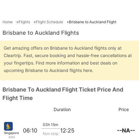
Home
Flights
Flight Schedule
Brisbane to Auckland Flight
Brisbane to Auckland Flights
Get amazing offers on Brisbane to Auckland flights only at
Cleartrip. Fast, secure booking and hassle-free cancellations at
your fingertips. Find more information and best deals on
upcoming Brisbane to Auckland flights here.
Brisbane To Auckland Flight Ticket Price And
Flight Time
Duration
Price
03h 15m
--NA--
06:10
12:25
Singapore Airlines
Non stop
6352