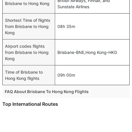
British Airways, Finnair, and
Brisbane to Hong Kong
Sunstate Airlines
Shortest Time of flights
from Brisbane to Hong
08h 35m
Kong
Airport codes flights
from Brisbane to Hong
Brisbane-BNE,Hong Kong-HKG
Kong
Time of Brisbane to
09h 00m
Hong Kong flights
FAQ About Brisbane To Hong Kong Flights
Is it true that Air Niugini Pty takes less time on a direct
Top International Routes
Brisbane to Hong Kong flight than other airlines?
Dubai Singapore Flights
Yes. Air Niugini Pty provide the fastest flights on this
Abu Dhabi Bangkok Flights
route