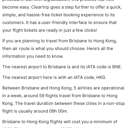
become easy. Cleartrip goes a step further to offer a quick,
simple, and hassle-free ticket booking experience to its
customers. It has a user-friendly interface to ensure that
your flight tickets are ready in just a few clicks!
If you are planning to travel from Brisbane to Hong Kong,
then air route is what you should choose. Here’s all the
information you need to know.
The nearest airport to Brisbane is and its IATA code is BNE.
The nearest airport here is with an IATA code, HKG.
Between Brisbane and Hong Kong, 5 airlines are operational.
In a week, around 59 flights travel from Brisbane to Hong
Kong. The travel duration between these cities in a non-stop
flight is usually around 09h 00m.
Brisbane to Hong Kong flights will cost you a minimum of