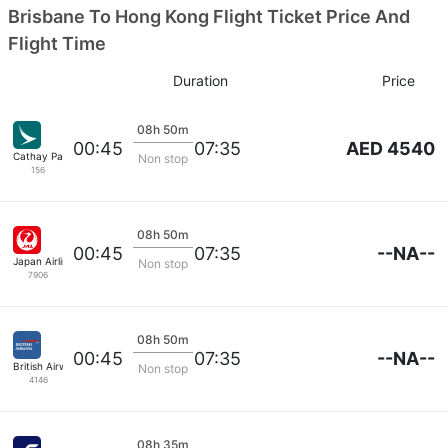
Brisbane To Hong Kong Flight Ticket Price And
Flight Time
Duration
Price
08h 50m
AED 4540
00:45
07:35
Cathay Pacific
Non stop
156
08h 50m
--NA--
00:45
07:35
Japan Airlines
Non stop
7906
08h 50m
--NA--
00:45
07:35
British Airways
Non stop
4146
08h 35m