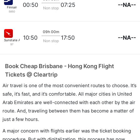
--NA--
00:50
07:25
Finnair
Non stop
5850
09h 00m
--NA--
10:50
17:50
Sunstate Airlines
Non stop
97
Book Cheap Brisbane - Hong Kong Flight
Tickets @ Cleartrip
Air travel is one of the most convenient routes to choose. It’s
safe, it’s fast, and it’s comfortable. All major cities in United
Arab Emirates are well-connected with each other by the air
route. And, traveling between them has become a matter of
just a few hours.
A major concern with flights earlier was the ticket booking
procedure. But with digitalization, this process has now