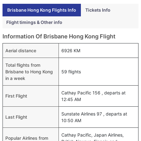
Brisbane Hong Kong Flights Info
Tickets Info
Flight timings & Other info
Information Of Brisbane Hong Kong Flight
Aerial distance
6926 KM
Total flights from
Brisbane to Hong Kong
59 flights
in a week
Cathay Pacific 156 , departs at
First Flight
12:45 AM
Sunstate Airlines 97 , departs at
Last Flight
10:50 AM
Cathay Pacific, Japan Airlines,
Popular Airlines from