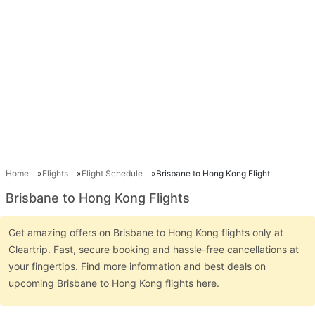
Home
Flights
Flight Schedule
Brisbane to Hong Kong Flight
Brisbane to Hong Kong Flights
Get amazing offers on Brisbane to Hong Kong flights only at
Cleartrip. Fast, secure booking and hassle-free cancellations at
your fingertips. Find more information and best deals on
upcoming Brisbane to Hong Kong flights here.