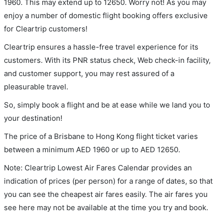
1960. This may extend up to 12650. Worry not! As you may
enjoy a number of domestic flight booking offers exclusive
for Cleartrip customers!
Cleartrip ensures a hassle-free travel experience for its
customers. With its PNR status check, Web check-in facility,
and customer support, you may rest assured of a
pleasurable travel.
So, simply book a flight and be at ease while we land you to
your destination!
The price of a Brisbane to Hong Kong flight ticket varies
between a minimum
AED
1960
or up to AED
12650
.
Note: Cleartrip Lowest Air Fares Calendar provides an
indication of prices (per person) for a range of dates, so that
you can see the cheapest air fares easily. The air fares you
see here may not be available at the time you try and book.