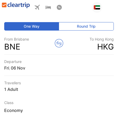
One Way
Round Trip
From Brisbane
To Hong Kong
BNE
HKG
Departure
Fri
,
Travellers
1 Adult
Class
Economy