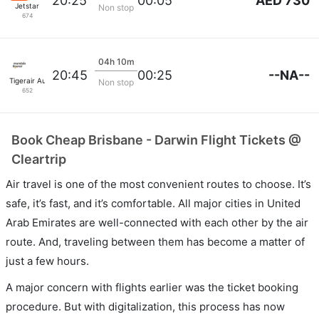
AED 730
20:25
00:05
Jetstar
Non stop
674
04h 10m
--NA--
20:45
00:25
Tigerair Australia
Non stop
652
Book Cheap Brisbane - Darwin Flight Tickets @
Cleartrip
Air travel is one of the most convenient routes to choose. It’s
safe, it’s fast, and it’s comfortable. All major cities in United
Arab Emirates are well-connected with each other by the air
route. And, traveling between them has become a matter of
just a few hours.
A major concern with flights earlier was the ticket booking
procedure. But with digitalization, this process has now