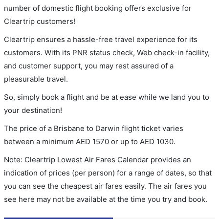
number of domestic flight booking offers exclusive for
Cleartrip customers!
Cleartrip ensures a hassle-free travel experience for its
customers. With its PNR status check, Web check-in facility,
and customer support, you may rest assured of a
pleasurable travel.
So, simply book a flight and be at ease while we land you to
your destination!
The price of a Brisbane to Darwin flight ticket varies
between a minimum
AED
1570
or up to AED
1030
.
Note: Cleartrip Lowest Air Fares Calendar provides an
indication of prices (per person) for a range of dates, so that
you can see the cheapest air fares easily. The air fares you
see here may not be available at the time you try and book.