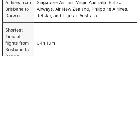
Airlines from
Singapore Airlines, Virgin Australia, Etihad
Brisbane to
Airways, Air New Zealand, Philippine Airlines,
Darwin
Jetstar, and Tigerair Australia
Shortest
Time of
flights from
04h 10m
Brisbane to
Darwin
Airport
codes
flights from
Brisbane-BNE,Darwin-DRW
Brisbane to
Darwin
Time of
Brisbane to
04h 25m
Darwin
flights