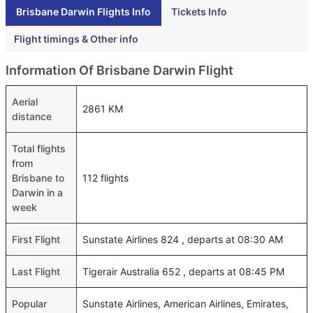
Brisbane Darwin Flights Info
Tickets Info
Flight timings & Other info
Information Of Brisbane Darwin Flight
Aerial
2861 KM
distance
Total flights
from
Brisbane to
112 flights
Darwin in a
week
First Flight
Sunstate Airlines 824 , departs at 08:30 AM
Last Flight
Tigerair Australia 652 , departs at 08:45 PM
Popular
Sunstate Airlines, American Airlines, Emirates,