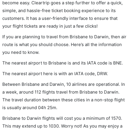
become easy. Cleartrip goes a step further to offer a quick,
simple, and hassle-free ticket booking experience to its
customers. It has a user-friendly interface to ensure that
your flight tickets are ready in just a few clicks!
If you are planning to travel from Brisbane to Darwin, then air
route is what you should choose. Here’s all the information
you need to know.
The nearest airport to Brisbane is and its IATA code is BNE.
The nearest airport here is with an IATA code, DRW.
Between Brisbane and Darwin, 10 airlines are operational. In
a week, around 112 flights travel from Brisbane to Darwin.
The travel duration between these cities in a non-stop flight
is usually around 04h 25m.
Brisbane to Darwin flights will cost you a minimum of 1570.
This may extend up to 1030. Worry not! As you may enjoy a