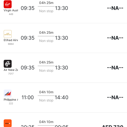
04h 25m
--NA--
09:35
13:30
Virgin Australia
Non stop
449
04h 25m
--NA--
09:35
13:30
Etihad Airways
Non stop
6664
04h 25m
--NA--
09:35
13:30
Air New Zealand
Non stop
7017
04h 10m
--NA--
11:00
14:40
Philippine Airlines
Non stop
222
04h 10m