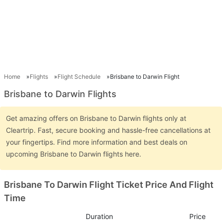
Home
Flights
Flight Schedule
Brisbane to Darwin Flight
Brisbane to Darwin Flights
Get amazing offers on Brisbane to Darwin flights only at
Cleartrip. Fast, secure booking and hassle-free cancellations at
your fingertips. Find more information and best deals on
upcoming Brisbane to Darwin flights here.
Brisbane To Darwin Flight Ticket Price And Flight
Time
Duration
Price