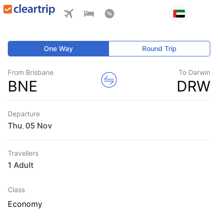
One Way
Round Trip
From Brisbane
To Darwin
BNE
DRW
Departure
Thu
,
Travellers
1 Adult
Class
Economy