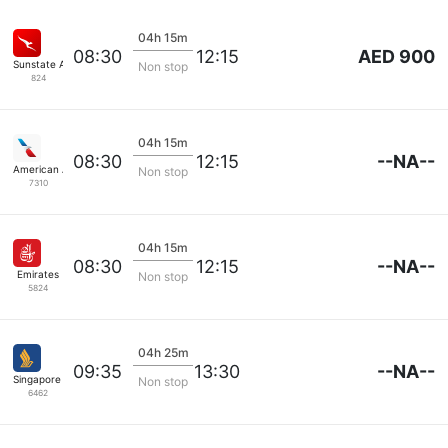
04h 15m
AED 900
08:30
12:15
Sunstate Airlines
Non stop
824
04h 15m
--NA--
08:30
12:15
American Airlines
Non stop
7310
04h 15m
--NA--
08:30
12:15
Emirates
Non stop
5824
04h 25m
--NA--
09:35
13:30
Singapore Airlines
Non stop
6462