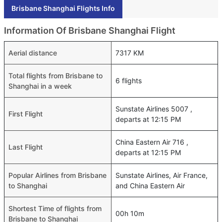
Brisbane Shanghai Flights Info
Information Of Brisbane Shanghai Flight
Aerial distance
7317 KM
Total flights from Brisbane to
6 flights
Shanghai in a week
Sunstate Airlines 5007 ,
First Flight
departs at 12:15 PM
China Eastern Air 716 ,
Last Flight
departs at 12:15 PM
Popular Airlines from Brisbane
Sunstate Airlines, Air France,
to Shanghai
and China Eastern Air
Shortest Time of flights from
00h 10m
Brisbane to Shanghai