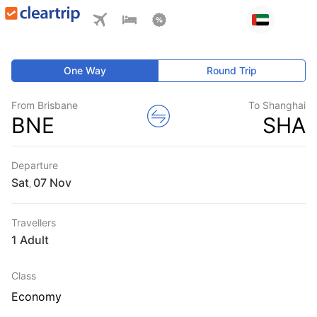
One Way
Round Trip
From Brisbane
To Shanghai
BNE
SHA
Departure
Sat
,
Travellers
1 Adult
Class
Economy