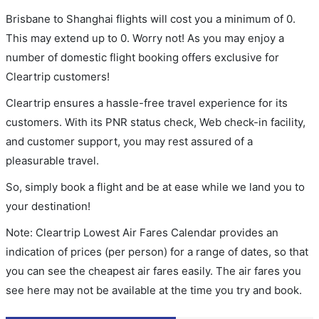
Brisbane to Shanghai flights will cost you a minimum of 0.
This may extend up to 0. Worry not! As you may enjoy a
number of domestic flight booking offers exclusive for
Cleartrip customers!
Cleartrip ensures a hassle-free travel experience for its
customers. With its PNR status check, Web check-in facility,
and customer support, you may rest assured of a
pleasurable travel.
So, simply book a flight and be at ease while we land you to
your destination!
Note: Cleartrip Lowest Air Fares Calendar provides an
indication of prices (per person) for a range of dates, so that
you can see the cheapest air fares easily. The air fares you
see here may not be available at the time you try and book.