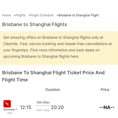
Home
Flights
Flight Schedule
Brisbane to Shanghai Flight
Brisbane to Shanghai Flights
Get amazing offers on Brisbane to Shanghai flights only at
Cleartrip. Fast, secure booking and hassle-free cancellations at
your fingertips. Find more information and best deals on
upcoming Brisbane to Shanghai flights here.
Brisbane To Shanghai Flight Ticket Price And
Flight Time
Duration
Price
10h 05m
--NA--
12:15
20:20
Sunstate Airlines
Non stop
5007