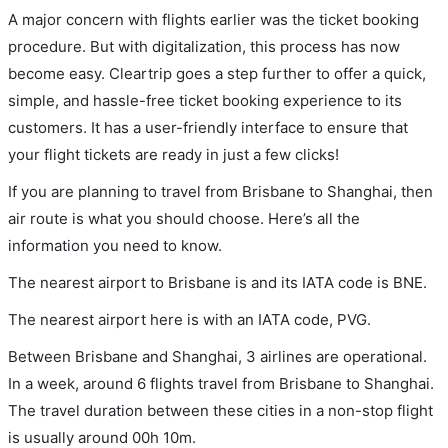
A major concern with flights earlier was the ticket booking
procedure. But with digitalization, this process has now
become easy. Cleartrip goes a step further to offer a quick,
simple, and hassle-free ticket booking experience to its
customers. It has a user-friendly interface to ensure that
your flight tickets are ready in just a few clicks!
If you are planning to travel from Brisbane to Shanghai, then
air route is what you should choose. Here’s all the
information you need to know.
The nearest airport to Brisbane is and its IATA code is BNE.
The nearest airport here is with an IATA code, PVG.
Between Brisbane and Shanghai, 3 airlines are operational.
In a week, around 6 flights travel from Brisbane to Shanghai.
The travel duration between these cities in a non-stop flight
is usually around 00h 10m.