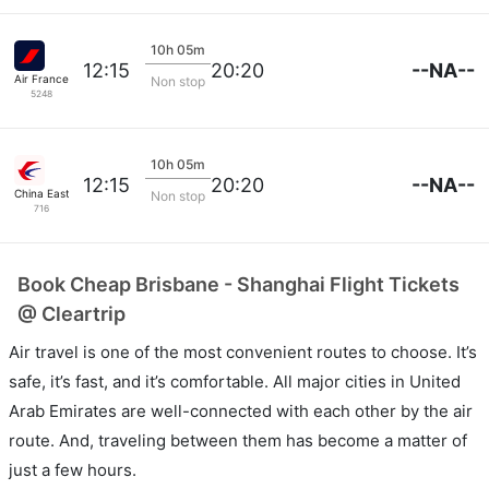
10h 05m
--NA--
12:15
20:20
Air France
Non stop
5248
10h 05m
--NA--
12:15
20:20
China Eastern Air
Non stop
716
Book Cheap Brisbane - Shanghai Flight Tickets
@ Cleartrip
Air travel is one of the most convenient routes to choose. It’s
safe, it’s fast, and it’s comfortable. All major cities in United
Arab Emirates are well-connected with each other by the air
route. And, traveling between them has become a matter of
just a few hours.