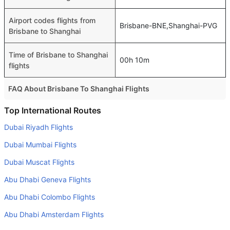
Airport codes flights from
Brisbane-BNE,Shanghai-PVG
Brisbane to Shanghai
Time of Brisbane to Shanghai
00h 10m
flights
FAQ About Brisbane To Shanghai Flights
Do airlines provide extra space for sleeping?
Top International Routes
Many of the Business class airlines provide extra space
Dubai Riyadh Flights
for sleeping.
Dubai Mumbai Flights
Can I carry my own food?
Dubai Muscat Flights
Yes you can carry your own food. However, it should be
Abu Dhabi Geneva Flights
properly packed.
Abu Dhabi Colombo Flights
Will I be served alcohol on a Brisbane to Shanghai flight?
No airline serves alcohol on a domestic flight. You will get
Abu Dhabi Amsterdam Flights
alcohol in only international flights