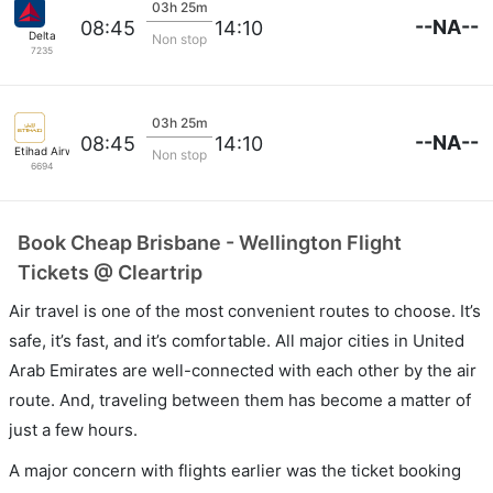
03h 25m
--NA--
08:45
14:10
Delta
Non stop
7235
03h 25m
--NA--
08:45
14:10
Etihad Airways
Non stop
6694
Book Cheap Brisbane - Wellington Flight
Tickets @ Cleartrip
Air travel is one of the most convenient routes to choose. It’s
safe, it’s fast, and it’s comfortable. All major cities in United
Arab Emirates are well-connected with each other by the air
route. And, traveling between them has become a matter of
just a few hours.
A major concern with flights earlier was the ticket booking