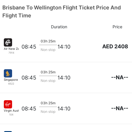
Brisbane To Wellington Flight Ticket Price And
Flight Time
Duration
Price
03h 25m
AED 2408
08:45
14:10
Air New Zealand
Non stop
7914
03h 25m
--NA--
08:45
14:10
Singapore Airlines
Non stop
6522
03h 25m
--NA--
08:45
14:10
Virgin Australia
Non stop
104