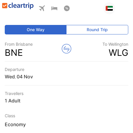
One Way
Round Trip
From Brisbane
To Wellington
BNE
WLG
Departure
Wed
,
Travellers
1 Adult
Class
Economy