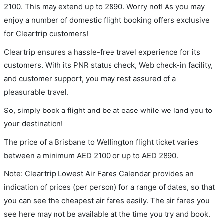
2100. This may extend up to 2890. Worry not! As you may
enjoy a number of domestic flight booking offers exclusive
for Cleartrip customers!
Cleartrip ensures a hassle-free travel experience for its
customers. With its PNR status check, Web check-in facility,
and customer support, you may rest assured of a
pleasurable travel.
So, simply book a flight and be at ease while we land you to
your destination!
The price of a Brisbane to Wellington flight ticket varies
between a minimum
AED
2100
or up to AED
2890
.
Note: Cleartrip Lowest Air Fares Calendar provides an
indication of prices (per person) for a range of dates, so that
you can see the cheapest air fares easily. The air fares you
see here may not be available at the time you try and book.