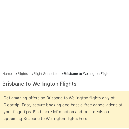
Home
Flights
Flight Schedule
Brisbane to Wellington Flight
Brisbane to Wellington Flights
Get amazing offers on Brisbane to Wellington flights only at
Cleartrip. Fast, secure booking and hassle-free cancellations at
your fingertips. Find more information and best deals on
upcoming Brisbane to Wellington flights here.