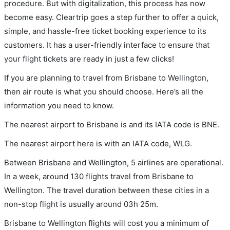
procedure. But with digitalization, this process has now
become easy. Cleartrip goes a step further to offer a quick,
simple, and hassle-free ticket booking experience to its
customers. It has a user-friendly interface to ensure that
your flight tickets are ready in just a few clicks!
If you are planning to travel from Brisbane to Wellington,
then air route is what you should choose. Here’s all the
information you need to know.
The nearest airport to Brisbane is and its IATA code is BNE.
The nearest airport here is with an IATA code, WLG.
Between Brisbane and Wellington, 5 airlines are operational.
In a week, around 130 flights travel from Brisbane to
Wellington. The travel duration between these cities in a
non-stop flight is usually around 03h 25m.
Brisbane to Wellington flights will cost you a minimum of