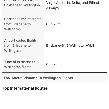
Virgin Australia, Delta, and Etihad
Brisbane to Wellington
Airways
Shortest Time of flights
from Brisbane to
03h 25m
Wellington
Airport codes flights
from Brisbane to
Brisbane-BNE,Wellington-WLG
Wellington
Time of Brisbane to
03h 25m
Wellington flights
FAQ About Brisbane To Wellington Flights
Is it true that Qantas Airways takes less time on a direct
Top International Routes
Brisbane to Wellington flight than other airlines?
Abu Dhabi Sydney Flights
Yes. Qantas Airways provide the fastest flights on this
Abu Dhabi Perth Flights
route