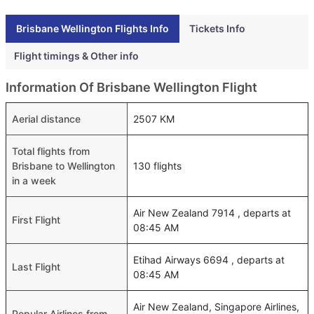
Brisbane Wellington Flights Info
Tickets Info
Flight timings & Other info
Information Of Brisbane Wellington Flight
Aerial distance
2507 KM
Total flights from
Brisbane to Wellington
130 flights
in a week
Air New Zealand 7914 , departs at
First Flight
08:45 AM
Etihad Airways 6694 , departs at
Last Flight
08:45 AM
Air New Zealand, Singapore Airlines,
Popular Airlines from