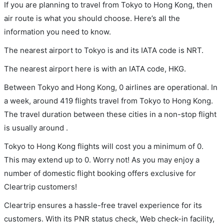
If you are planning to travel from Tokyo to Hong Kong, then
air route is what you should choose. Here’s all the
information you need to know.
The nearest airport to Tokyo is and its IATA code is NRT.
The nearest airport here is with an IATA code, HKG.
Between Tokyo and Hong Kong, 0 airlines are operational. In
a week, around 419 flights travel from Tokyo to Hong Kong.
The travel duration between these cities in a non-stop flight
is usually around .
Tokyo to Hong Kong flights will cost you a minimum of 0.
This may extend up to 0. Worry not! As you may enjoy a
number of domestic flight booking offers exclusive for
Cleartrip customers!
Cleartrip ensures a hassle-free travel experience for its
customers. With its PNR status check, Web check-in facility,