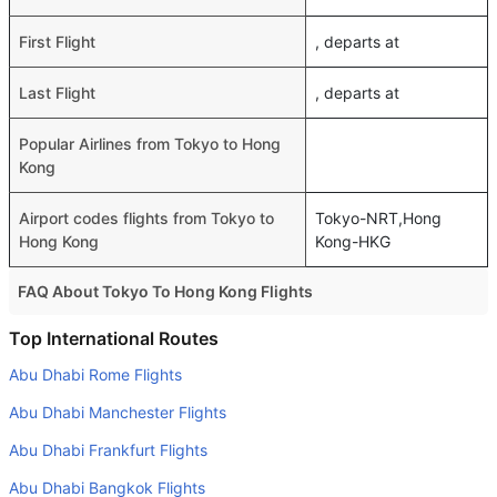
First Flight
, departs at
Last Flight
, departs at
Popular Airlines from Tokyo to Hong
Kong
Airport codes flights from Tokyo to
Tokyo-NRT,Hong
Hong Kong
Kong-HKG
FAQ About Tokyo To Hong Kong Flights
Do airlines provide extra space for sleeping?
Top International Routes
Many of the Business class airlines provide extra space
Abu Dhabi Rome Flights
for sleeping.
Abu Dhabi Manchester Flights
Can I carry my own food?
Abu Dhabi Frankfurt Flights
Yes you can carry your own food. However, it should be
Abu Dhabi Bangkok Flights
properly packed.