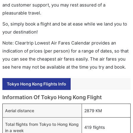
and customer support, you may rest assured of a
pleasurable travel.
So, simply book a flight and be at ease while we land you to
your destination!
Note: Cleartrip Lowest Air Fares Calendar provides an
indication of prices (per person) for a range of dates, so that
you can see the cheapest air fares easily. The air fares you
see here may not be available at the time you try and book.
Tokyo Hong Kong Flights Info
Information Of Tokyo Hong Kong Flight
Aerial distance
2879 KM
Total flights from Tokyo to Hong Kong
419 flights
in a week