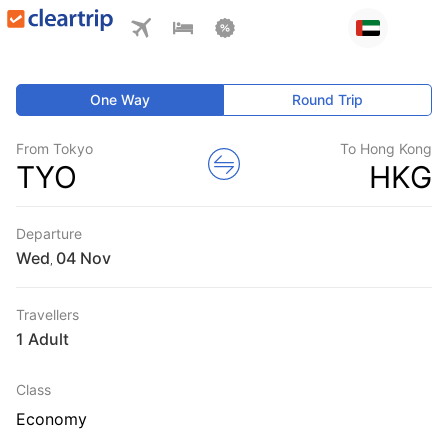
One Way
Round Trip
From Tokyo
To Hong Kong
TYO
HKG
Departure
Wed
,
Travellers
1 Adult
Class
Economy