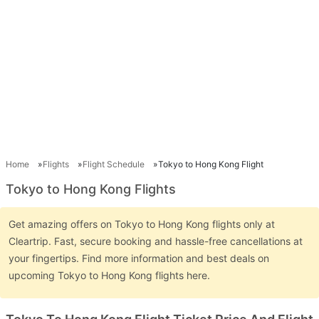
Home
Flights
Flight Schedule
Tokyo to Hong Kong Flight
Tokyo to Hong Kong Flights
Get amazing offers on Tokyo to Hong Kong flights only at
Cleartrip. Fast, secure booking and hassle-free cancellations at
your fingertips. Find more information and best deals on
upcoming Tokyo to Hong Kong flights here.