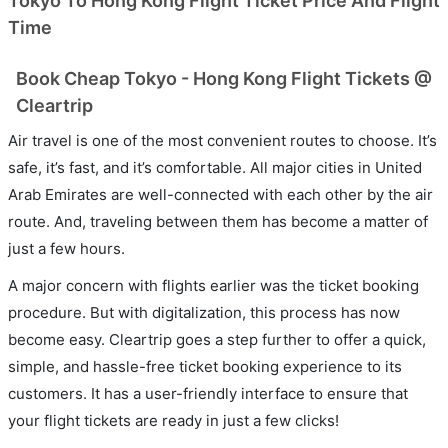
Tokyo To Hong Kong Flight Ticket Price And Flight
Time
Book Cheap Tokyo - Hong Kong Flight Tickets @
Cleartrip
Air travel is one of the most convenient routes to choose. It’s
safe, it’s fast, and it’s comfortable. All major cities in United
Arab Emirates are well-connected with each other by the air
route. And, traveling between them has become a matter of
just a few hours.
A major concern with flights earlier was the ticket booking
procedure. But with digitalization, this process has now
become easy. Cleartrip goes a step further to offer a quick,
simple, and hassle-free ticket booking experience to its
customers. It has a user-friendly interface to ensure that
your flight tickets are ready in just a few clicks!