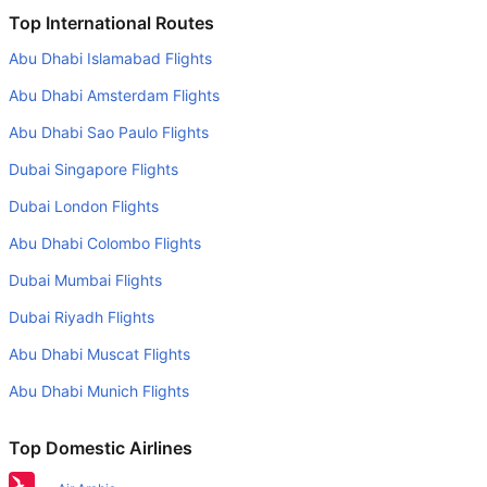
Is it true that Peach Airlines takes less time on a direct
Top International Routes
Tokyo to Okinawa flight than other airlines?
Abu Dhabi Islamabad Flights
Yes. Peach Airlines provide the fastest flights on this
Abu Dhabi Amsterdam Flights
route
Abu Dhabi Sao Paulo Flights
Do airlines provide extra space for sleeping?
Dubai Singapore Flights
Many of the Business class airlines provide extra space
for sleeping.
Dubai London Flights
Can I carry my own food?
Abu Dhabi Colombo Flights
Yes you can carry your own food. However, it should be
Dubai Mumbai Flights
properly packed.
Dubai Riyadh Flights
Will I be served alcohol on a Tokyo to Okinawa flight?
Abu Dhabi Muscat Flights
No airline serves alcohol on a domestic flight. You will get
Abu Dhabi Munich Flights
alcohol in only international flights
What is the average range of Economy class tariffs on
Top Domestic Airlines
Tokyo to Okinawa flight route?