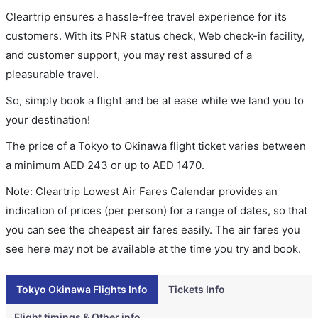
Cleartrip ensures a hassle-free travel experience for its
customers. With its PNR status check, Web check-in facility,
and customer support, you may rest assured of a
pleasurable travel.
So, simply book a flight and be at ease while we land you to
your destination!
The price of a Tokyo to Okinawa flight ticket varies between
a minimum
AED
243
or up to AED
1470
.
Note: Cleartrip Lowest Air Fares Calendar provides an
indication of prices (per person) for a range of dates, so that
you can see the cheapest air fares easily. The air fares you
see here may not be available at the time you try and book.
Tokyo Okinawa Flights Info
Tickets Info
Flight timings & Other info