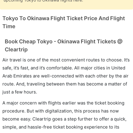
Tokyo To Okinawa Flight Ticket Price And Flight
Time
Book Cheap Tokyo - Okinawa Flight Tickets @
Cleartrip
Air travel is one of the most convenient routes to choose. It’s
safe, it’s fast, and it’s comfortable. All major cities in United
Arab Emirates are well-connected with each other by the air
route. And, traveling between them has become a matter of
just a few hours.
A major concern with flights earlier was the ticket booking
procedure. But with digitalization, this process has now
become easy. Cleartrip goes a step further to offer a quick,
simple, and hassle-free ticket booking experience to its