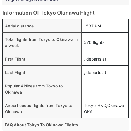
Information Of Tokyo Okinawa Flight
Aerial distance
1537 KM
Total flights from Tokyo to Okinawa in
576 flights
a week
First Flight
, departs at
Last Flight
, departs at
Popular Airlines from Tokyo to
Okinawa
Airport codes flights from Tokyo to
Tokyo-HND,Okinawa-
Okinawa
OKA
FAQ About Tokyo To Okinawa Flights