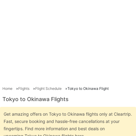
Home
Flights
Flight Schedule
Tokyo to Okinawa Flight
Tokyo to Okinawa Flights
Get amazing offers on Tokyo to Okinawa flights only at Cleartrip.
Fast, secure booking and hassle-free cancellations at your
fingertips. Find more information and best deals on
upcoming Tokyo to Okinawa flights here.