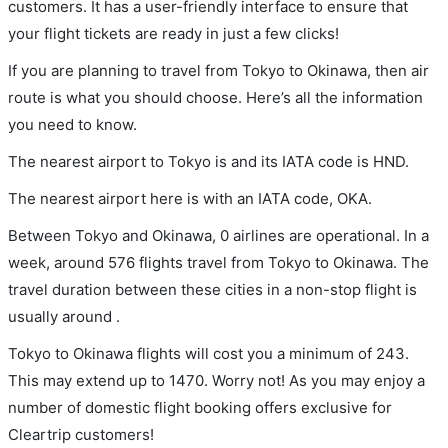
customers. It has a user-friendly interface to ensure that
your flight tickets are ready in just a few clicks!
If you are planning to travel from Tokyo to Okinawa, then air
route is what you should choose. Here’s all the information
you need to know.
The nearest airport to Tokyo is and its IATA code is HND.
The nearest airport here is with an IATA code, OKA.
Between Tokyo and Okinawa, 0 airlines are operational. In a
week, around 576 flights travel from Tokyo to Okinawa. The
travel duration between these cities in a non-stop flight is
usually around .
Tokyo to Okinawa flights will cost you a minimum of 243.
This may extend up to 1470. Worry not! As you may enjoy a
number of domestic flight booking offers exclusive for
Cleartrip customers!