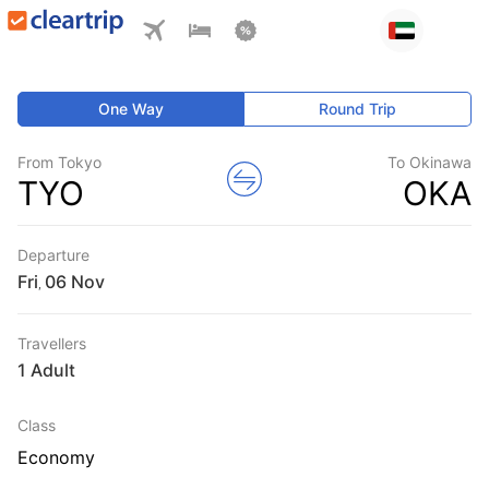
One Way
Round Trip
From Tokyo
To Okinawa
TYO
OKA
Departure
Fri
,
Travellers
1 Adult
Class
Economy