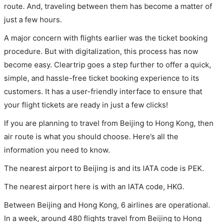
route. And, traveling between them has become a matter of
just a few hours.
A major concern with flights earlier was the ticket booking
procedure. But with digitalization, this process has now
become easy. Cleartrip goes a step further to offer a quick,
simple, and hassle-free ticket booking experience to its
customers. It has a user-friendly interface to ensure that
your flight tickets are ready in just a few clicks!
If you are planning to travel from Beijing to Hong Kong, then
air route is what you should choose. Here’s all the
information you need to know.
The nearest airport to Beijing is and its IATA code is PEK.
The nearest airport here is with an IATA code, HKG.
Between Beijing and Hong Kong, 6 airlines are operational.
In a week, around 480 flights travel from Beijing to Hong