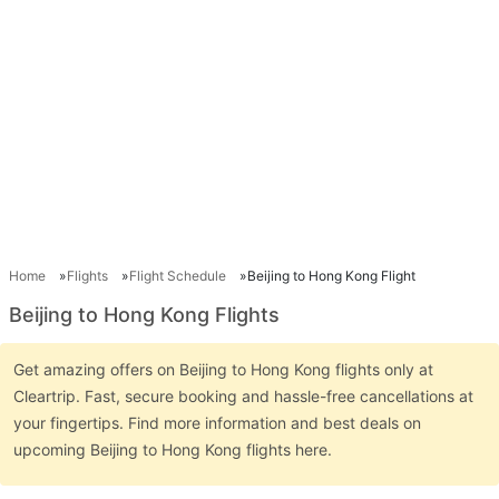
Home
Flights
Flight Schedule
Beijing to Hong Kong Flight
Beijing to Hong Kong Flights
Get amazing offers on Beijing to Hong Kong flights only at
Cleartrip. Fast, secure booking and hassle-free cancellations at
your fingertips. Find more information and best deals on
upcoming Beijing to Hong Kong flights here.