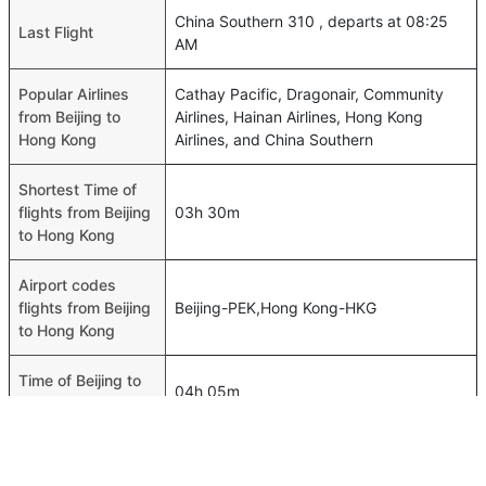
China Southern 310 , departs at 08:25
Last Flight
AM
Popular Airlines
Cathay Pacific, Dragonair, Community
from Beijing to
Airlines, Hainan Airlines, Hong Kong
Hong Kong
Airlines, and China Southern
Shortest Time of
flights from Beijing
03h 30m
to Hong Kong
Airport codes
flights from Beijing
Beijing-PEK,Hong Kong-HKG
to Hong Kong
Time of Beijing to
04h 05m
Hong Kong flights
FAQ About Beijing To Hong Kong Flights