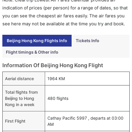
indication of prices (per person) for a range of dates, so that
you can see the cheapest air fares easily. The air fares you
see here may not be available at the time you try and book.
Beijing Hong Kong Flights Info
Tickets Info
Flight timings & Other info
Information Of Beijing Hong Kong Flight
Aerial distance
1964 KM
Total flights from
Beijing to Hong
480 flights
Kong in a week
Cathay Pacific 5997 , departs at 03:00
First Flight
AM