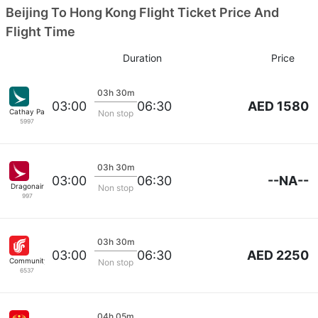
Beijing To Hong Kong Flight Ticket Price And
Flight Time
Duration
Price
03h 30m
AED 1580
03:00
06:30
Cathay Pacific
Non stop
5997
03h 30m
--NA--
03:00
06:30
Dragonair
Non stop
997
03h 30m
AED 2250
03:00
06:30
Community Airlines
Non stop
6537
04h 05m