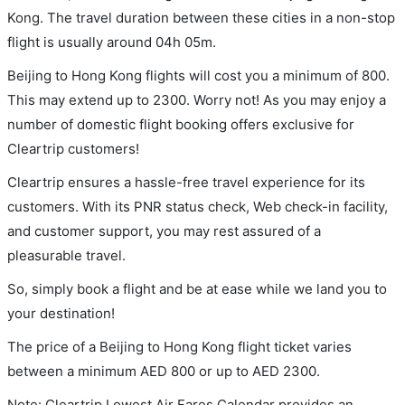
Kong. The travel duration between these cities in a non-stop
flight is usually around 04h 05m.
Beijing to Hong Kong flights will cost you a minimum of 800.
This may extend up to 2300. Worry not! As you may enjoy a
number of domestic flight booking offers exclusive for
Cleartrip customers!
Cleartrip ensures a hassle-free travel experience for its
customers. With its PNR status check, Web check-in facility,
and customer support, you may rest assured of a
pleasurable travel.
So, simply book a flight and be at ease while we land you to
your destination!
The price of a Beijing to Hong Kong flight ticket varies
between a minimum
AED
800
or up to AED
2300
.
Note: Cleartrip Lowest Air Fares Calendar provides an