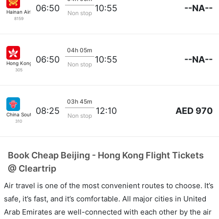
--NA--
06:50
10:55
Hainan Airlines
Non stop
8159
04h 05m
--NA--
06:50
10:55
Hong Kong Airlines
Non stop
305
03h 45m
AED 970
08:25
12:10
China Southern
Non stop
310
Book Cheap Beijing - Hong Kong Flight Tickets
@ Cleartrip
Air travel is one of the most convenient routes to choose. It’s
safe, it’s fast, and it’s comfortable. All major cities in United
Arab Emirates are well-connected with each other by the air