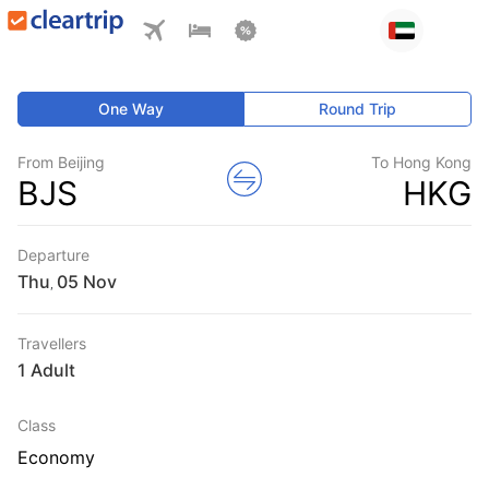
One Way
Round Trip
From Beijing
To Hong Kong
BJS
HKG
Departure
Thu
,
Travellers
1 Adult
Class
Economy