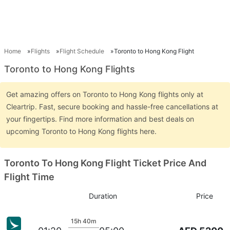
Home
Flights
Flight Schedule
Toronto to Hong Kong Flight
Toronto to Hong Kong Flights
Get amazing offers on Toronto to Hong Kong flights only at
Cleartrip. Fast, secure booking and hassle-free cancellations at
your fingertips. Find more information and best deals on
upcoming Toronto to Hong Kong flights here.
Toronto To Hong Kong Flight Ticket Price And
Flight Time
Duration
Price
15h 40m