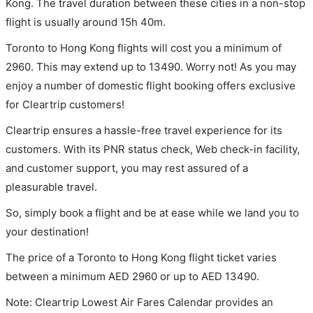
Kong. The travel duration between these cities in a non-stop
flight is usually around 15h 40m.
Toronto to Hong Kong flights will cost you a minimum of
2960. This may extend up to 13490. Worry not! As you may
enjoy a number of domestic flight booking offers exclusive
for Cleartrip customers!
Cleartrip ensures a hassle-free travel experience for its
customers. With its PNR status check, Web check-in facility,
and customer support, you may rest assured of a
pleasurable travel.
So, simply book a flight and be at ease while we land you to
your destination!
The price of a Toronto to Hong Kong flight ticket varies
between a minimum
AED
2960
or up to AED
13490
.
Note: Cleartrip Lowest Air Fares Calendar provides an