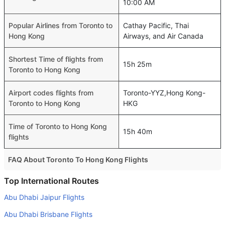
10:00 AM
Popular Airlines from Toronto to
Cathay Pacific, Thai
Hong Kong
Airways, and Air Canada
Shortest Time of flights from
15h 25m
Toronto to Hong Kong
Airport codes flights from
Toronto-YYZ,Hong Kong-
Toronto to Hong Kong
HKG
Time of Toronto to Hong Kong
15h 40m
flights
FAQ About Toronto To Hong Kong Flights
Is it true that American Airlines takes less time on a direct
Top International Routes
Toronto to Hong Kong flight than other airlines?
Abu Dhabi Jaipur Flights
Yes. American Airlines provide the fastest flights on this
Abu Dhabi Brisbane Flights
route