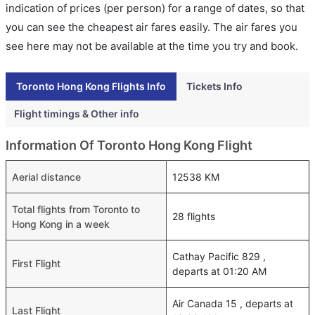
indication of prices (per person) for a range of dates, so that
you can see the cheapest air fares easily. The air fares you
see here may not be available at the time you try and book.
Toronto Hong Kong Flights Info
Tickets Info
Flight timings & Other info
Information Of Toronto Hong Kong Flight
Aerial distance
12538 KM
Total flights from Toronto to
28 flights
Hong Kong in a week
Cathay Pacific 829 ,
First Flight
departs at 01:20 AM
Air Canada 15 , departs at
Last Flight