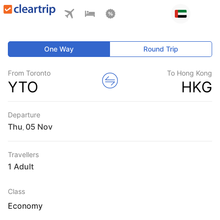
One Way
Round Trip
From Toronto
To Hong Kong
YTO
HKG
Departure
Thu
,
Travellers
1 Adult
Class
Economy