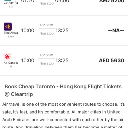
AED 5200
01:20
05:00
Cathay Pacific
Non stop
829
15h 25m
--NA--
10:00
13:25
Thai Airways
Non stop
5869
15h 25m
AED 5630
10:00
13:25
Air Canada
Non stop
15
Book Cheap Toronto - Hong Kong Flight Tickets
@ Cleartrip
Air travel is one of the most convenient routes to choose. It’s
safe, it’s fast, and it’s comfortable. All major cities in United
Arab Emirates are well-connected with each other by the air
route. And, traveling between them has become a matter of