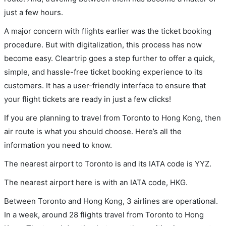
just a few hours.
A major concern with flights earlier was the ticket booking
procedure. But with digitalization, this process has now
become easy. Cleartrip goes a step further to offer a quick,
simple, and hassle-free ticket booking experience to its
customers. It has a user-friendly interface to ensure that
your flight tickets are ready in just a few clicks!
If you are planning to travel from Toronto to Hong Kong, then
air route is what you should choose. Here’s all the
information you need to know.
The nearest airport to Toronto is and its IATA code is YYZ.
The nearest airport here is with an IATA code, HKG.
Between Toronto and Hong Kong, 3 airlines are operational.
In a week, around 28 flights travel from Toronto to Hong