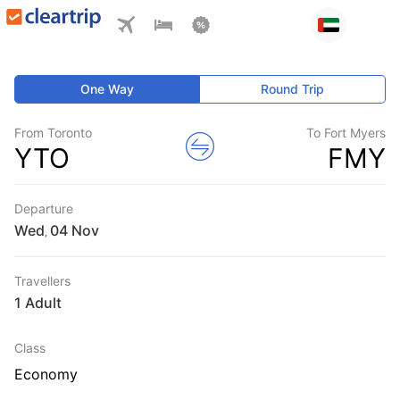
One Way
Round Trip
From Toronto
To Fort Myers
YTO
FMY
Departure
Wed
,
Travellers
1 Adult
Class
Economy