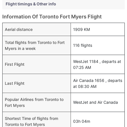
Flight timings & Other info
Information Of Toronto Fort Myers Flight
Aerial distance
1909 KM
Total flights from Toronto to Fort
116 flights
Myers in a week
WestJet 1184 , departs at
First Flight
07:25 AM
Air Canada 1656 , departs
Last Flight
at 08:30 AM
Popular Airlines from Toronto to
WestJet and Air Canada
Fort Myers
Shortest Time of flights from
03h 04m
Toronto to Fort Myers