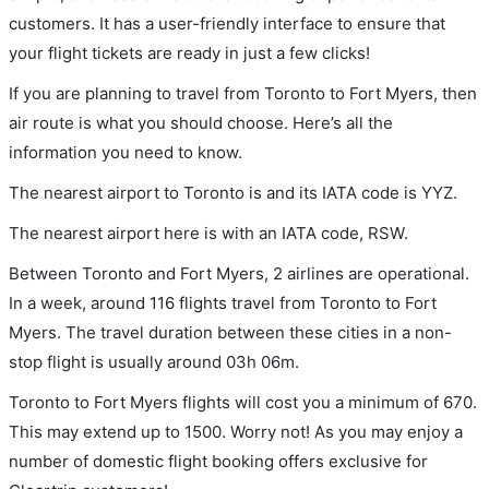
customers. It has a user-friendly interface to ensure that
your flight tickets are ready in just a few clicks!
If you are planning to travel from Toronto to Fort Myers, then
air route is what you should choose. Here’s all the
information you need to know.
The nearest airport to Toronto is and its IATA code is YYZ.
The nearest airport here is with an IATA code, RSW.
Between Toronto and Fort Myers, 2 airlines are operational.
In a week, around 116 flights travel from Toronto to Fort
Myers. The travel duration between these cities in a non-
stop flight is usually around 03h 06m.
Toronto to Fort Myers flights will cost you a minimum of 670.
This may extend up to 1500. Worry not! As you may enjoy a
number of domestic flight booking offers exclusive for