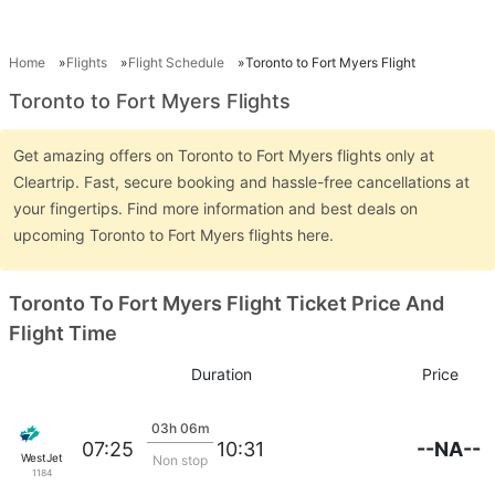
Home
Flights
Flight Schedule
Toronto to Fort Myers Flight
Toronto to Fort Myers Flights
Get amazing offers on Toronto to Fort Myers flights only at
Cleartrip. Fast, secure booking and hassle-free cancellations at
your fingertips. Find more information and best deals on
upcoming Toronto to Fort Myers flights here.
Toronto To Fort Myers Flight Ticket Price And
Flight Time
Duration
Price
03h 06m
--NA--
07:25
10:31
WestJet
Non stop
1184