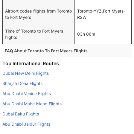
Airport codes flights from Toronto
Toronto-YYZ,Fort Myers-
to Fort Myers
RSW
Time of Toronto to Fort Myers
03h 06m
flights
FAQ About Toronto To Fort Myers Flights
Is it true that American Airlines takes less time on a direct
Top International Routes
Toronto to Fort Myers flight than other airlines?
Dubai New Delhi Flights
Yes. American Airlines provide the fastest flights on this
Sharjah Doha Flights
route
Abu Dhabi Venice Flights
Do airlines provide extra space for sleeping?
Abu Dhabi Mahe Island Flights
Many of the Business class airlines provide extra space
for sleeping.
Dubai Baku Flights
Can I carry my own food?
Abu Dhabi Jaipur Flights
Yes you can carry your own food. However, it should be