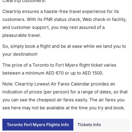
Cleartrip customers!
Cleartrip ensures a hassle-free travel experience for its
customers. With its PNR status check, Web check-in facility,
and customer support, you may rest assured of a
pleasurable travel.
So, simply book a flight and be at ease while we land you to
your destination!
The price of a Toronto to Fort Myers flight ticket varies
between a minimum
AED
670
or up to AED
1500
.
Note: Cleartrip Lowest Air Fares Calendar provides an
indication of prices (per person) for a range of dates, so that
you can see the cheapest air fares easily. The air fares you
see here may not be available at the time you try and book.
Toronto Fort Myers Flights Info
Tickets Info