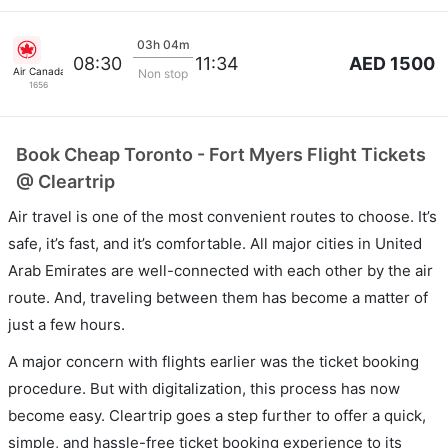
03h 04m
AED 1500
08:30
11:34
Air Canada
Non stop
1656
Book Cheap Toronto - Fort Myers Flight Tickets
@ Cleartrip
Air travel is one of the most convenient routes to choose. It’s
safe, it’s fast, and it’s comfortable. All major cities in United
Arab Emirates are well-connected with each other by the air
route. And, traveling between them has become a matter of
just a few hours.
A major concern with flights earlier was the ticket booking
procedure. But with digitalization, this process has now
become easy. Cleartrip goes a step further to offer a quick,
simple, and hassle-free ticket booking experience to its