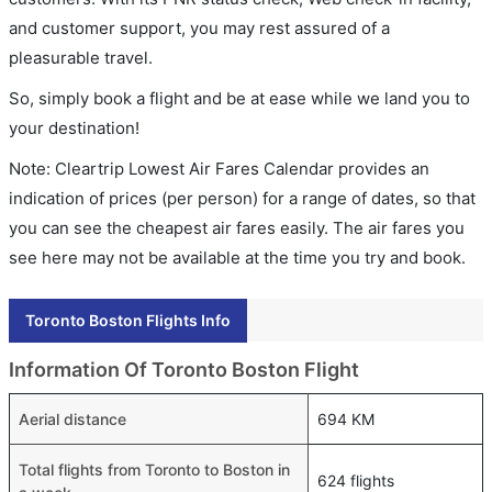
and customer support, you may rest assured of a
pleasurable travel.
So, simply book a flight and be at ease while we land you to
your destination!
Note: Cleartrip Lowest Air Fares Calendar provides an
indication of prices (per person) for a range of dates, so that
you can see the cheapest air fares easily. The air fares you
see here may not be available at the time you try and book.
Toronto Boston Flights Info
Information Of Toronto Boston Flight
Aerial distance
694 KM
Total flights from Toronto to Boston in
624 flights