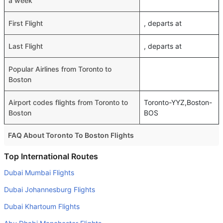
a week
First Flight
, departs at
Last Flight
, departs at
Popular Airlines from Toronto to
Boston
Airport codes flights from Toronto to
Toronto-YYZ,Boston-
Boston
BOS
FAQ About Toronto To Boston Flights
Do airlines provide extra space for sleeping?
Top International Routes
Many of the Business class airlines provide extra space
Dubai Mumbai Flights
for sleeping.
Dubai Johannesburg Flights
Can I carry my own food?
Dubai Khartoum Flights
Yes you can carry your own food. However, it should be