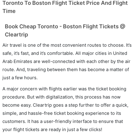
Toronto To Boston Flight Ticket Price And Flight
Time
Book Cheap Toronto - Boston Flight Tickets @
Cleartrip
Air travel is one of the most convenient routes to choose. It’s
safe, it’s fast, and it’s comfortable. All major cities in United
Arab Emirates are well-connected with each other by the air
route. And, traveling between them has become a matter of
just a few hours.
A major concern with flights earlier was the ticket booking
procedure. But with digitalization, this process has now
become easy. Cleartrip goes a step further to offer a quick,
simple, and hassle-free ticket booking experience to its
customers. It has a user-friendly interface to ensure that
your flight tickets are ready in just a few clicks!