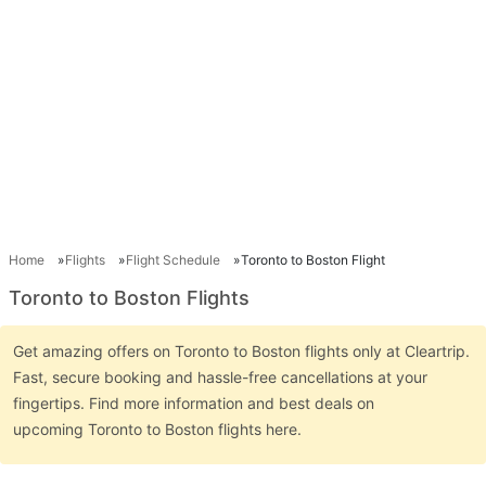
Home
Flights
Flight Schedule
Toronto to Boston Flight
Toronto to Boston Flights
Get amazing offers on Toronto to Boston flights only at Cleartrip.
Fast, secure booking and hassle-free cancellations at your
fingertips. Find more information and best deals on
upcoming Toronto to Boston flights here.