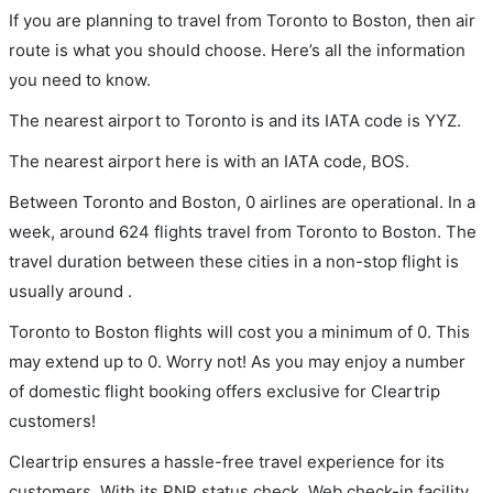
If you are planning to travel from Toronto to Boston, then air
route is what you should choose. Here’s all the information
you need to know.
The nearest airport to Toronto is and its IATA code is YYZ.
The nearest airport here is with an IATA code, BOS.
Between Toronto and Boston, 0 airlines are operational. In a
week, around 624 flights travel from Toronto to Boston. The
travel duration between these cities in a non-stop flight is
usually around .
Toronto to Boston flights will cost you a minimum of 0. This
may extend up to 0. Worry not! As you may enjoy a number
of domestic flight booking offers exclusive for Cleartrip
customers!
Cleartrip ensures a hassle-free travel experience for its
customers. With its PNR status check, Web check-in facility,