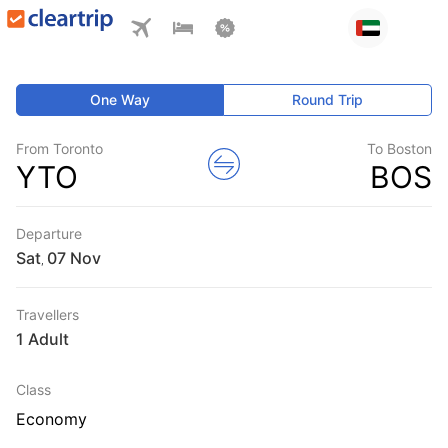
One Way
Round Trip
From Toronto
To Boston
YTO
BOS
Departure
Sat
,
Travellers
1 Adult
Class
Economy