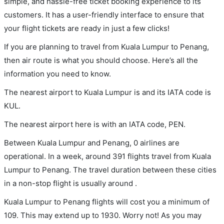
simple, and hassle-free ticket booking experience to its
customers. It has a user-friendly interface to ensure that
your flight tickets are ready in just a few clicks!
If you are planning to travel from Kuala Lumpur to Penang,
then air route is what you should choose. Here’s all the
information you need to know.
The nearest airport to Kuala Lumpur is and its IATA code is
KUL.
The nearest airport here is with an IATA code, PEN.
Between Kuala Lumpur and Penang, 0 airlines are
operational. In a week, around 391 flights travel from Kuala
Lumpur to Penang. The travel duration between these cities
in a non-stop flight is usually around .
Kuala Lumpur to Penang flights will cost you a minimum of
109. This may extend up to 1930. Worry not! As you may