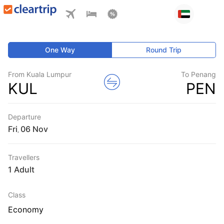
One Way
Round Trip
From Kuala Lumpur
To Penang
KUL
PEN
Departure
Fri
,
Travellers
1 Adult
Class
Economy