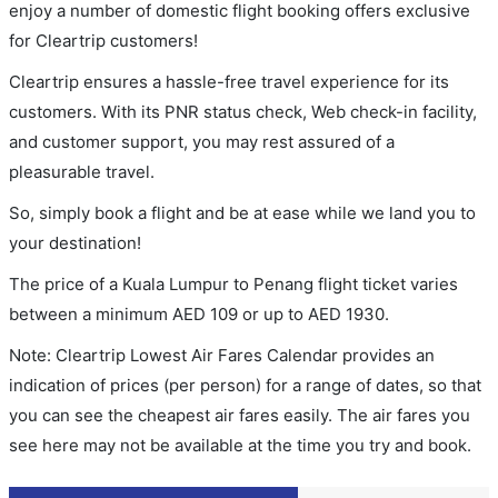
enjoy a number of domestic flight booking offers exclusive
for Cleartrip customers!
Cleartrip ensures a hassle-free travel experience for its
customers. With its PNR status check, Web check-in facility,
and customer support, you may rest assured of a
pleasurable travel.
So, simply book a flight and be at ease while we land you to
your destination!
The price of a Kuala Lumpur to Penang flight ticket varies
between a minimum
AED
109
or up to AED
1930
.
Note: Cleartrip Lowest Air Fares Calendar provides an
indication of prices (per person) for a range of dates, so that
you can see the cheapest air fares easily. The air fares you
see here may not be available at the time you try and book.