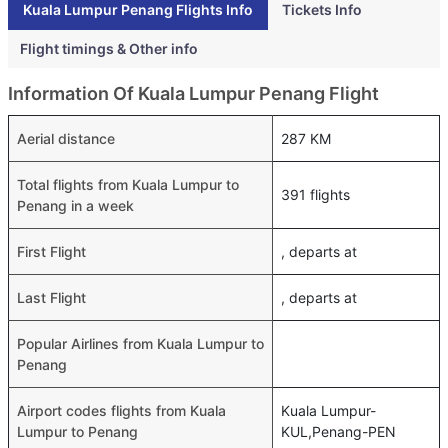
Kuala Lumpur Penang Flights Info
Tickets Info
Flight timings & Other info
Information Of Kuala Lumpur Penang Flight
Aerial distance
287 KM
Total flights from Kuala Lumpur to
391 flights
Penang in a week
First Flight
, departs at
Last Flight
, departs at
Popular Airlines from Kuala Lumpur to
Penang
Airport codes flights from Kuala
Kuala Lumpur-
Lumpur to Penang
KUL,Penang-PEN