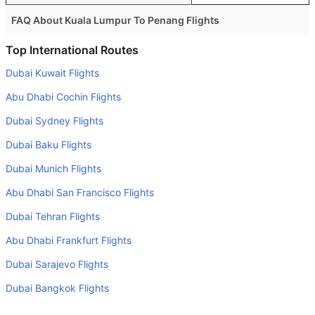
FAQ About Kuala Lumpur To Penang Flights
Is it true that AirAsia takes less time on a direct Kuala
Top International Routes
Lumpur to Penang flight than other airlines?
Dubai Kuwait Flights
Yes. AirAsia provide the fastest flights on this route
Abu Dhabi Cochin Flights
Do airlines provide extra space for sleeping?
Dubai Sydney Flights
Many of the Business class airlines provide extra space
Dubai Baku Flights
for sleeping.
Dubai Munich Flights
Can I carry my own food?
Yes you can carry your own food. However, it should be
Abu Dhabi San Francisco Flights
properly packed.
Dubai Tehran Flights
Will I be served alcohol on a Kuala Lumpur to Penang
Abu Dhabi Frankfurt Flights
flight?
Dubai Sarajevo Flights
No airline serves alcohol on a domestic flight. You will get
Dubai Bangkok Flights
alcohol in only international flights