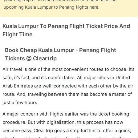
upcoming Kuala Lumpur to Penang flights here.
Kuala Lumpur To Penang Flight Ticket Price And
Flight Time
Book Cheap Kuala Lumpur - Penang Flight
Tickets @ Cleartrip
Air travel is one of the most convenient routes to choose. It’s
safe, it’s fast, and it’s comfortable. All major cities in United
Arab Emirates are well-connected with each other by the air
route. And, traveling between them has become a matter of
just a few hours.
A major concern with flights earlier was the ticket booking
procedure. But with digitalization, this process has now
become easy. Cleartrip goes a step further to offer a quick,