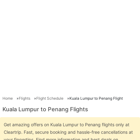
Home
Flights
Flight Schedule
Kuala Lumpur to Penang Flight
Kuala Lumpur to Penang Flights
Get amazing offers on Kuala Lumpur to Penang flights only at
Cleartrip. Fast, secure booking and hassle-free cancellations at
your fingertips. Find more information and best deals on