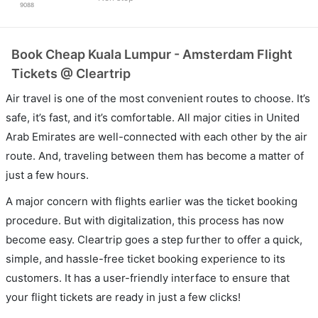
9088
Book Cheap Kuala Lumpur - Amsterdam Flight
Tickets @ Cleartrip
Air travel is one of the most convenient routes to choose. It’s
safe, it’s fast, and it’s comfortable. All major cities in United
Arab Emirates are well-connected with each other by the air
route. And, traveling between them has become a matter of
just a few hours.
A major concern with flights earlier was the ticket booking
procedure. But with digitalization, this process has now
become easy. Cleartrip goes a step further to offer a quick,
simple, and hassle-free ticket booking experience to its
customers. It has a user-friendly interface to ensure that
your flight tickets are ready in just a few clicks!