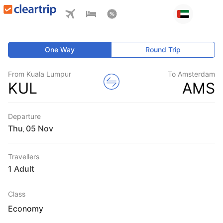
One Way
Round Trip
From Kuala Lumpur
To Amsterdam
KUL
AMS
Departure
Thu
,
Travellers
1 Adult
Class
Economy