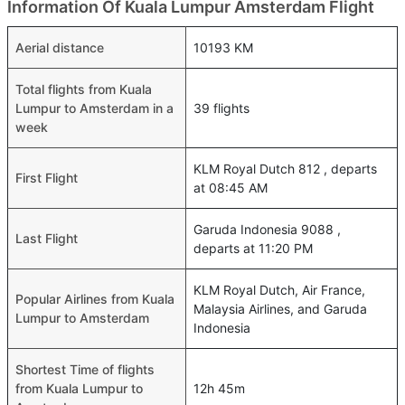
Information Of Kuala Lumpur Amsterdam Flight
Aerial distance
10193 KM
Total flights from Kuala
Lumpur to Amsterdam in a
39 flights
week
KLM Royal Dutch 812 , departs
First Flight
at 08:45 AM
Garuda Indonesia 9088 ,
Last Flight
departs at 11:20 PM
KLM Royal Dutch, Air France,
Popular Airlines from Kuala
Malaysia Airlines, and Garuda
Lumpur to Amsterdam
Indonesia
Shortest Time of flights
from Kuala Lumpur to
12h 45m