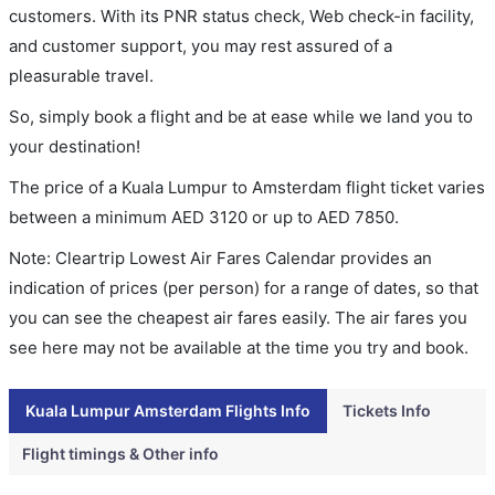
customers. With its PNR status check, Web check-in facility,
and customer support, you may rest assured of a
pleasurable travel.
So, simply book a flight and be at ease while we land you to
your destination!
The price of a Kuala Lumpur to Amsterdam flight ticket varies
between a minimum
AED
3120
or up to AED
7850
.
Note: Cleartrip Lowest Air Fares Calendar provides an
indication of prices (per person) for a range of dates, so that
you can see the cheapest air fares easily. The air fares you
see here may not be available at the time you try and book.
Kuala Lumpur Amsterdam Flights Info
Tickets Info
Flight timings & Other info