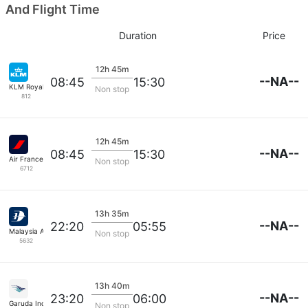
And Flight Time
Duration
Price
12h 45m
--NA--
08:45
15:30
KLM Royal Dutch
Non stop
812
12h 45m
--NA--
08:45
15:30
Air France
Non stop
6712
13h 35m
--NA--
22:20
05:55
Malaysia Airlines
Non stop
5632
13h 40m
--NA--
23:20
06:00
Garuda Indonesia
Non stop