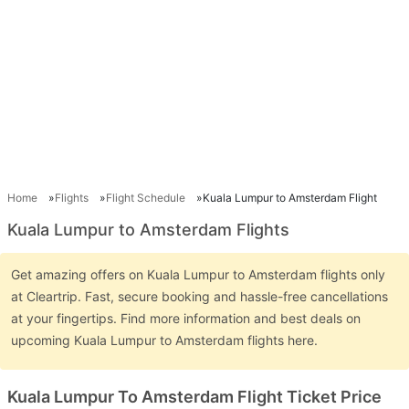
Home
Flights
Flight Schedule
Kuala Lumpur to Amsterdam Flight
Kuala Lumpur to Amsterdam Flights
Get amazing offers on Kuala Lumpur to Amsterdam flights only
at Cleartrip. Fast, secure booking and hassle-free cancellations
at your fingertips. Find more information and best deals on
upcoming Kuala Lumpur to Amsterdam flights here.
Kuala Lumpur To Amsterdam Flight Ticket Price