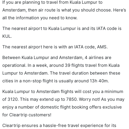
If you are planning to travel from Kuala Lumpur to
Amsterdam, then air route is what you should choose. Here’s
all the information you need to know.
The nearest airport to Kuala Lumpur is and its IATA code is
KUL.
The nearest airport here is with an IATA code, AMS.
Between Kuala Lumpur and Amsterdam, 4 airlines are
operational. In a week, around 39 flights travel from Kuala
Lumpur to Amsterdam. The travel duration between these
cities in a non-stop flight is usually around 13h 40m.
Kuala Lumpur to Amsterdam flights will cost you a minimum
of 3120. This may extend up to 7850. Worry not! As you may
enjoy a number of domestic flight booking offers exclusive
for Cleartrip customers!
Cleartrip ensures a hassle-free travel experience for its