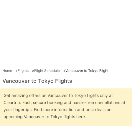
Home
Flights
Flight Schedule
Vancouver to Tokyo Flight
Vancouver to Tokyo Flights
Get amazing offers on Vancouver to Tokyo flights only at
Cleartrip. Fast, secure booking and hassle-free cancellations at
your fingertips. Find more information and best deals on
upcoming Vancouver to Tokyo flights here.