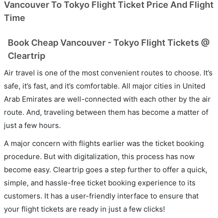
Vancouver To Tokyo Flight Ticket Price And Flight
Time
Book Cheap Vancouver - Tokyo Flight Tickets @
Cleartrip
Air travel is one of the most convenient routes to choose. It’s
safe, it’s fast, and it’s comfortable. All major cities in United
Arab Emirates are well-connected with each other by the air
route. And, traveling between them has become a matter of
just a few hours.
A major concern with flights earlier was the ticket booking
procedure. But with digitalization, this process has now
become easy. Cleartrip goes a step further to offer a quick,
simple, and hassle-free ticket booking experience to its
customers. It has a user-friendly interface to ensure that
your flight tickets are ready in just a few clicks!