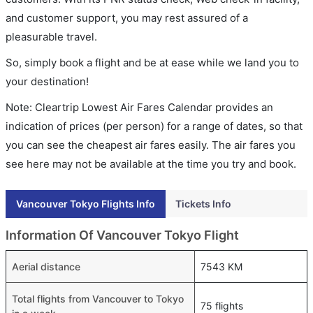
and customer support, you may rest assured of a
pleasurable travel.
So, simply book a flight and be at ease while we land you to
your destination!
Note: Cleartrip Lowest Air Fares Calendar provides an
indication of prices (per person) for a range of dates, so that
you can see the cheapest air fares easily. The air fares you
see here may not be available at the time you try and book.
Vancouver Tokyo Flights Info
Tickets Info
Information Of Vancouver Tokyo Flight
Aerial distance
7543 KM
Total flights from Vancouver to Tokyo
75 flights