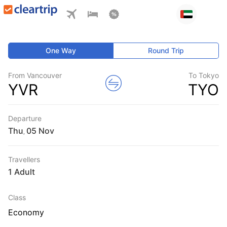
One Way
Round Trip
From Vancouver
To Tokyo
YVR
TYO
Departure
Thu
,
Travellers
1 Adult
Class
Economy