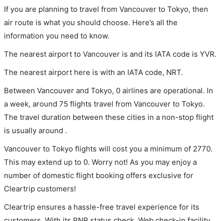
If you are planning to travel from Vancouver to Tokyo, then
air route is what you should choose. Here’s all the
information you need to know.
The nearest airport to Vancouver is and its IATA code is YVR.
The nearest airport here is with an IATA code, NRT.
Between Vancouver and Tokyo, 0 airlines are operational. In
a week, around 75 flights travel from Vancouver to Tokyo.
The travel duration between these cities in a non-stop flight
is usually around .
Vancouver to Tokyo flights will cost you a minimum of 2770.
This may extend up to 0. Worry not! As you may enjoy a
number of domestic flight booking offers exclusive for
Cleartrip customers!
Cleartrip ensures a hassle-free travel experience for its
customers. With its PNR status check, Web check-in facility,