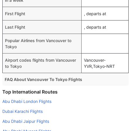
in a week
First Flight
, departs at
Last Flight
, departs at
Popular Airlines from Vancouver to
Tokyo
Airport codes flights from Vancouver
Vancouver-
to Tokyo
YVR,Tokyo-NRT
FAQ About Vancouver To Tokyo Flights
Do airlines provide extra space for sleeping?
Top International Routes
Many of the Business class airlines provide extra space
Abu Dhabi London Flights
for sleeping.
Dubai Karachi Flights
Can I carry my own food?
Abu Dhabi Jaipur Flights
Yes you can carry your own food. However, it should be