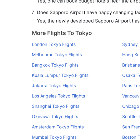
Yes, one can book budget hotels near the airpo
Does Sapporo Airport have nappy changing faci
Yes, the newly developed Sapporo Airport has s
More Flights To Tokyo
London Tokyo Flights
Sydney T
Melbourne Tokyo Flights
Hong Ko
Bangkok Tokyo Flights
Brisbane
Kuala Lumpur Tokyo Flights
Osaka To
Jakarta Tokyo Flights
Paris To
Los Angeles Tokyo Flights
Vancouve
Shanghai Tokyo Flights
Chicago 
Okinawa Tokyo Flights
Seattle 
Amsterdam Tokyo Flights
San Fran
Mumbai Tokyo Flights
Boston T