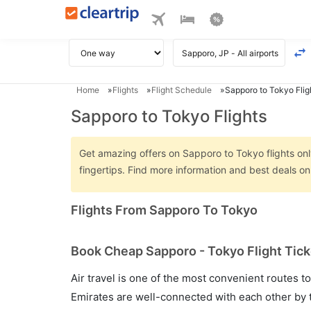
Home
Flights
Flight Schedule
Sapporo to Tokyo Flig
Sapporo to Tokyo Flights
Get amazing offers on Sapporo to Tokyo flights only
fingertips. Find more information and best deals 
Flights From Sapporo To Tokyo
Book Cheap Sapporo - Tokyo Flight Tick
Air travel is one of the most convenient routes to c
Emirates are well-connected with each other by t