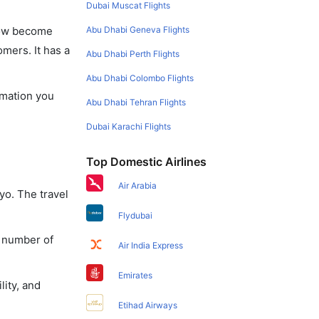
Dubai Muscat Flights
Abu Dhabi Geneva Flights
 now become
omers. It has a
Abu Dhabi Perth Flights
Abu Dhabi Colombo Flights
rmation you
Abu Dhabi Tehran Flights
Dubai Karachi Flights
Top Domestic Airlines
Air Arabia
yo. The travel
Flydubai
a number of
Air India Express
Emirates
lity, and
Etihad Airways