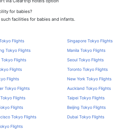
rt via Cleartrip hotels option
lity for babies?
uch facilities for babies and infants.
okyo Flights
Singapore Tokyo Flights
ng Tokyo Flights
Manila Tokyo Flights
 Tokyo Flights
Seoul Tokyo Flights
kyo Flights
Toronto Tokyo Flights
kyo Flights
New York Tokyo Flights
r Tokyo Flights
Auckland Tokyo Flights
Tokyo Flights
Taipei Tokyo Flights
Tokyo Flights
Beijing Tokyo Flights
cisco Tokyo Flights
Dubai Tokyo Flights
okyo Flights