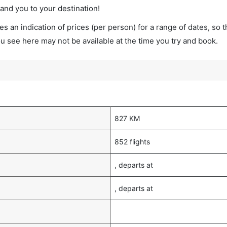
land you to your destination!
s an indication of prices (per person) for a range of dates, so 
you see here may not be available at the time you try and book.
827 KM
852 flights
, departs at
, departs at