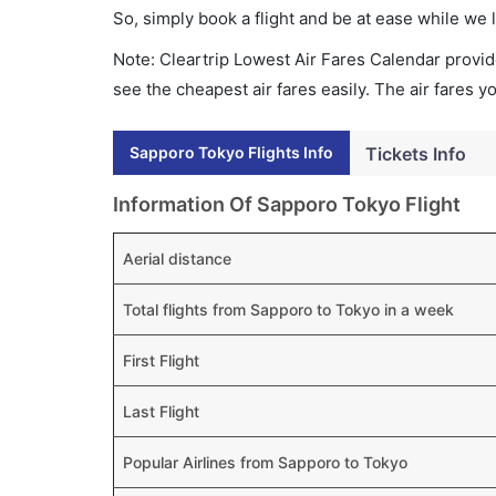
So, simply book a flight and be at ease while we 
Note: Cleartrip Lowest Air Fares Calendar provide
see the cheapest air fares easily. The air fares 
Sapporo Tokyo Flights Info
Tickets Info
Information Of Sapporo Tokyo Flight
Aerial distance
Total flights from Sapporo to Tokyo in a week
First Flight
Last Flight
Popular Airlines from Sapporo to Tokyo