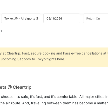
ht
 at Cleartrip. Fast, secure booking and hassle-free cancellations at 
on upcoming Sapporo to Tokyo flights here.
ets @ Cleartrip
hoose. It’s safe, it’s fast, and it’s comfortable. All major cities 
he air route. And, traveling between them has become a matter 