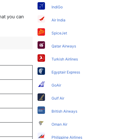
IndiGo
that you can
Air India
SpiceJet
Qatar Airways
Turkish Airlines
Egyptair Express
GoAir
Gulf Air
British Airways
Oman Air
Philippine Airlines