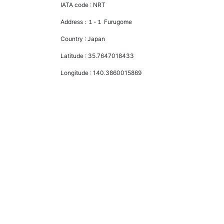
IATA code :
NRT
Address :
１-１ Furugome
Country :
Japan
Latitude :
35.7647018433
Longitude :
140.3860015869