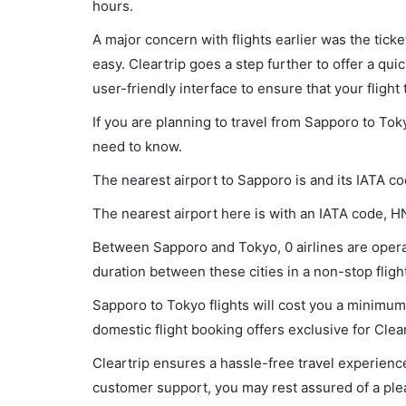
hours.
A major concern with flights earlier was the tick
easy. Cleartrip goes a step further to offer a qui
user-friendly interface to ensure that your flight t
If you are planning to travel from Sapporo to Tok
need to know.
The nearest airport to Sapporo is and its IATA c
The nearest airport here is with an IATA code, H
Between Sapporo and Tokyo, 0 airlines are operat
duration between these cities in a non-stop flight
Sapporo to Tokyo flights will cost you a minimum
domestic flight booking offers exclusive for Clea
Cleartrip ensures a hassle-free travel experience
customer support, you may rest assured of a plea