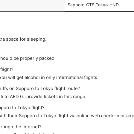
Sapporo-CTS,Tokyo-HND
tra space for sleeping.
should be properly packed.
flight?
ou will get alcohol in only international flights
iffs on Sapporo to Tokyo flight route?
 to AED 0. provide tickets in this range.
pporo to Tokyo flight?
th their Sapporo to Tokyo flight via online web check-in or airp
hrough the Internet?