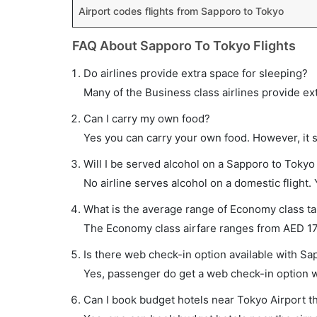
Airport codes flights from Sapporo to Tokyo
FAQ About Sapporo To Tokyo Flights
Do airlines provide extra space for sleeping?
Many of the Business class airlines provide ex
Can I carry my own food?
Yes you can carry your own food. However, it 
Will I be served alcohol on a Sapporo to Tokyo 
No airline serves alcohol on a domestic flight. Y
What is the average range of Economy class tar
The Economy class airfare ranges from AED 175
Is there web check-in option available with Sa
Yes, passenger do get a web check-in option wi
Can I book budget hotels near Tokyo Airport t