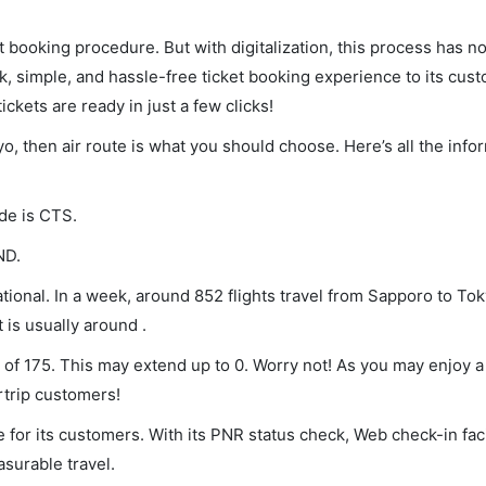
et booking procedure. But with digitalization, this process has
ck, simple, and hassle-free ticket booking experience to its cust
ickets are ready in just a few clicks!
yo, then air route is what you should choose. Here’s all the info
ode is CTS.
ND.
ional. In a week, around 852 flights travel from Sapporo to Tok
 is usually around .
 of 175. This may extend up to 0. Worry not! As you may enjoy 
rtrip customers!
 for its customers. With its PNR status check, Web check-in faci
surable travel.