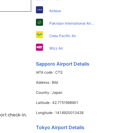
Airblue
Pakistan International Airlines
Cebu Pacific Air
Wizz Air
Sapporo Airport Details
IATA code :
CTS
Address :
Bibi
Country :
Japan
Latitude :
42.7751998901
Longitude :
141.6920013428
ort check-in.
Tokyo Airport Details