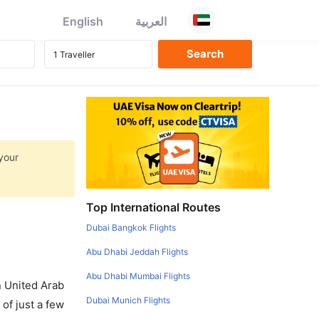
English
العربية
your
Top International Routes
Dubai Bangkok Flights
Abu Dhabi Jeddah Flights
Abu Dhabi Mumbai Flights
in United Arab
Dubai Munich Flights
of just a few