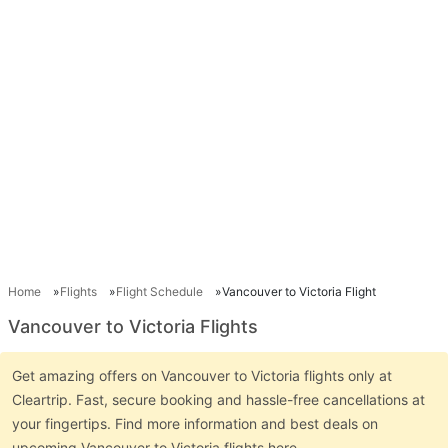
Home
Flights
Flight Schedule
Vancouver to Victoria Flight
Vancouver to Victoria Flights
Get amazing offers on Vancouver to Victoria flights only at
Cleartrip. Fast, secure booking and hassle-free cancellations at
your fingertips. Find more information and best deals on
upcoming Vancouver to Victoria flights here.