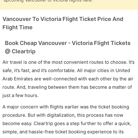
Vancouver To Victoria Flight Ticket Price And
Flight Time
Book Cheap Vancouver - Victoria Flight Tickets
@ Cleartrip
Air travel is one of the most convenient routes to choose. It’s
safe, it’s fast, and it’s comfortable. All major cities in United
Arab Emirates are well-connected with each other by the air
route. And, traveling between them has become a matter of
just a few hours.
A major concern with flights earlier was the ticket booking
procedure. But with digitalization, this process has now
become easy. Cleartrip goes a step further to offer a quick,
simple, and hassle-free ticket booking experience to its