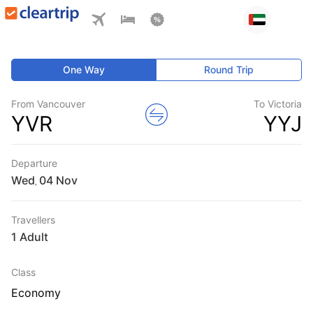
One Way
Round Trip
From Vancouver
To Victoria
YVR
YYJ
Departure
Wed
,
Travellers
1 Adult
Class
Economy