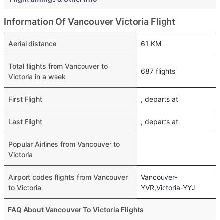
Information Of Vancouver Victoria Flight
Aerial distance
61 KM
Total flights from Vancouver to
687 flights
Victoria in a week
First Flight
, departs at
Last Flight
, departs at
Popular Airlines from Vancouver to
Victoria
Airport codes flights from Vancouver
Vancouver-
to Victoria
YVR,Victoria-YYJ
FAQ About Vancouver To Victoria Flights