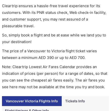
Cleartrip ensures a hassle-free travel experience for its
customers. With its PNR status check, Web check-in facility,
and customer support, you may rest assured of a
pleasurable travel.
So, simply book a flight and be at ease while we land you to
your destination!
The price of a Vancouver to Victoria flight ticket varies
between a minimum
AED
390
or up to AED
700
.
Note: Cleartrip Lowest Air Fares Calendar provides an
indication of prices (per person) for a range of dates, so that
you can see the cheapest air fares easily. The air fares you
see here may not be available at the time you try and book.
Vancouver Victoria Flights Info
Tickets Info
Flight timings & Other info