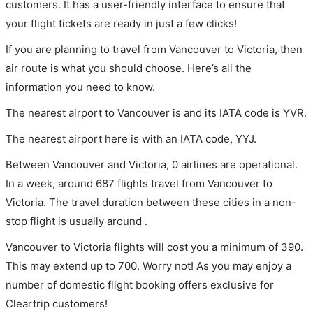
customers. It has a user-friendly interface to ensure that
your flight tickets are ready in just a few clicks!
If you are planning to travel from Vancouver to Victoria, then
air route is what you should choose. Here’s all the
information you need to know.
The nearest airport to Vancouver is and its IATA code is YVR.
The nearest airport here is with an IATA code, YYJ.
Between Vancouver and Victoria, 0 airlines are operational.
In a week, around 687 flights travel from Vancouver to
Victoria. The travel duration between these cities in a non-
stop flight is usually around .
Vancouver to Victoria flights will cost you a minimum of 390.
This may extend up to 700. Worry not! As you may enjoy a
number of domestic flight booking offers exclusive for
Cleartrip customers!