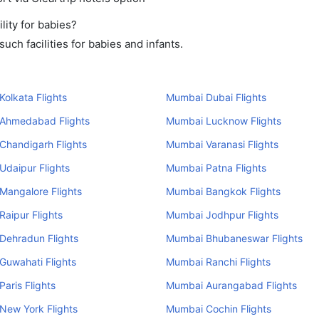
ity for babies?
ch facilities for babies and infants.
olkata Flights
Mumbai Dubai Flights
Ahmedabad Flights
Mumbai Lucknow Flights
Chandigarh Flights
Mumbai Varanasi Flights
daipur Flights
Mumbai Patna Flights
Mangalore Flights
Mumbai Bangkok Flights
aipur Flights
Mumbai Jodhpur Flights
Dehradun Flights
Mumbai Bhubaneswar Flights
Guwahati Flights
Mumbai Ranchi Flights
aris Flights
Mumbai Aurangabad Flights
New York Flights
Mumbai Cochin Flights