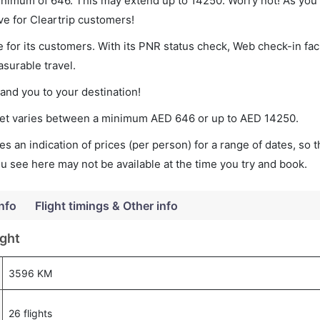
minimum of 646. This may extend up to 14250. Worry not! As you
ve for Cleartrip customers!
 for its customers. With its PNR status check, Web check-in faci
surable travel.
land you to your destination!
cket varies between a minimum
AED
646
or up to AED
14250
.
s an indication of prices (per person) for a range of dates, so 
you see here may not be available at the time you try and book.
Info
Flight timings & Other info
ight
3596 KM
26 flights