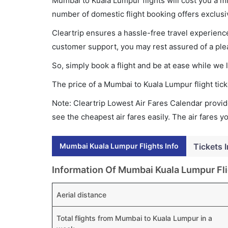
Mumbai to Kuala Lumpur flights will cost you a 
number of domestic flight booking offers exclusi
Cleartrip ensures a hassle-free travel experience
customer support, you may rest assured of a plea
So, simply book a flight and be at ease while we 
The price of a Mumbai to Kuala Lumpur flight ti
Note: Cleartrip Lowest Air Fares Calendar provide
see the cheapest air fares easily. The air fares 
Mumbai Kuala Lumpur Flights Info
Tickets 
Information Of Mumbai Kuala Lumpur Fl
Aerial distance
Total flights from Mumbai to Kuala Lumpur in a