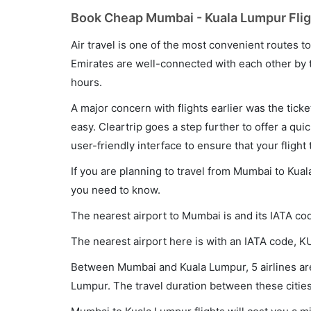
Book Cheap Mumbai - Kuala Lumpur Fligh
Air travel is one of the most convenient routes to c
Emirates are well-connected with each other by t
hours.
A major concern with flights earlier was the tick
easy. Cleartrip goes a step further to offer a qui
user-friendly interface to ensure that your flight t
If you are planning to travel from Mumbai to Kual
you need to know.
The nearest airport to Mumbai is and its IATA co
The nearest airport here is with an IATA code, K
Between Mumbai and Kuala Lumpur, 5 airlines are 
Lumpur. The travel duration between these cities