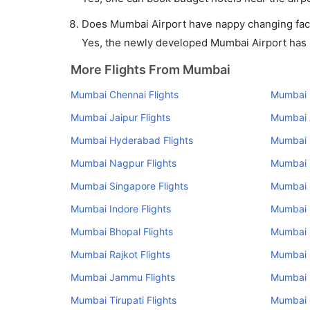
Does Mumbai Airport have nappy changing facil
Yes, the newly developed Mumbai Airport has su
More Flights From Mumbai
Mumbai Chennai Flights
Mumbai K
Mumbai Jaipur Flights
Mumbai 
Mumbai Hyderabad Flights
Mumbai 
Mumbai Nagpur Flights
Mumbai U
Mumbai Singapore Flights
Mumbai 
Mumbai Indore Flights
Mumbai R
Mumbai Bhopal Flights
Mumbai 
Mumbai Rajkot Flights
Mumbai 
Mumbai Jammu Flights
Mumbai P
Mumbai Tirupati Flights
Mumbai 