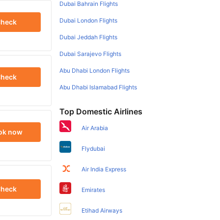
Dubai Bahrain Flights
Dubai London Flights
heck
Dubai Jeddah Flights
Dubai Sarajevo Flights
Abu Dhabi London Flights
heck
Abu Dhabi Islamabad Flights
Top Domestic Airlines
Air Arabia
ok now
Flydubai
Air India Express
heck
Emirates
Etihad Airways