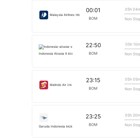
05h 04
00:01
Malaysia Airlines
195
BOM
Non Sto
05h 10
22:50
BOM
Non Sto
Indonesia Airasia X
853
05h 05
23:15
Malindo Air
216
BOM
Non Sto
05h 20
23:25
BOM
Non Sto
Garuda Indonesia
9428