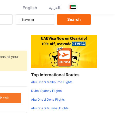
English
العربية
ons at your
Top International Routes
Abu Dhabi Melbourne Flights
Dubai Sydney Flights
heck
Abu Dhabi Doha Flights
Abu Dhabi Mumbai Flights