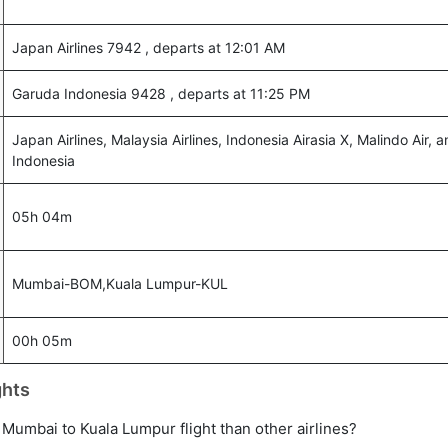
Japan Airlines 7942 , departs at 12:01 AM
Garuda Indonesia 9428 , departs at 11:25 PM
Japan Airlines, Malaysia Airlines, Indonesia Airasia X, Malindo Air,
Indonesia
05h 04m
Mumbai-BOM,Kuala Lumpur-KUL
00h 05m
ghts
ct Mumbai to Kuala Lumpur flight than other airlines?