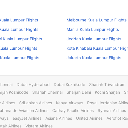
uala Lumpur Flights
Melbourne Kuala Lumpur Flights
uala Lumpur Flights
Manila Kuala Lumpur Flights
 Kuala Lumpur Flights
Jeddah Kuala Lumpur Flights
uala Lumpur Flights
Kota Kinabalu Kuala Lumpur Flig
Kuala Lumpur Flights
Jakarta Kuala Lumpur Flights
Chennai
Dubai Hyderabad
Dubai Kozhikode
Sharjah Trivandrum
rjah Kozhikode
Sharjah Chennai
Sharjah Delhi
Kochi Sharjah
S
 Airlines
SriLankan Airlines
Kenya Airways
Royal Jordanian Airlin
ubana de Aviacion Airlines
Cathay Pacific Airlines
Ryanair Airlines
rways
easyJet Airlines
Asiana Airlines
United Airlines
Aeroflot Rus
tair Airlines
Vistara Airlines