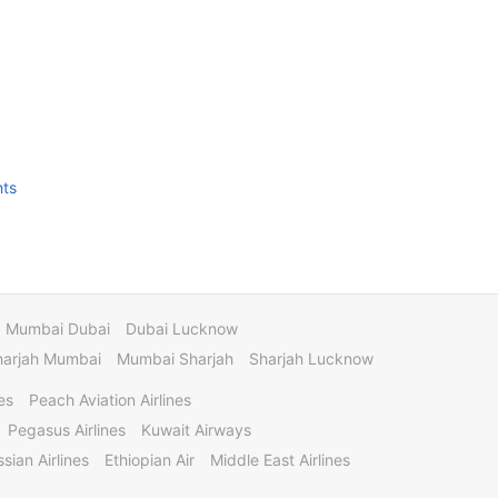
hts
Mumbai Dubai
Dubai Lucknow
harjah Mumbai
Mumbai Sharjah
Sharjah Lucknow
es
Peach Aviation Airlines
Pegasus Airlines
Kuwait Airways
sian Airlines
Ethiopian Air
Middle East Airlines