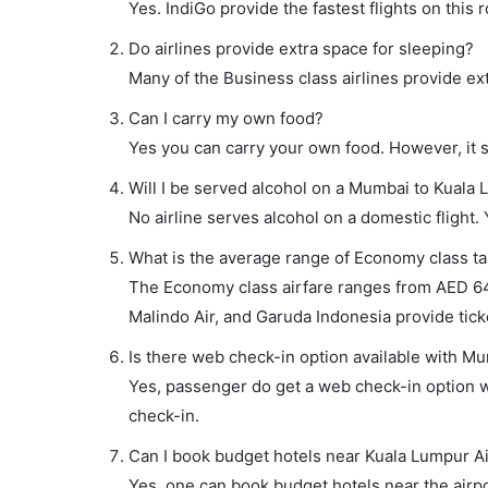
Yes. IndiGo provide the fastest flights on this 
Do airlines provide extra space for sleeping?
Many of the Business class airlines provide ex
Can I carry my own food?
Yes you can carry your own food. However, it 
Will I be served alcohol on a Mumbai to Kuala 
No airline serves alcohol on a domestic flight. Y
What is the average range of Economy class ta
The Economy class airfare ranges from AED 646
Malindo Air, and Garuda Indonesia provide ticke
Is there web check-in option available with Mu
Yes, passenger do get a web check-in option wi
check-in.
Can I book budget hotels near Kuala Lumpur Ai
Yes, one can book budget hotels near the airpo