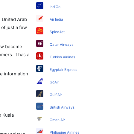
IndiGo
in United Arab
Air India
of just a few
SpiceJet
Qatar Airways
 now become
omers. It has a
Turkish Airlines
Egyptair Express
he information
GoAir
Gulf Air
British Airways
o Kuala
Oman Air
Philippine Airlines