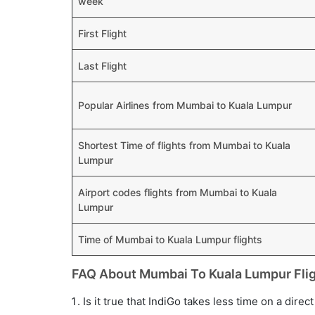
week
First Flight
Last Flight
Popular Airlines from Mumbai to Kuala Lumpur
Shortest Time of flights from Mumbai to Kuala
Lumpur
Airport codes flights from Mumbai to Kuala
Lumpur
Time of Mumbai to Kuala Lumpur flights
FAQ About Mumbai To Kuala Lumpur Fli
Is it true that IndiGo takes less time on a dire