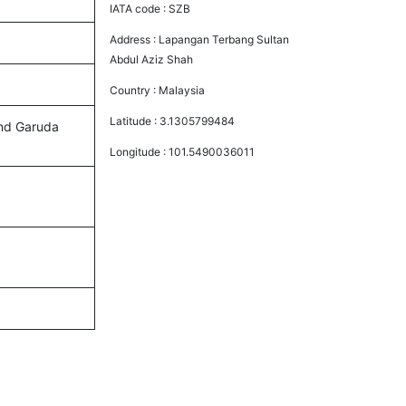
IATA code :
SZB
Address :
Lapangan Terbang Sultan
Abdul Aziz Shah
Country :
Malaysia
Latitude :
3.1305799484
 and Garuda
Longitude :
101.5490036011