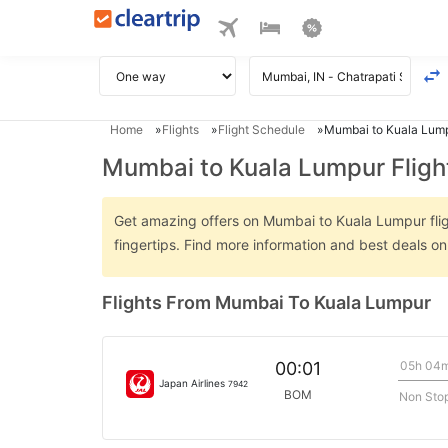
Home
Flights
Flight Schedule
Mumbai to Kuala Lump
Mumbai to Kuala Lumpur Fligh
Get amazing offers on Mumbai to Kuala Lumpur fligh
fingertips. Find more information and best deals 
Flights From Mumbai To Kuala Lumpur
05h 04
00:01
Japan Airlines
7942
BOM
Non Sto