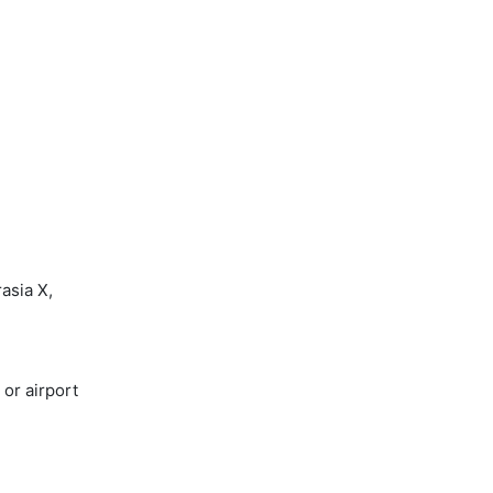
asia X,
or airport