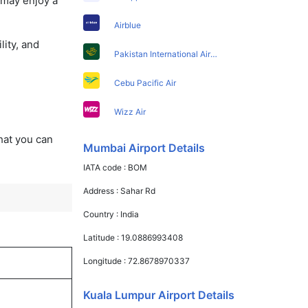
 may enjoy a
Airblue
lity, and
Pakistan International Airlines
Cebu Pacific Air
Wizz Air
that you can
Mumbai Airport Details
IATA code :
BOM
Address :
Sahar Rd
Country :
India
Latitude :
19.0886993408
Longitude :
72.8678970337
Kuala Lumpur Airport Details