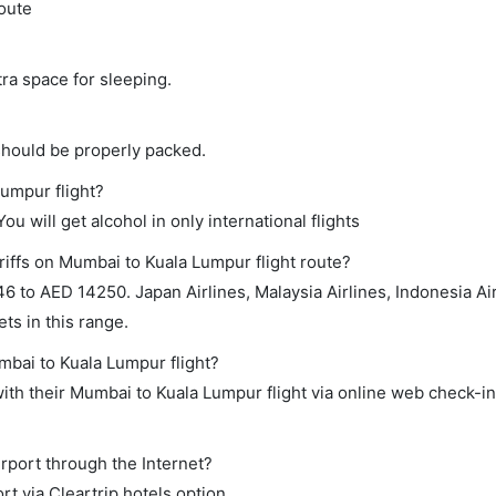
route
tra space for sleeping.
should be properly packed.
Lumpur flight?
ou will get alcohol in only international flights
riffs on Mumbai to Kuala Lumpur flight route?
 to AED 14250. Japan Airlines, Malaysia Airlines, Indonesia Air
ts in this range.
mbai to Kuala Lumpur flight?
th their Mumbai to Kuala Lumpur flight via online web check-in 
rport through the Internet?
rt via Cleartrip hotels option