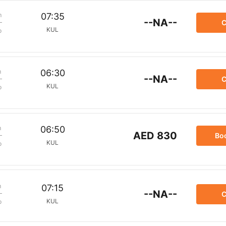
m
07:35
--NA--
C
KUL
p
m
06:30
--NA--
C
KUL
p
m
06:50
AED 830
Bo
KUL
p
m
07:15
--NA--
C
KUL
p