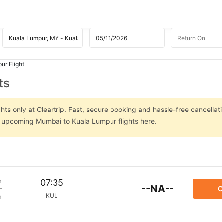
ur Flight
ts
ts only at Cleartrip. Fast, secure booking and hassle-free cancellati
on upcoming Mumbai to Kuala Lumpur flights here.
m
07:35
--NA--
C
KUL
p