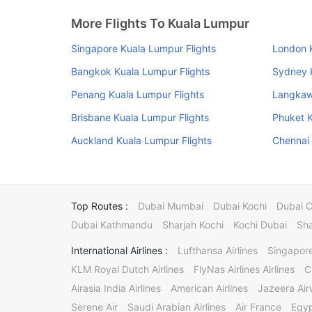
More Flights To Kuala Lumpur
Singapore Kuala Lumpur Flights
London K
Bangkok Kuala Lumpur Flights
Sydney K
Penang Kuala Lumpur Flights
Langkawi
Brisbane Kuala Lumpur Flights
Phuket K
Auckland Kuala Lumpur Flights
Chennai 
Top Routes :
Dubai Mumbai
Dubai Kochi
Dubai 
Dubai Kathmandu
Sharjah Kochi
Kochi Dubai
Sha
International Airlines :
Lufthansa Airlines
Singapore
KLM Royal Dutch Airlines
FlyNas Airlines Airlines
C
Airasia India Airlines
American Airlines
Jazeera Ai
Serene Air
Saudi Arabian Airlines
Air France
Egyp