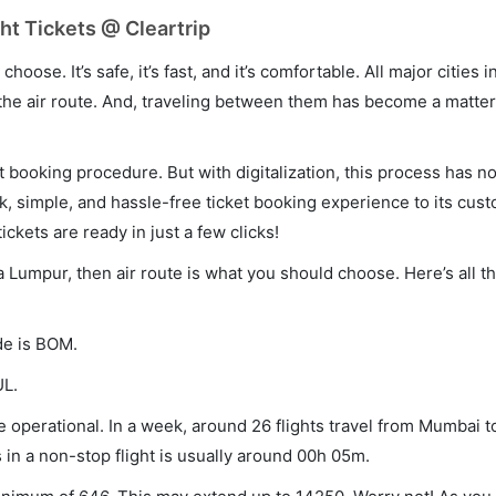
t Tickets @ Cleartrip
hoose. It’s safe, it’s fast, and it’s comfortable. All major cities 
he air route. And, traveling between them has become a matter 
et booking procedure. But with digitalization, this process has
ck, simple, and hassle-free ticket booking experience to its cust
ickets are ready in just a few clicks!
a Lumpur, then air route is what you should choose. Here’s all t
de is BOM.
UL.
operational. In a week, around 26 flights travel from Mumbai t
 in a non-stop flight is usually around 00h 05m.