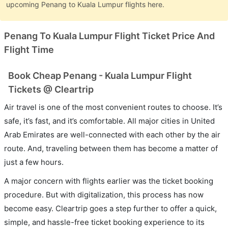
upcoming Penang to Kuala Lumpur flights here.
Penang To Kuala Lumpur Flight Ticket Price And
Flight Time
Book Cheap Penang - Kuala Lumpur Flight
Tickets @ Cleartrip
Air travel is one of the most convenient routes to choose. It’s
safe, it’s fast, and it’s comfortable. All major cities in United
Arab Emirates are well-connected with each other by the air
route. And, traveling between them has become a matter of
just a few hours.
A major concern with flights earlier was the ticket booking
procedure. But with digitalization, this process has now
become easy. Cleartrip goes a step further to offer a quick,
simple, and hassle-free ticket booking experience to its