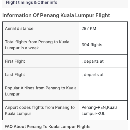
Flight timings & Other info
Information Of Penang Kuala Lumpur Flight
Aerial distance
287 KM
Total flights from Penang to Kuala
394 flights
Lumpur in a week
First Flight
, departs at
Last Flight
, departs at
Popular Airlines from Penang to Kuala
Lumpur
Airport codes flights from Penang to
Penang-PEN,Kuala
Kuala Lumpur
Lumpur-KUL
FAQ About Penang To Kuala Lumpur Flights