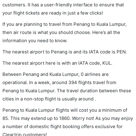
customers. It has a user-friendly interface to ensure that
your flight tickets are ready in just a few clicks!
If you are planning to travel from Penang to Kuala Lumpur,
then air route is what you should choose. Here’s all the
information you need to know.
The nearest airport to Penang is and its IATA code is PEN.
The nearest airport here is with an IATA code, KUL.
Between Penang and Kuala Lumpur, 0 airlines are
operational. In a week, around 394 flights travel from
Penang to Kuala Lumpur. The travel duration between these
cities in a non-stop flight is usually around .
Penang to Kuala Lumpur flights will cost you a minimum of
85. This may extend up to 1860. Worry not! As you may enjoy
a number of domestic flight booking offers exclusive for
Cleartrip customers!