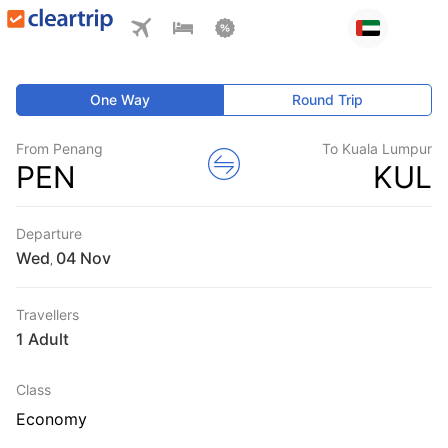
One Way
Round Trip
From Penang
To Kuala Lumpur
PEN
KUL
Departure
Wed
,
Travellers
1 Adult
Class
Economy