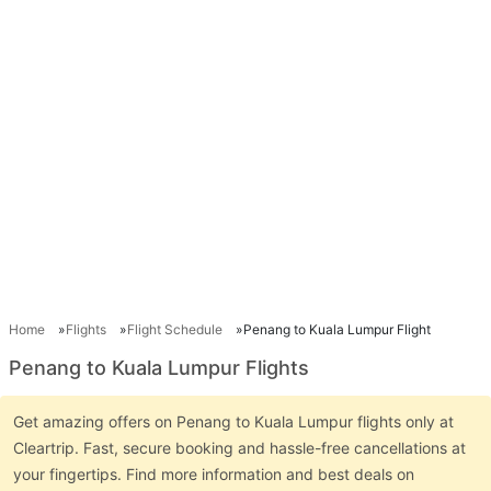
Home
Flights
Flight Schedule
Penang to Kuala Lumpur Flight
Penang to Kuala Lumpur Flights
Get amazing offers on Penang to Kuala Lumpur flights only at
Cleartrip. Fast, secure booking and hassle-free cancellations at
your fingertips. Find more information and best deals on