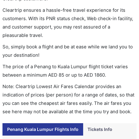
Cleartrip ensures a hassle-free travel experience for its
customers. With its PNR status check, Web check-in facility,
and customer support, you may rest assured of a
pleasurable travel.
So, simply book a flight and be at ease while we land you to
your destination!
The price of a Penang to Kuala Lumpur flight ticket varies
between a minimum
AED
85
or up to AED
1860
.
Note: Cleartrip Lowest Air Fares Calendar provides an
indication of prices (per person) for a range of dates, so that
you can see the cheapest air fares easily. The air fares you
see here may not be available at the time you try and book.
Penang Kuala Lumpur Flights Info
Tickets Info