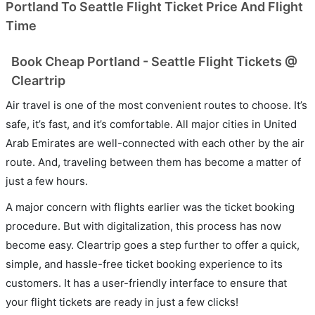
Portland To Seattle Flight Ticket Price And Flight
Time
Book Cheap Portland - Seattle Flight Tickets @
Cleartrip
Air travel is one of the most convenient routes to choose. It’s
safe, it’s fast, and it’s comfortable. All major cities in United
Arab Emirates are well-connected with each other by the air
route. And, traveling between them has become a matter of
just a few hours.
A major concern with flights earlier was the ticket booking
procedure. But with digitalization, this process has now
become easy. Cleartrip goes a step further to offer a quick,
simple, and hassle-free ticket booking experience to its
customers. It has a user-friendly interface to ensure that
your flight tickets are ready in just a few clicks!