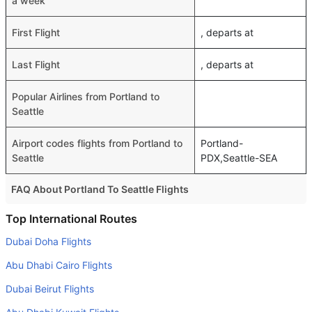
a week
First Flight
, departs at
Last Flight
, departs at
Popular Airlines from Portland to
Seattle
Airport codes flights from Portland to
Portland-
Seattle
PDX,Seattle-SEA
FAQ About Portland To Seattle Flights
Do airlines provide extra space for sleeping?
Top International Routes
Many of the Business class airlines provide extra space
Dubai Doha Flights
for sleeping.
Abu Dhabi Cairo Flights
Can I carry my own food?
Dubai Beirut Flights
Yes you can carry your own food. However, it should be