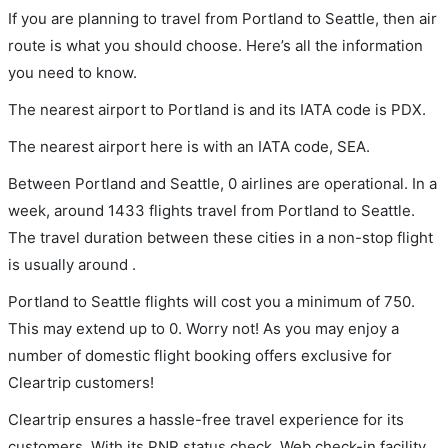
If you are planning to travel from Portland to Seattle, then air
route is what you should choose. Here’s all the information
you need to know.
The nearest airport to Portland is and its IATA code is PDX.
The nearest airport here is with an IATA code, SEA.
Between Portland and Seattle, 0 airlines are operational. In a
week, around 1433 flights travel from Portland to Seattle.
The travel duration between these cities in a non-stop flight
is usually around .
Portland to Seattle flights will cost you a minimum of 750.
This may extend up to 0. Worry not! As you may enjoy a
number of domestic flight booking offers exclusive for
Cleartrip customers!
Cleartrip ensures a hassle-free travel experience for its
customers. With its PNR status check, Web check-in facility,