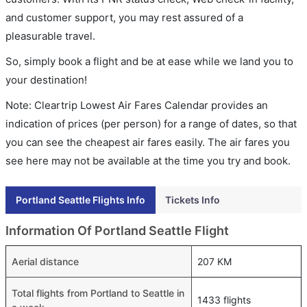
and customer support, you may rest assured of a
pleasurable travel.
So, simply book a flight and be at ease while we land you to
your destination!
Note: Cleartrip Lowest Air Fares Calendar provides an
indication of prices (per person) for a range of dates, so that
you can see the cheapest air fares easily. The air fares you
see here may not be available at the time you try and book.
Portland Seattle Flights Info
Tickets Info
Information Of Portland Seattle Flight
Aerial distance
207 KM
Total flights from Portland to Seattle in
1433 flights