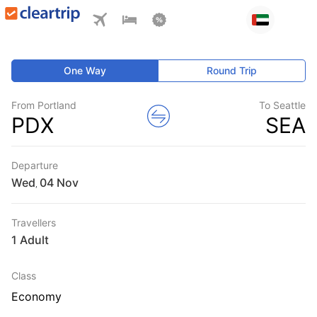
One Way
Round Trip
From Portland
To Seattle
PDX
SEA
Departure
Wed
,
Travellers
1 Adult
Class
Economy