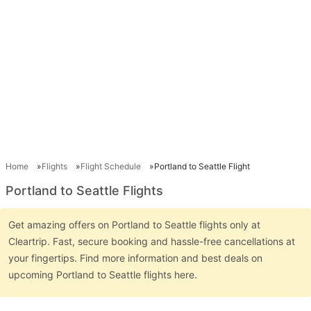
Home
Flights
Flight Schedule
Portland to Seattle Flight
Portland to Seattle Flights
Get amazing offers on Portland to Seattle flights only at
Cleartrip. Fast, secure booking and hassle-free cancellations at
your fingertips. Find more information and best deals on
upcoming Portland to Seattle flights here.