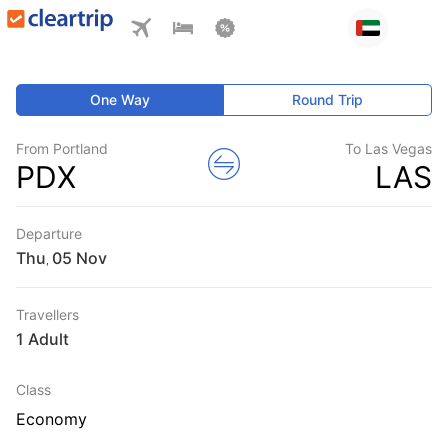
One Way
Round Trip
From Portland
To Las Vegas
PDX
LAS
Departure
Thu
,
Travellers
1 Adult
Class
Economy