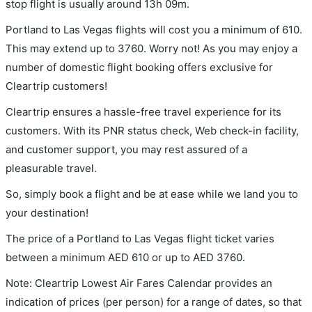
stop flight is usually around 13h 09m.
Portland to Las Vegas flights will cost you a minimum of 610.
This may extend up to 3760. Worry not! As you may enjoy a
number of domestic flight booking offers exclusive for
Cleartrip customers!
Cleartrip ensures a hassle-free travel experience for its
customers. With its PNR status check, Web check-in facility,
and customer support, you may rest assured of a
pleasurable travel.
So, simply book a flight and be at ease while we land you to
your destination!
The price of a Portland to Las Vegas flight ticket varies
between a minimum
AED
610
or up to AED
3760
.
Note: Cleartrip Lowest Air Fares Calendar provides an
indication of prices (per person) for a range of dates, so that