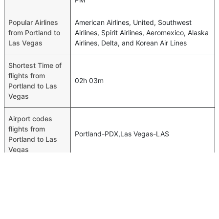
Popular Airlines
American Airlines, United, Southwest
from Portland to
Airlines, Spirit Airlines, Aeromexico, Alaska
Las Vegas
Airlines, Delta, and Korean Air Lines
Shortest Time of
flights from
02h 03m
Portland to Las
Vegas
Airport codes
flights from
Portland-PDX,Las Vegas-LAS
Portland to Las
Vegas
Time of Portland
to Las Vegas
13h 09m
flights
FAQ About Portland To Las Vegas Flights