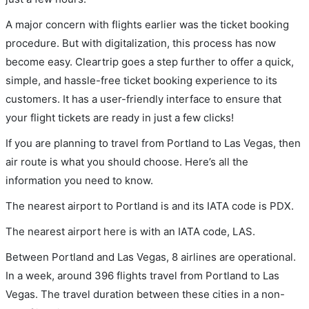
A major concern with flights earlier was the ticket booking
procedure. But with digitalization, this process has now
become easy. Cleartrip goes a step further to offer a quick,
simple, and hassle-free ticket booking experience to its
customers. It has a user-friendly interface to ensure that
your flight tickets are ready in just a few clicks!
If you are planning to travel from Portland to Las Vegas, then
air route is what you should choose. Here’s all the
information you need to know.
The nearest airport to Portland is and its IATA code is PDX.
The nearest airport here is with an IATA code, LAS.
Between Portland and Las Vegas, 8 airlines are operational.
In a week, around 396 flights travel from Portland to Las
Vegas. The travel duration between these cities in a non-