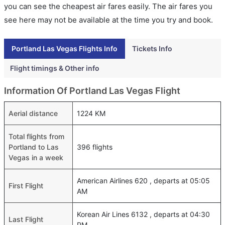
you can see the cheapest air fares easily. The air fares you
see here may not be available at the time you try and book.
Portland Las Vegas Flights Info
Tickets Info
Flight timings & Other info
Information Of Portland Las Vegas Flight
Aerial distance
1224 KM
Total flights from
Portland to Las
396 flights
Vegas in a week
American Airlines 620 , departs at 05:05
First Flight
AM
Korean Air Lines 6132 , departs at 04:30
Last Flight
PM