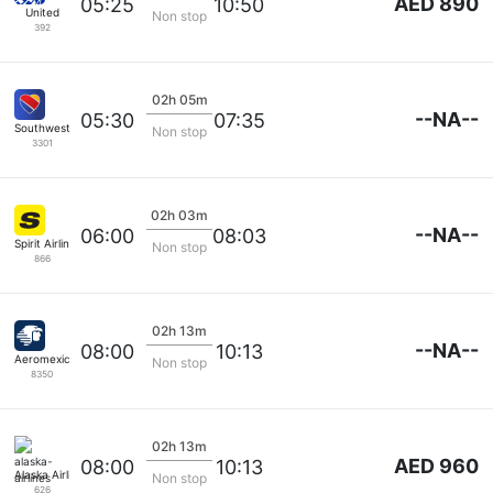
AED 890
05:25
10:50
United
Non stop
392
02h 05m
--NA--
05:30
07:35
Southwest Airlines
Non stop
3301
02h 03m
--NA--
06:00
08:03
Spirit Airlines
Non stop
866
02h 13m
--NA--
08:00
10:13
Aeromexico
Non stop
8350
02h 13m
AED 960
08:00
10:13
Alaska Airlines
Non stop
626