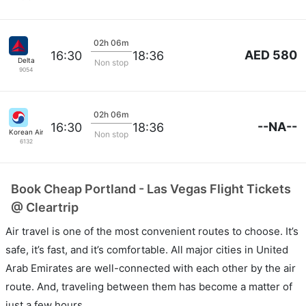
02h 06m
AED 580
16:30
18:36
Delta
Non stop
9054
02h 06m
--NA--
16:30
18:36
Korean Air Lines
Non stop
6132
Book Cheap Portland - Las Vegas Flight Tickets
@ Cleartrip
Air travel is one of the most convenient routes to choose. It’s
safe, it’s fast, and it’s comfortable. All major cities in United
Arab Emirates are well-connected with each other by the air
route. And, traveling between them has become a matter of
just a few hours.