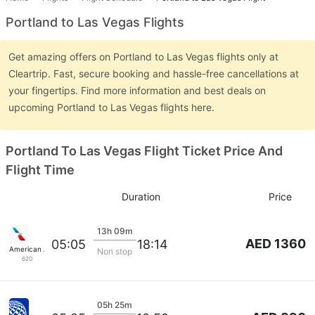
Portland to Las Vegas Flights
Get amazing offers on Portland to Las Vegas flights only at
Cleartrip. Fast, secure booking and hassle-free cancellations at
your fingertips. Find more information and best deals on
upcoming Portland to Las Vegas flights here.
Portland To Las Vegas Flight Ticket Price And
Flight Time
Duration
Price
13h 09m
AED 1360
05:05
18:14
American Airlines
Non stop
620
05h 25m