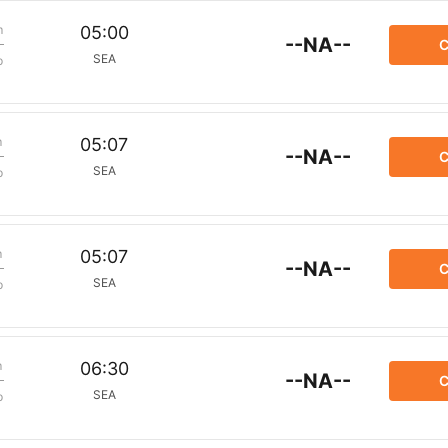
m
05:00
--NA--
C
SEA
p
m
05:07
--NA--
C
SEA
p
m
05:07
--NA--
C
SEA
p
m
06:30
--NA--
C
SEA
p