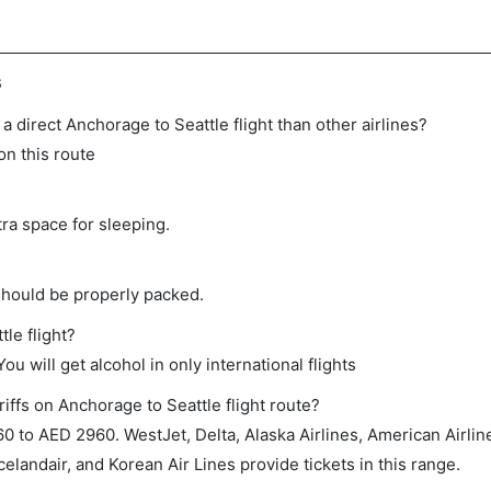
s
n a direct Anchorage to Seattle flight than other airlines?
on this route
tra space for sleeping.
should be properly packed.
tle flight?
ou will get alcohol in only international flights
iffs on Anchorage to Seattle flight route?
 to AED 2960. WestJet, Delta, Alaska Airlines, American Airlin
celandair, and Korean Air Lines provide tickets in this range.