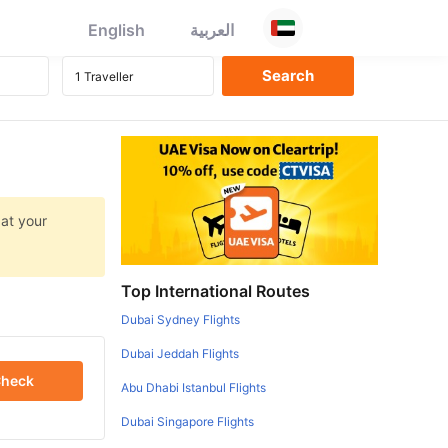
English
العربية
 at your
Top International Routes
Dubai Sydney Flights
Dubai Jeddah Flights
heck
Abu Dhabi Istanbul Flights
Dubai Singapore Flights