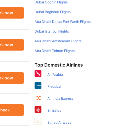
Dubai Cochin Flights
Dubai Baghdad Flights
ok now
Abu Dhabi Dallas Fort Worth Flights
Dubai Istanbul Flights
Abu Dhabi Amsterdam Flights
ok now
Abu Dhabi Tehran Flights
Top Domestic Airlines
Air Arabia
ok now
Flydubai
Air India Express
heck
Emirates
Etihad Airways