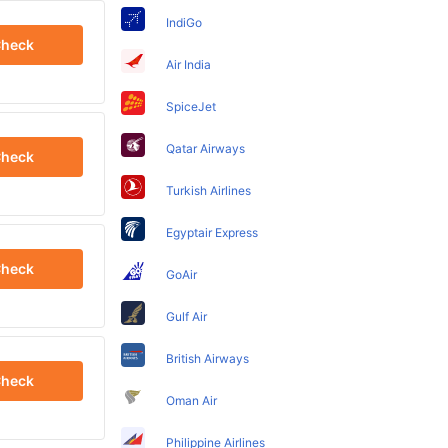
IndiGo
heck
Air India
SpiceJet
Qatar Airways
heck
Turkish Airlines
Egyptair Express
heck
GoAir
Gulf Air
British Airways
heck
Oman Air
Philippine Airlines