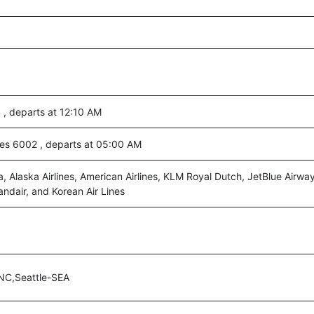
, departs at 12:10 AM
nes 6002 , departs at 05:00 AM
a, Alaska Airlines, American Airlines, KLM Royal Dutch, JetBlue Airway
andair, and Korean Air Lines
NC,Seattle-SEA