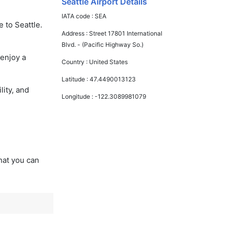
Seattle Airport Details
IATA code :
SEA
 to Seattle.
Address :
Street 17801 International
Blvd. - (Pacific Highway So.)
 enjoy a
Country :
United States
Latitude :
47.4490013123
lity, and
Longitude :
-122.3089981079
that you can