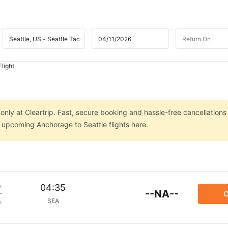
light
only at Cleartrip. Fast, secure booking and hassle-free cancellations
n upcoming Anchorage to Seattle flights here.
m
04:35
--NA--
C
SEA
p