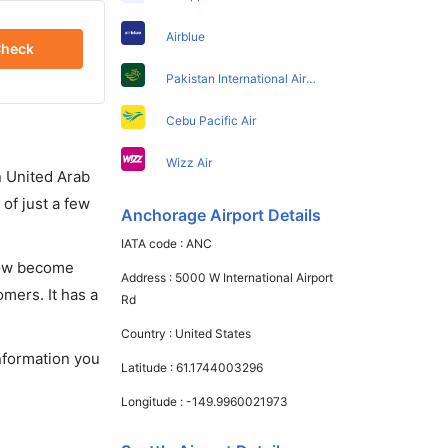
Airblue
heck
Pakistan International Airlines
Cebu Pacific Air
Wizz Air
in United Arab
of just a few
Anchorage Airport Details
IATA code :
ANC
 now become
Address :
5000 W International Airport
omers. It has a
Rd
Country :
United States
information you
Latitude :
61.1744003296
Longitude :
-149.9960021973