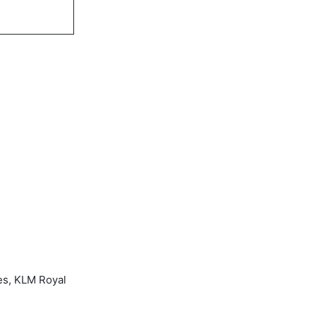
es, KLM Royal