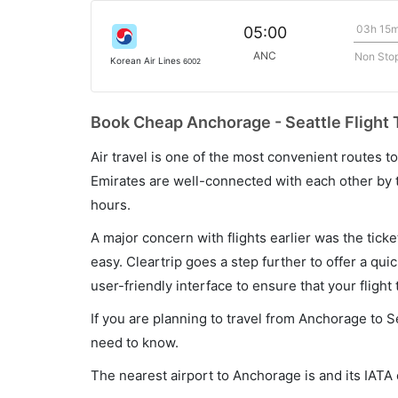
03h 15
05:00
ANC
Non Sto
Korean Air Lines
6002
Book Cheap Anchorage - Seattle Flight 
Air travel is one of the most convenient routes to c
Emirates are well-connected with each other by t
hours.
A major concern with flights earlier was the tick
easy. Cleartrip goes a step further to offer a qui
user-friendly interface to ensure that your flight t
If you are planning to travel from Anchorage to S
need to know.
The nearest airport to Anchorage is and its IATA