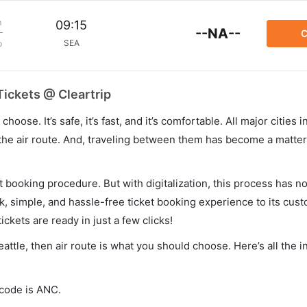
m
09:15
--NA--
C
SEA
p
Tickets @ Cleartrip
hoose. It’s safe, it’s fast, and it’s comfortable. All major cities 
he air route. And, traveling between them has become a matter 
et booking procedure. But with digitalization, this process has
ck, simple, and hassle-free ticket booking experience to its cust
ickets are ready in just a few clicks!
eattle, then air route is what you should choose. Here’s all the 
 code is ANC.