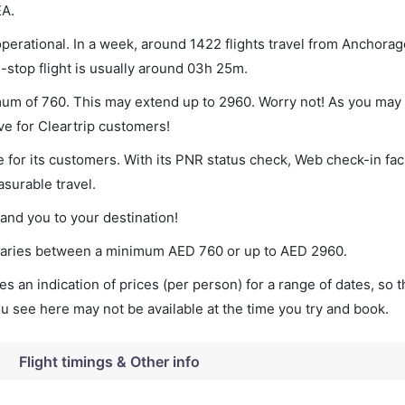
EA.
perational. In a week, around 1422 flights travel from Anchorage
-stop flight is usually around 03h 25m.
imum of 760. This may extend up to 2960. Worry not! As you may
ve for Cleartrip customers!
 for its customers. With its PNR status check, Web check-in faci
surable travel.
land you to your destination!
t varies between a minimum
AED
760
or up to AED
2960
.
s an indication of prices (per person) for a range of dates, so 
you see here may not be available at the time you try and book.
Flight timings & Other info