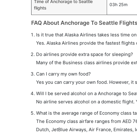
Time of Anchorage to Seattle
03h 25m
flights
FAQ About Anchorage To Seattle Flight
Is it true that Alaska Airlines takes less time o
Yes. Alaska Airlines provide the fastest flights 
Do airlines provide extra space for sleeping?
Many of the Business class airlines provide ex
Can I carry my own food?
Yes you can carry your own food. However, it 
Will I be served alcohol on a Anchorage to Seat
No airline serves alcohol on a domestic flight. Y
What is the average range of Economy class tar
The Economy class airfare ranges from AED 760
Dutch, JetBlue Airways, Air France, Emirates, I