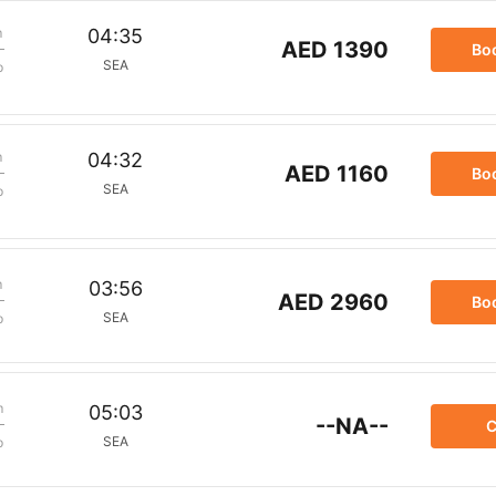
m
04:35
AED 1390
Bo
SEA
p
m
04:32
AED 1160
Bo
SEA
p
m
03:56
AED 2960
Bo
SEA
p
m
05:03
--NA--
C
SEA
p