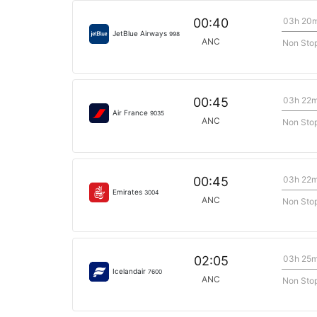
03h 20
00:40
JetBlue Airways
998
ANC
Non Sto
03h 22
00:45
Air France
9035
ANC
Non Sto
03h 22
00:45
Emirates
3004
ANC
Non Sto
03h 25
02:05
Icelandair
7600
ANC
Non Sto