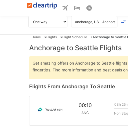
Home
Flights
Flight Schedule
Anchorage to Seattle F
Anchorage to Seattle Flights
Get amazing offers on Anchorage to Seattle flights 
fingertips. Find more information and best deals o
Flights From Anchorage To Seattle
03h 25
00:10
WestJet
6914
ANC
Non Sto