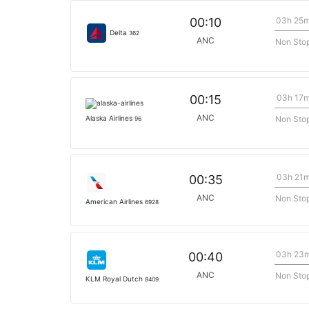
03h 25
00:10
Delta
362
ANC
Non Sto
03h 17
00:15
ANC
Non Sto
Alaska Airlines
96
03h 21
00:35
ANC
Non Sto
American Airlines
6928
03h 23
00:40
ANC
Non Sto
KLM Royal Dutch
8409