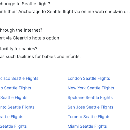
horage to Seattle flight?
th their Anchorage to Seattle flight via online web check-in or 
through the Internet?
rt via Cleartrip hotels option
cility for babies?
 such facilities for babies and infants.
cisco Seattle Flights
London Seattle Flights
o Seattle Flights
New York Seattle Flights
Seattle Flights
Spokane Seattle Flights
to Seattle Flights
San Jose Seattle Flights
attle Flights
Toronto Seattle Flights
Seattle Flights
Miami Seattle Flights