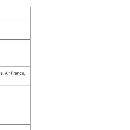
s, Air France,