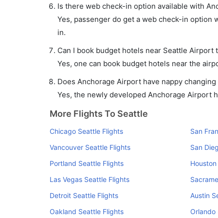
Is there web check-in option available with Anc
Yes, passenger do get a web check-in option wi
in.
Can I book budget hotels near Seattle Airport 
Yes, one can book budget hotels near the airpo
Does Anchorage Airport have nappy changing fa
Yes, the newly developed Anchorage Airport has
More Flights To Seattle
Chicago Seattle Flights
San Fran
Vancouver Seattle Flights
San Dieg
Portland Seattle Flights
Houston 
Las Vegas Seattle Flights
Sacramen
Detroit Seattle Flights
Austin Se
Oakland Seattle Flights
Orlando 