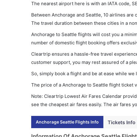
The nearest airport here is with an IATA code, S
Between Anchorage and Seattle, 10 airlines are o
The travel duration between these cities in a non
Anchorage to Seattle flights will cost you a min
number of domestic flight booking offers exclusi
Cleartrip ensures a hassle-free travel experience
customer support, you may rest assured of a plea
So, simply book a flight and be at ease while we 
The price of a Anchorage to Seattle flight ticke
Note: Cleartrip Lowest Air Fares Calendar provide
see the cheapest air fares easily. The air fares 
Anchorage Seattle Flights Info
Tickets Info
Information Of Anchorage Seattle Flight