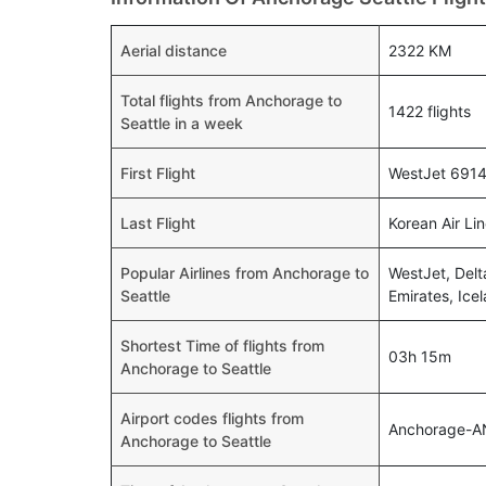
Aerial distance
2322 KM
Total flights from Anchorage to
1422 flights
Seattle in a week
First Flight
WestJet 6914 
Last Flight
Korean Air Li
Popular Airlines from Anchorage to
WestJet, Delt
Seattle
Emirates, Icel
Shortest Time of flights from
03h 15m
Anchorage to Seattle
Airport codes flights from
Anchorage-A
Anchorage to Seattle