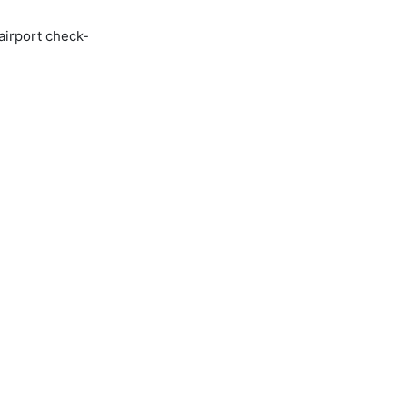
airport check-