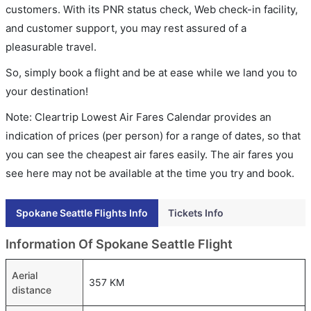
customers. With its PNR status check, Web check-in facility,
and customer support, you may rest assured of a
pleasurable travel.
So, simply book a flight and be at ease while we land you to
your destination!
Note: Cleartrip Lowest Air Fares Calendar provides an
indication of prices (per person) for a range of dates, so that
you can see the cheapest air fares easily. The air fares you
see here may not be available at the time you try and book.
Spokane Seattle Flights Info
Tickets Info
Information Of Spokane Seattle Flight
Aerial
357 KM
distance