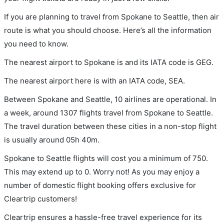
If you are planning to travel from Spokane to Seattle, then air
route is what you should choose. Here’s all the information
you need to know.
The nearest airport to Spokane is and its IATA code is GEG.
The nearest airport here is with an IATA code, SEA.
Between Spokane and Seattle, 10 airlines are operational. In
a week, around 1307 flights travel from Spokane to Seattle.
The travel duration between these cities in a non-stop flight
is usually around 05h 40m.
Spokane to Seattle flights will cost you a minimum of 750.
This may extend up to 0. Worry not! As you may enjoy a
number of domestic flight booking offers exclusive for
Cleartrip customers!
Cleartrip ensures a hassle-free travel experience for its