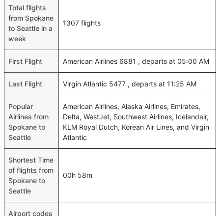
Total flights
from Spokane
1307 flights
to Seattle in a
week
First Flight
American Airlines 6881 , departs at 05:00 AM
Last Flight
Virgin Atlantic 5477 , departs at 11:25 AM
Popular
American Airlines, Alaska Airlines, Emirates,
Airlines from
Delta, WestJet, Southwest Airlines, Icelandair,
Spokane to
KLM Royal Dutch, Korean Air Lines, and Virgin
Seattle
Atlantic
Shortest Time
of flights from
00h 58m
Spokane to
Seattle
Airport codes