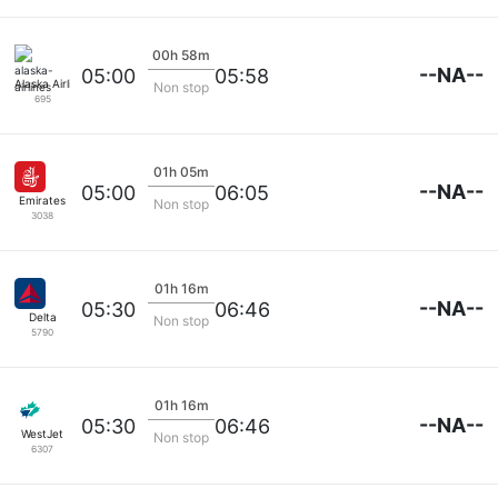
00h 58m
--NA--
05:00
05:58
Alaska Airlines
Non stop
695
01h 05m
--NA--
05:00
06:05
Emirates
Non stop
3038
01h 16m
--NA--
05:30
06:46
Delta
Non stop
5790
01h 16m
--NA--
05:30
06:46
WestJet
Non stop
6307