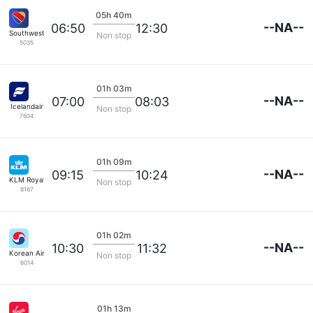
05h 40m
--NA--
06:50
12:30
Southwest Airlines
Non stop
5035
01h 03m
--NA--
07:00
08:03
Icelandair
Non stop
7604
01h 09m
--NA--
09:15
10:24
KLM Royal Dutch
Non stop
8167
01h 02m
--NA--
10:30
11:32
Korean Air Lines
Non stop
6014
01h 13m