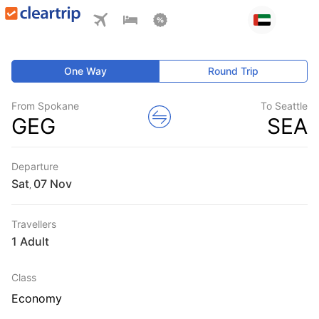
One Way
Round Trip
From Spokane
To Seattle
GEG
SEA
Departure
Sat
,
Travellers
1 Adult
Class
Economy