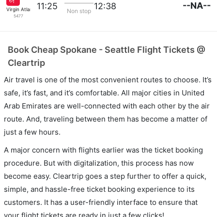
--NA--
11:25
12:38
Virgin Atlantic
Non stop
5477
Book Cheap Spokane - Seattle Flight Tickets @
Cleartrip
Air travel is one of the most convenient routes to choose. It’s
safe, it’s fast, and it’s comfortable. All major cities in United
Arab Emirates are well-connected with each other by the air
route. And, traveling between them has become a matter of
just a few hours.
A major concern with flights earlier was the ticket booking
procedure. But with digitalization, this process has now
become easy. Cleartrip goes a step further to offer a quick,
simple, and hassle-free ticket booking experience to its
customers. It has a user-friendly interface to ensure that
your flight tickets are ready in just a few clicks!