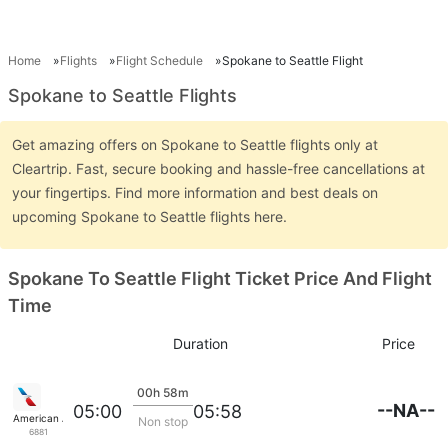
Home
Flights
Flight Schedule
Spokane to Seattle Flight
Spokane to Seattle Flights
Get amazing offers on Spokane to Seattle flights only at
Cleartrip. Fast, secure booking and hassle-free cancellations at
your fingertips. Find more information and best deals on
upcoming Spokane to Seattle flights here.
Spokane To Seattle Flight Ticket Price And Flight
Time
Duration
Price
00h 58m
--NA--
05:00
05:58
American Airlines
Non stop
6881